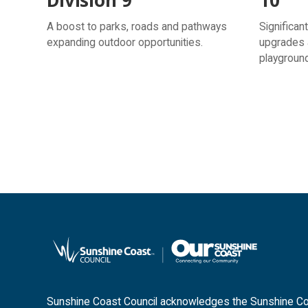
A boost to parks, roads and pathways
Significan
expanding outdoor opportunities.
upgrades 
playgroun
Sunshine Coast Council acknowledges the Sunshine Coas