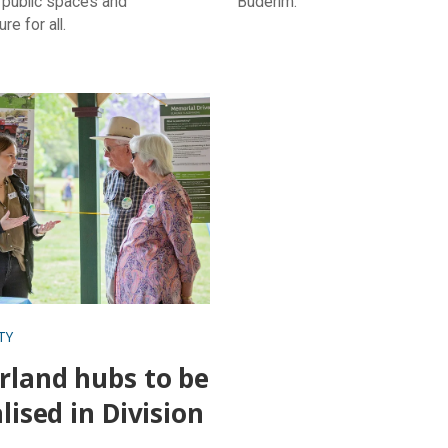
 public spaces and
Buderim.
ure for all.
d hubs to be revitalised in
10
TY
rland hubs to be
alised in Division