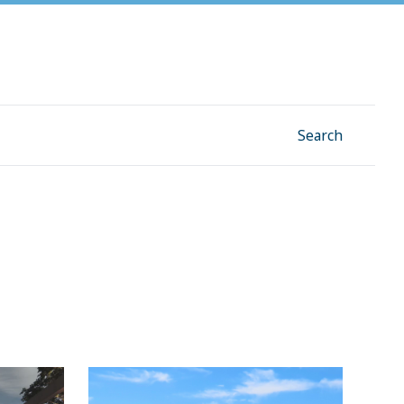
Facebook
Instagram
Linkedin
YouTube
Search
 a
Traffic relief and new library for
Division 2