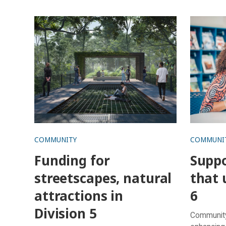
Funding for streetscapes, natural
Support f
attractions in Division 5
Division 
COMMUNITY
COMMUNI
Funding for
Suppo
streetscapes, natural
that 
attractions in
6
Division 5
Community 