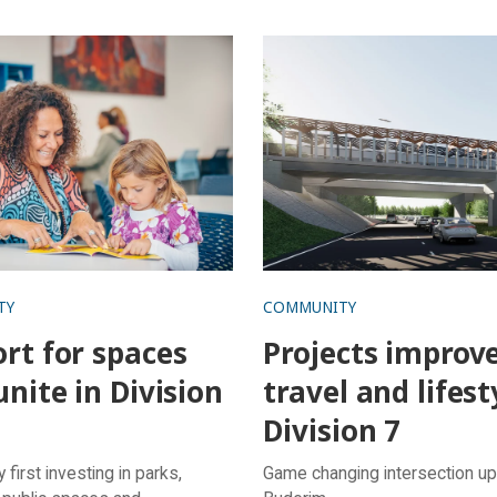
or spaces that unite in
Projects improve travel an
6
lifestyle in Division 7
TY
COMMUNITY
rt for spaces
Projects improv
unite in Division
travel and lifest
Division 7
first investing in parks,
Game changing intersection up