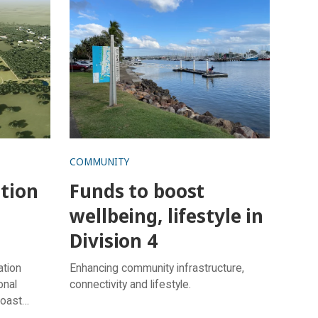
in Division 4
COMMUNITY
ation
Funds to boost
wellbeing, lifestyle in
Division 4
ation
Enhancing community infrastructure,
onal
connectivity and lifestyle.
Coast
t.