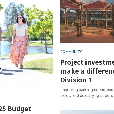
COMMUNITY
Project investm
make a differen
Division 1
Improving parks, gardens, co
safety and beautifying streets.
25 Budget
Sport and recreation lover