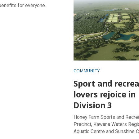
benefits for everyone.
in Division 3
COMMUNITY
Sport and recre
lovers rejoice in
Division 3
Honey Farm Sports and Recre
Precinct, Kawana Waters Regi
Aquatic Centre and Sunshine 
Stadium receive a healthy boos