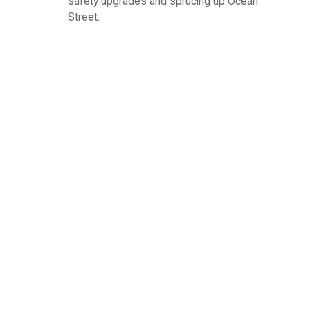
safety upgrades and sprucing up Ocean
Street.