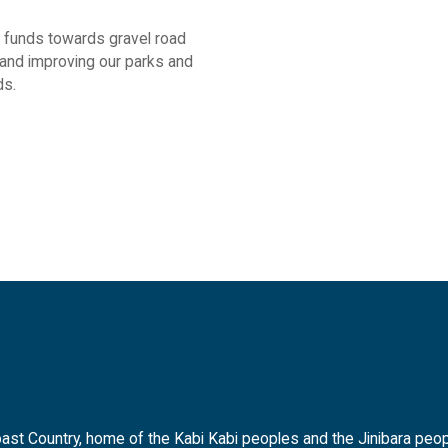
t funds towards gravel road
and improving our parks and
ds.
t Country, home of the Kabi Kabi peoples and the Jinibara peopl