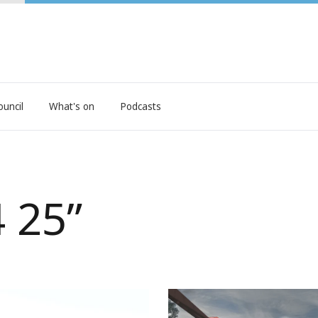
ouncil
What's on
Podcasts
 25”
Project investments make
difference in Division 1