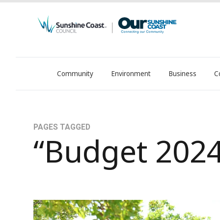
Community
Environment
Business
C
OurSC. Local Sunshine Coast Council news
PAGES TAGGED
“Budget 2024
Community at heart of 2024-25 Budget