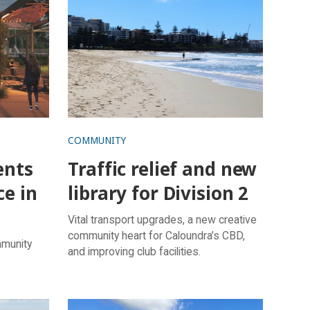
COMMUNITY
ents
Traffic relief and new
ce in
library for Division 2
Vital transport upgrades, a new creative
community heart for Caloundra’s CBD,
mmunity
and improving club facilities.
s rejoice
Funds to boost wellbeing, lifestyle