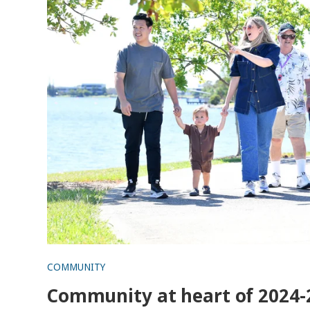
COMMUNITY
Community at heart of 2024-