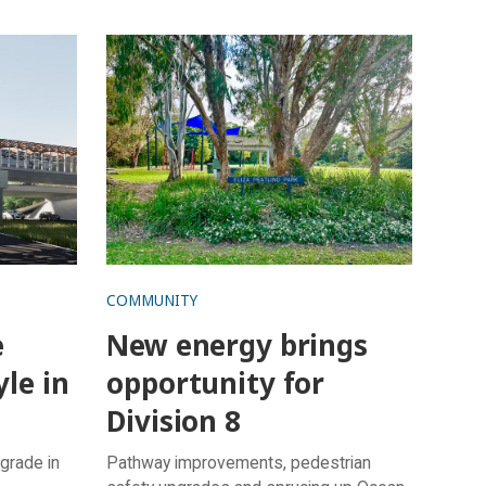
d
New energy brings opportunity for
Division 8
COMMUNITY
e
New energy brings
yle in
opportunity for
Division 8
grade in
Pathway improvements, pedestrian