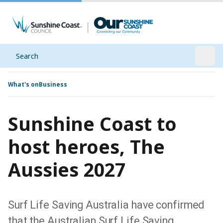
Search
Open
What's on
Business
Sunshine Coast to
host heroes, The
Aussies 2027
Surf Life Saving Australia have confirmed
that the Australian Surf Life Saving