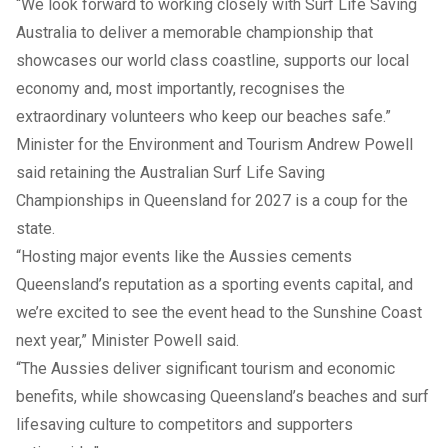
“We look forward to working closely with Surf Life Saving
Australia to deliver a memorable championship that
showcases our world class coastline, supports our local
economy and, most importantly, recognises the
extraordinary volunteers who keep our beaches safe.”
Minister for the Environment and Tourism Andrew Powell
said retaining the Australian Surf Life Saving
Championships in Queensland for 2027 is a coup for the
state.
“Hosting major events like the Aussies cements
Queensland’s reputation as a sporting events capital, and
we’re excited to see the event head to the Sunshine Coast
next year,” Minister Powell said.
“The Aussies deliver significant tourism and economic
benefits, while showcasing Queensland’s beaches and surf
lifesaving culture to competitors and supporters