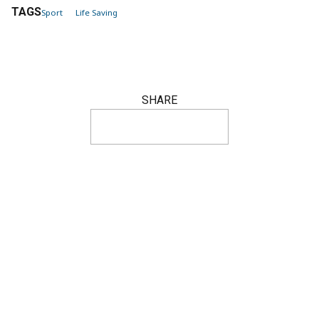
TAGS
Sport
Life Saving
SHARE