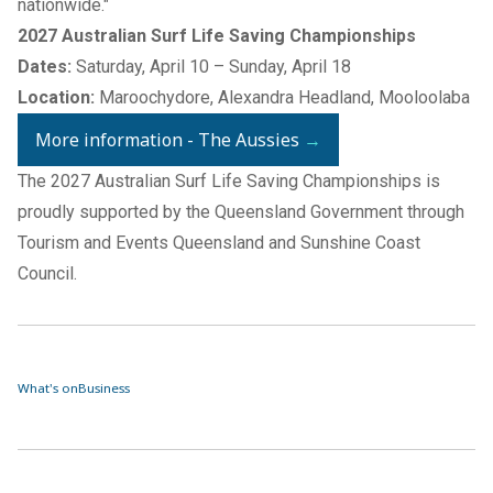
nationwide."
2027 Australian Surf Life Saving Championships
Dates:
Saturday, April 10 – Sunday, April 18
Location:
Maroochydore, Alexandra Headland, Mooloolaba
More information - The Aussies
→
The 2027 Australian Surf Life Saving Championships is
proudly supported by the Queensland Government through
Tourism and Events Queensland and Sunshine Coast
Council.
What's on
Business