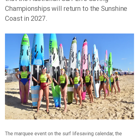
Championships will return to the Sunshine
Coast in 2027.
The marquee event on the surf lifesaving calendar, the