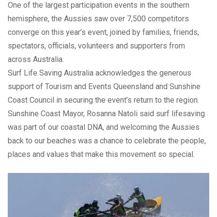
One of the largest participation events in the southern
hemisphere, the Aussies saw over 7,500 competitors
converge on this year’s event, joined by families, friends,
spectators, officials, volunteers and supporters from
across Australia.
Surf Life Saving Australia acknowledges the generous
support of Tourism and Events Queensland and Sunshine
Coast Council in securing the event’s return to the region.
Sunshine Coast Mayor, Rosanna Natoli said surf lifesaving
was part of our coastal DNA, and welcoming the Aussies
back to our beaches was a chance to celebrate the people,
places and values that make this movement so special.
Previous Slide
Next slide
Previous Slide
Next slide
Image 1: The Aussies 2026 Gold Coast: Dicky Beach
Flashbacks compete in 3-4 metre waves. Image 2: Sunshine
Coast participants on home sand at The Aussies 2024 -
Emma Woods (Alex), Locky Craven (Alex), Caden Ray Gear