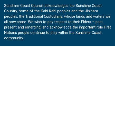
Sunshine Coast Council acknowledges the Sunshine Coast
Country, home of the Kabi Kabi peoples and the Jinibara
peoples, the Traditional Custodians, whose lands and waters we
all now share. We wish to pay respect to their Elders – past,
present and emerging, and acknowledge the important role First
Nations people continue to play within the Sunshine Coast
community.
About us
Our Sunshine Coast is a free community website proudly
produced by Sunshine Coast Council.
customerservice@sunshinecoast.qld.gov.au
Contact us:
Follow us
Facebook
Instagram
Linkedin
YouTube