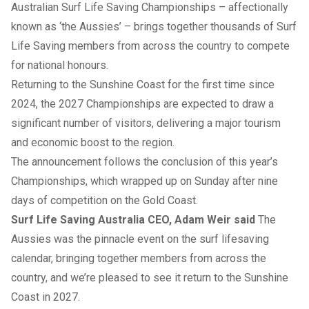
Australian Surf Life Saving Championships – affectionally
known as ‘the Aussies’ – brings together thousands of Surf
Life Saving members from across the country to compete
for national honours.
Returning to the Sunshine Coast for the first time since
2024, the 2027 Championships are expected to draw a
significant number of visitors, delivering a major tourism
and economic boost to the region.
The announcement follows the conclusion of this year’s
Championships, which wrapped up on Sunday after nine
days of competition on the Gold Coast.
Surf Life Saving Australia CEO, Adam Weir said
The
Aussies was the pinnacle event on the surf lifesaving
calendar, bringing together members from across the
country, and we’re pleased to see it return to the Sunshine
Coast in 2027.