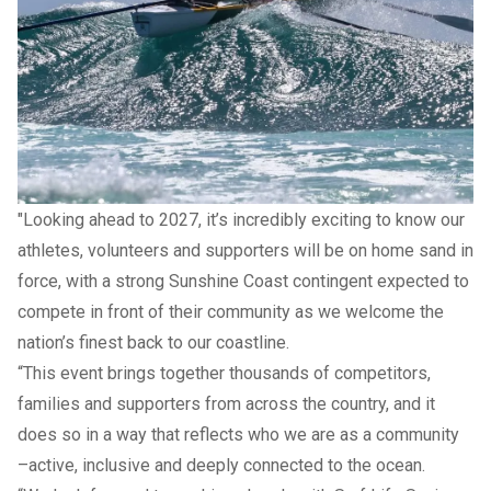
(Mooloolaba), Samuel Ross (Maroochydore), Trent Robinson
(Mooloolaba)
“Our local clubs have delivered an outstanding showing
throughout this year’s championships, continuing a tradition
of commitment, teamwork and high performance that the
Sunshine Coast is known for," Mayor Natoli said.
"Looking ahead to 2027, it’s incredibly exciting to know our
athletes, volunteers and supporters will be on home sand in
force, with a strong Sunshine Coast contingent expected to
compete in front of their community as we welcome the
nation’s finest back to our coastline.
“This event brings together thousands of competitors,
families and supporters from across the country, and it
does so in a way that reflects who we are as a community
–active, inclusive and deeply connected to the ocean.