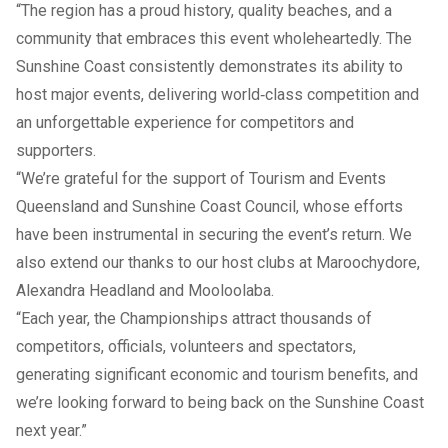
“The region has a proud history, quality beaches, and a
community that embraces this event wholeheartedly. The
Sunshine Coast consistently demonstrates its ability to
host major events, delivering world‑class competition and
an unforgettable experience for competitors and
supporters.
“We’re grateful for the support of Tourism and Events
Queensland and Sunshine Coast Council, whose efforts
have been instrumental in securing the event’s return. We
also extend our thanks to our host clubs at Maroochydore,
Alexandra Headland and Mooloolaba.
“Each year, the Championships attract thousands of
competitors, officials, volunteers and spectators,
generating significant economic and tourism benefits, and
we’re looking forward to being back on the Sunshine Coast
next year.”