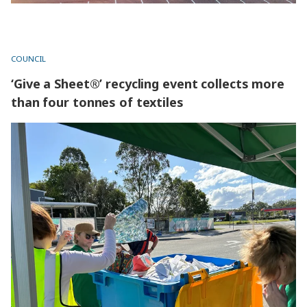
COUNCIL
‘Give a Sheet®’ recycling event collects more
than four tonnes of textiles
‘Give a Sheet®’ recycling event collects more than four
tonnes of textiles