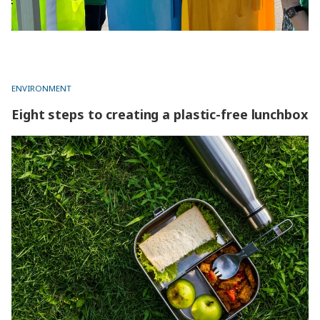
ENVIRONMENT
Eight steps to creating a plastic-free lunchbox
Eight steps to creating a plastic-free lunchbox