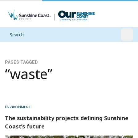
Search
Open
PAGES TAGGED
“waste”
ENVIRONMENT
The sustainability projects defining Sunshine
Coast’s future