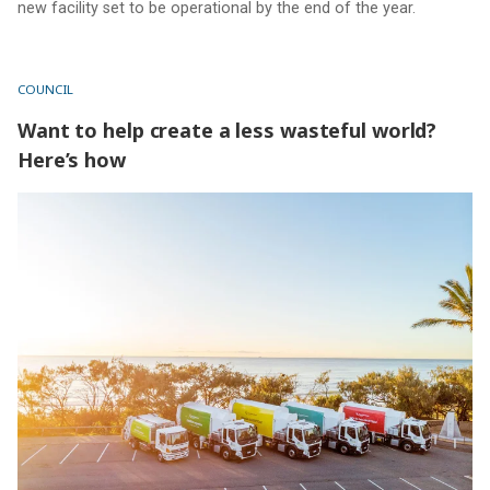
new facility set to be operational by the end of the year.
COUNCIL
Want to help create a less wasteful world?
Here’s how
Want to help create a less wasteful world? Here’s how