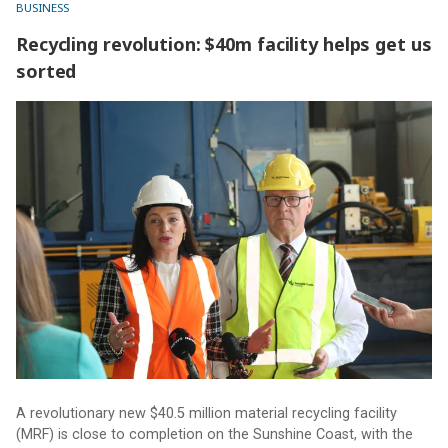
BUSINESS
Recycling revolution: $40m facility helps get us
sorted
Recycling revolution: $40m facility helps get us sorted
A revolutionary new $40.5 million material recycling facility
(MRF) is close to completion on the Sunshine Coast, with the