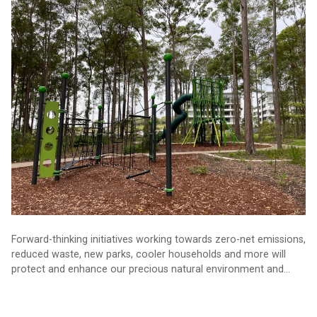
The sustainability projects defining Sunshine Coast’s future
Forward-thinking initiatives working towards zero-net emissions,
reduced waste, new parks, cooler households and more will
protect and enhance our precious natural environment and
keep the Sunshine Coast an incredible place to live.