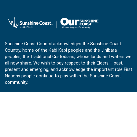
Sunshine Coast Council acknowledges the Sunshine Coast
Country, home of the Kabi Kabi peoples and the Jinibara
peoples, the Traditional Custodians, whose lands and waters we
all now share. We wish to pay respect to their Elders – past,
present and emerging, and acknowledge the important role First
Nations people continue to play within the Sunshine Coast
community.
About us
Our Sunshine Coast is a free community website proudly
produced by Sunshine Coast Council.
customerservice@sunshinecoast.qld.gov.au
Contact us: