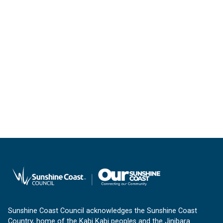
Sunshine Coast Council acknowledges the Sunshine Coast
Country, home of the Kabi Kabi peoples and the Jinibara