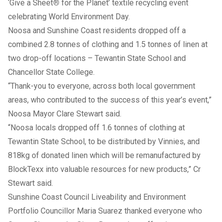
‘Give a Sheet
®
for the Planet’ textile recycling event
celebrating World Environment Day.
Noosa and Sunshine Coast residents dropped off a
combined 2.8 tonnes of clothing and 1.5 tonnes of linen at
two drop-off locations – Tewantin State School and
Chancellor State College.
“Thank-you to everyone, across both local government
areas, who contributed to the success of this year’s event,”
Noosa Mayor Clare Stewart said.
“Noosa locals dropped off 1.6 tonnes of clothing at
Tewantin State School, to be distributed by Vinnies, and
818kg of donated linen which will be remanufactured by
BlockTexx into valuable resources for new products,” Cr
Stewart said.
Sunshine Coast Council Liveability and Environment
Portfolio Councillor Maria Suarez thanked everyone who