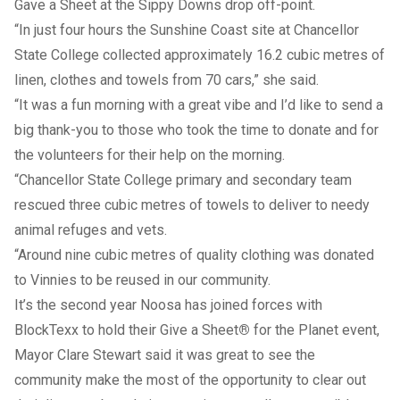
Gave a Sheet at the Sippy Downs drop off-point.
“In just four hours the Sunshine Coast site at Chancellor
State College collected approximately 16.2 cubic metres of
linen, clothes and towels from 70 cars,” she said.
“It was a fun morning with a great vibe and I’d like to send a
big thank-you to those who took the time to donate and for
the volunteers for their help on the morning.
“Chancellor State College primary and secondary team
rescued three cubic metres of towels to deliver to needy
animal refuges and vets.
“Around nine cubic metres of quality clothing was donated
to Vinnies to be reused in our community.
It’s the second year Noosa has joined forces with
BlockTexx to hold their Give a Sheet
®
for the Planet event,
Mayor Clare Stewart said it was great to see the
community make the most of the opportunity to clear out