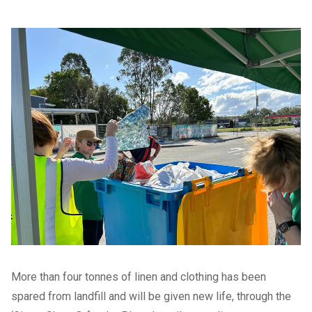
More than four tonnes of linen and clothing has been
spared from landfill and will be given new life, through the