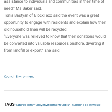
assistance to individuals and communities in their time of
need,” Ms Baker said.
Tonia Bastyan of BlockTexx said the event was a great
opportunity to engage with residents and explain how their
old household linen will be recycled.
“Everyone was relieved to know that their donations would
be converted into valuable resources onshore, diverting it
from landfill or export,” she said.
Council
Environment
TAGS
featured
community
environment
rubbish
sunshine coast
waste