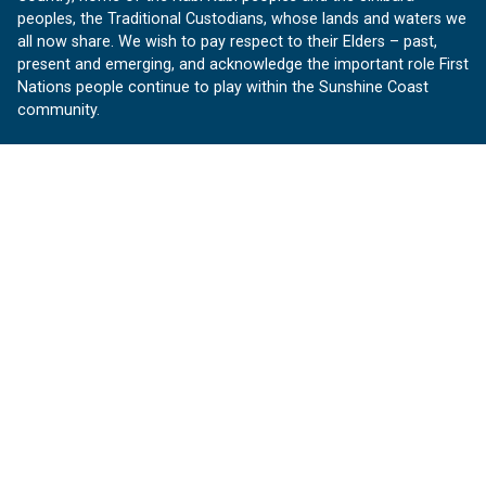
peoples, the Traditional Custodians, whose lands and waters we
all now share. We wish to pay respect to their Elders – past,
present and emerging, and acknowledge the important role First
Nations people continue to play within the Sunshine Coast
community.
About us
Our Sunshine Coast is a free community website proudly
produced by Sunshine Coast Council.
customerservice@sunshinecoast.qld.gov.au
Contact us:
Follow us
Facebook
Instagram
Linkedin
YouTube
Version 1.1.31
© OurSC, Our Sunshine Coast