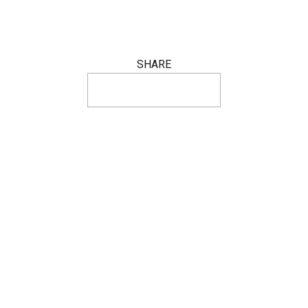
SHARE