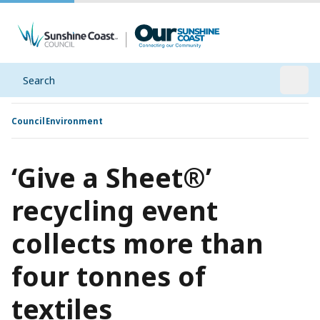
Search
Open
Council
Environment
‘Give a Sheet®’
recycling event
collects more than
four tonnes of
textiles