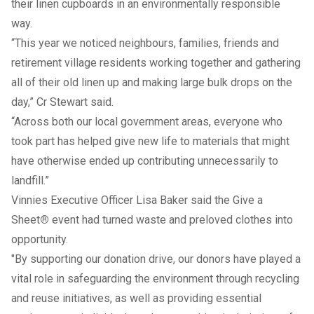
their linen cupboards in an environmentally responsible
way.
“This year we noticed neighbours, families, friends and
retirement village residents working together and gathering
all of their old linen up and making large bulk drops on the
day,” Cr Stewart said.
“Across both our local government areas, everyone who
took part has helped give new life to materials that might
have otherwise ended up contributing unnecessarily to
landfill.”
Vinnies Executive Officer Lisa Baker said the Give a
Sheet
®
event had turned waste and preloved clothes into
opportunity.
"By supporting our donation drive, our donors have played a
vital role in safeguarding the environment through recycling
and reuse initiatives, as well as providing essential