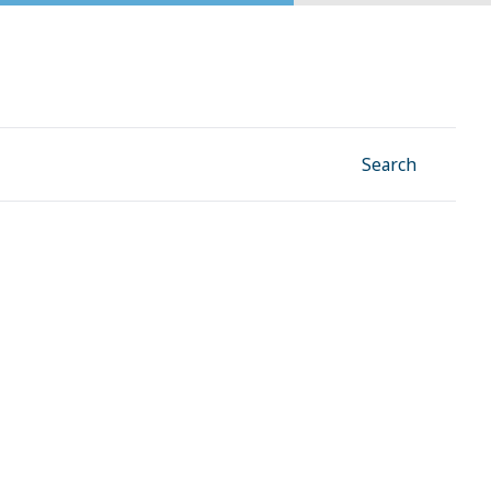
Facebook
Instagram
Linkedin
YouTube
Search