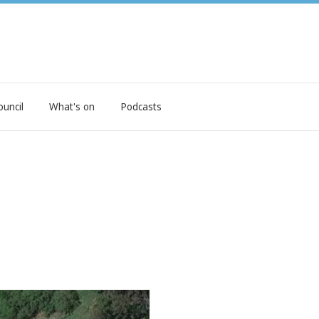
ouncil
What's on
Podcasts