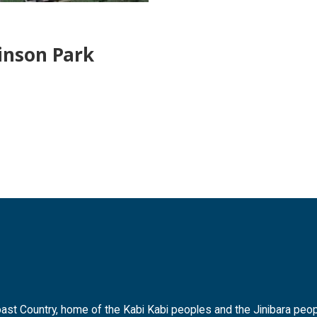
inson Park
t Country, home of the Kabi Kabi peoples and the Jinibara peopl