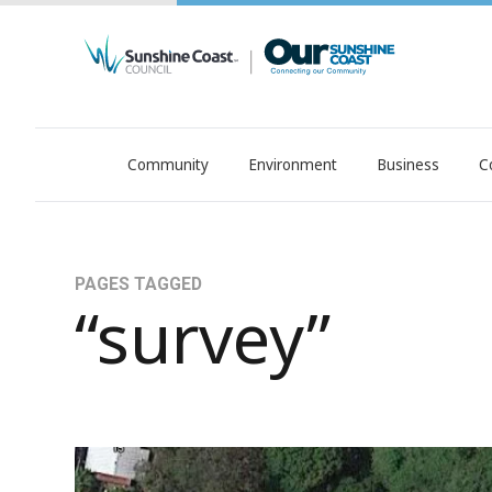
Community
Environment
Business
C
OurSC. Local Sunshine Coast Council news
PAGES TAGGED
“survey”
Naming Proposal - Albert Atkinson Park