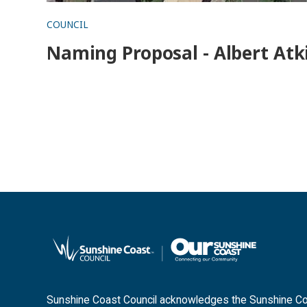
COUNCIL
Naming Proposal - Albert Atk
Sunshine Coast Council acknowledges the Sunshine Coas