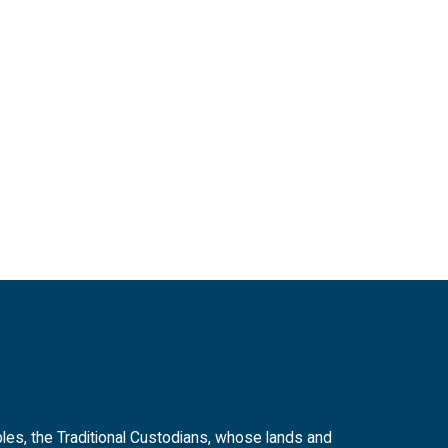
es, the Traditional Custodians, whose lands and