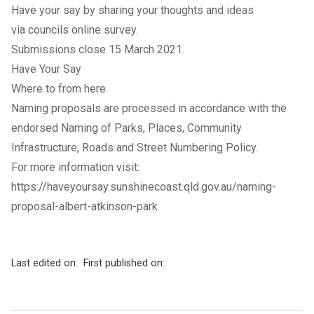
Have your say by sharing your thoughts and ideas
via councils online survey.
Submissions close 15 March 2021.
Have Your Say
Where to from here
Naming proposals are processed in accordance with the
endorsed Naming of Parks, Places, Community
Infrastructure, Roads and Street Numbering Policy.
For more information visit:
https://haveyoursay.sunshinecoast.qld.gov.au/naming-
proposal-albert-atkinson-park
Last edited on:
First published on: