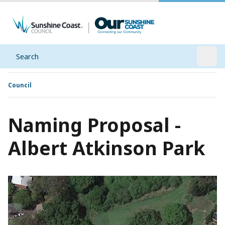
Search
Open
Council
Naming Proposal -
Albert Atkinson Park