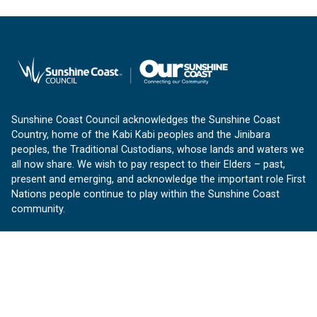
Sunshine Coast Council acknowledges the Sunshine Coast
Country, home of the Kabi Kabi peoples and the Jinibara
peoples, the Traditional Custodians, whose lands and waters we
all now share. We wish to pay respect to their Elders – past,
present and emerging, and acknowledge the important role First
Nations people continue to play within the Sunshine Coast
community.
About us
Our Sunshine Coast is a free community website proudly
produced by Sunshine Coast Council.
customerservice@sunshinecoast.qld.gov.au
Contact us: