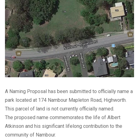
A Naming Proposal has been submitted to officially name a
park located at 174 Nambour Mapleton Road, Highworth.
This parcel of land is not currently officially named.
The proposed name commemorates the life of Albert
Atkinson and his significant lifelong contribution to the
community of Nambour.