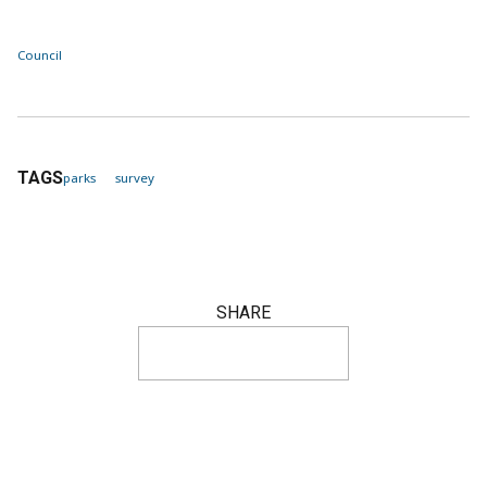
Council
TAGS
parks
survey
SHARE