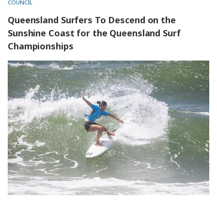
COUNCIL
Queensland Surfers To Descend on the
Sunshine Coast for the Queensland Surf
Championships
Queensland Surfers To Descend on the Sunshine Coast for
the Queensland Surf Championships