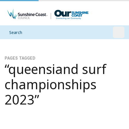
Search
Open
PAGES TAGGED
“queensiand surf
championships
2023”