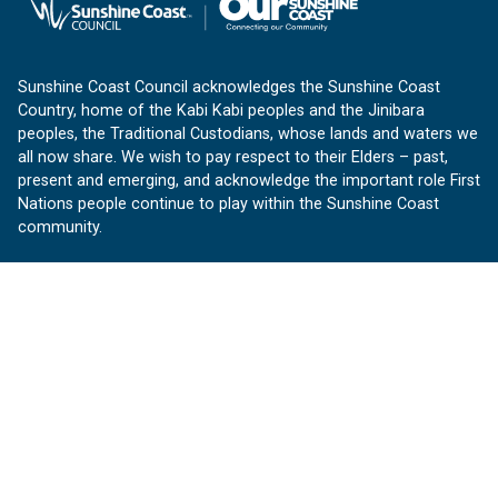
Sunshine Coast Council acknowledges the Sunshine Coast
Country, home of the Kabi Kabi peoples and the Jinibara
peoples, the Traditional Custodians, whose lands and waters we
all now share. We wish to pay respect to their Elders – past,
present and emerging, and acknowledge the important role First
Nations people continue to play within the Sunshine Coast
community.
About us
Our Sunshine Coast is a free community website proudly
produced by Sunshine Coast Council.
customerservice@sunshinecoast.qld.gov.au
Contact us:
Follow us
Facebook
Instagram
Linkedin
YouTube