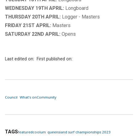
WEDNESDAY 19TH APRIL:
Longboard
THURSDAY 20TH APRIL:
Logger - Masters
FRIDAY 21ST APRIL:
Masters
SATURDAY 22ND APRIL:
Opens
Last edited on:
First published on:
Council
What's on
Community
TAGS
featured
coolum
queensiand surf championships 2023