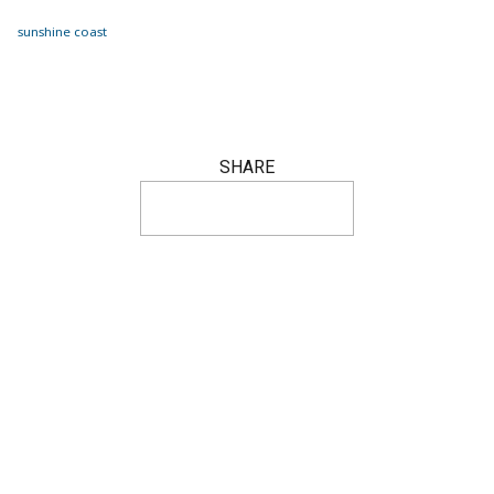
sunshine coast
SHARE