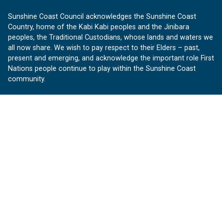
Sunshine Coast Council acknowledges the Sunshine Coast
Country, home of the Kabi Kabi peoples and the Jinibara
peoples, the Traditional Custodians, whose lands and waters we
all now share. We wish to pay respect to their Elders – past,
present and emerging, and acknowledge the important role First
Nations people continue to play within the Sunshine Coast
community.
About us
Our Sunshine Coast is a free community website proudly
produced by Sunshine Coast Council.
customerservice@sunshinecoast.qld.gov.au
Contact us:
Follow us
Facebook
Instagram
Linkedin
YouTube