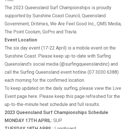
The 2023 Queensland Surf Championships is proudly
supported by Sunshine Coast Council, Queensland
Government, Dritimes, We Are Feel Good Inc., QMS Media,
The Point Coolum, GoPro and Travla.
Event Location
The six day event (17-22 April) is a mobile event on the
Sunshine Coast. Please keep up-to-date with Surfing
Queensland's social media (
@surfingqueenslandinc
) and
call the Surfing Queensland event hotline (07 3030 6388)
each morning for the confirmed location.
To keep updated on the daily surfing, please view the Live
Event page
here
.
Please keep this page refreshed for the
up-to-the-minute heat schedule and full results.
2023 Queensland Surf Championships Schedule
MONDAY 17TH APRIL:
SUP
TUESDAY 18TH APRIL:
Longboard