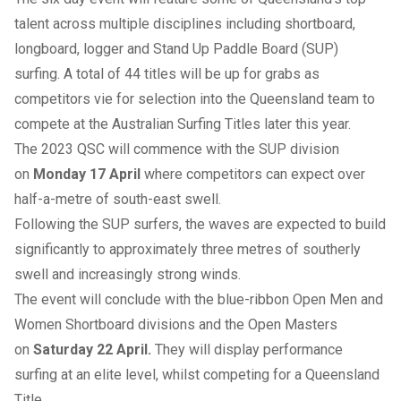
talent across multiple disciplines including shortboard,
longboard, logger and Stand Up Paddle Board (SUP)
surfing. A total of 44 titles will be up for grabs as
competitors vie for selection into the Queensland team to
compete at the Australian Surfing Titles later this year.
The 2023 QSC will commence with the SUP division
on
Monday 17 April
where competitors can expect over
half-a-metre of south-east swell.
Following the SUP surfers, the waves are expected to build
significantly to approximately three metres of southerly
swell and increasingly strong winds.
The event will conclude with the blue-ribbon Open Men and
Women Shortboard divisions and the Open Masters
on
Saturday 22 April.
They will display performance
surfing at an elite level, whilst competing for a Queensland
Title.