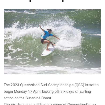
The 2023 Queensland Surf Championships (QSC) is set to
begin Monday 17 April, kicking off six days of surfing
action on the Sunshine Coast.
The six day event will feature some of Queensland’s top