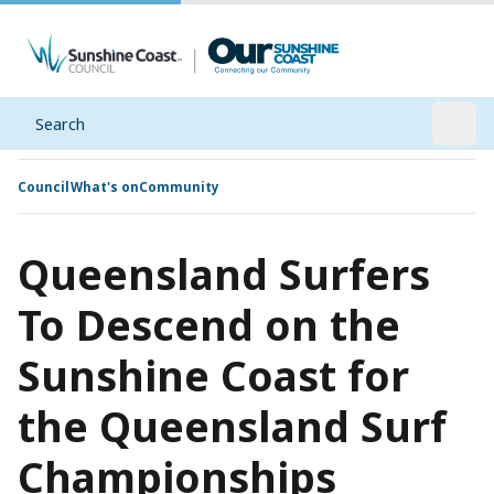
Search
Open
Council
What's on
Community
Queensland Surfers
To Descend on the
Sunshine Coast for
the Queensland Surf
Championships