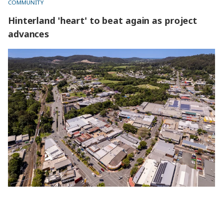
COMMUNITY
Hinterland 'heart' to beat again as project
advances
Hinterland 'heart' to beat again as project advances