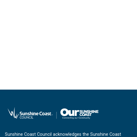
Sunshine Coast Council acknowledges the Sunshine Coast