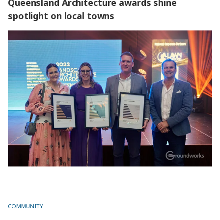
Queensland Architecture awards shine
spotlight on local towns
Queensland Architecture awards shine spotlight on local
towns
COMMUNITY