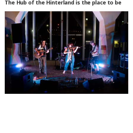
The Hub of the Hinterland is the place to be
The Hub of the Hinterland is the place to be