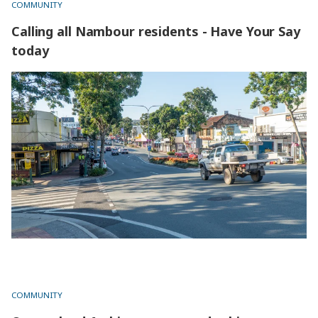
COMMUNITY
Calling all Nambour residents - Have Your Say
today
Calling all Nambour residents - Have Your Say today
COMMUNITY