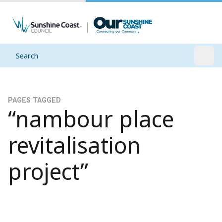
Search
Open
PAGES TAGGED
“nambour place
revitalisation
project”