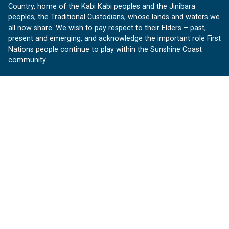
Country, home of the Kabi Kabi peoples and the Jinibara
peoples, the Traditional Custodians, whose lands and waters we
all now share. We wish to pay respect to their Elders – past,
present and emerging, and acknowledge the important role First
Nations people continue to play within the Sunshine Coast
community.
About us
Our Sunshine Coast is a free community website proudly
produced by Sunshine Coast Council.
customerservice@sunshinecoast.qld.gov.au
Contact us:
Follow us
Facebook
Instagram
Linkedin
YouTube
Version 1.1.31