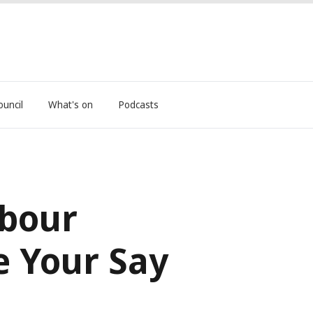
ouncil
What's on
Podcasts
mbour
e Your Say