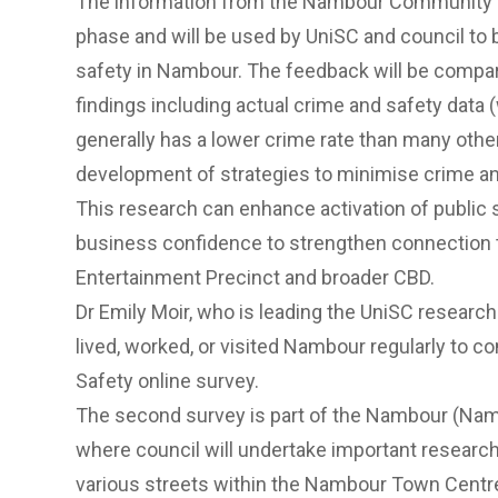
The information from the Nambour Community S
phase and will be used by UniSC and council to 
safety in Nambour. The feedback will be compa
findings including actual crime and safety dat
generally has a lower crime rate than many other
development of strategies to minimise crime an
This research can enhance activation of publi
business confidence to strengthen connection
Entertainment Precinct
and broader CBD.
Dr Emily Moir, who is leading the UniSC resear
lived, worked, or visited Nambour regularly t
Safety online survey.
The second survey is part of the
Nambour (Namba
where council will undertake important researc
various streets within the Nambour Town Cent