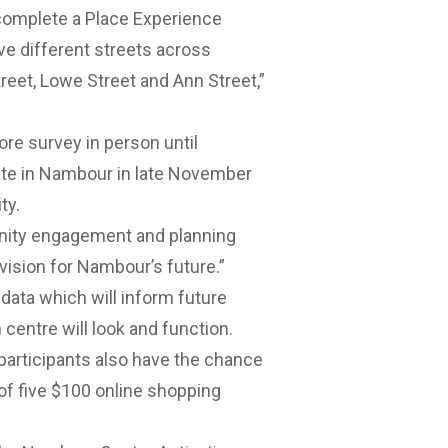
d complete a Place Experience
e different streets across
reet, Lowe Street and Ann Street,”
e survey in person until
ite in Nambour in late November
ty.
unity engagement and planning
vision for Nambour’s future.”
 data which will inform future
centre will look and function.
 participants also have the chance
of five $100 online shopping