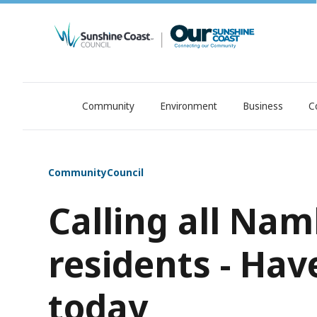
Community
Environment
Business
C
OurSC. Local Sunshine Coast Council news
Community
Council
Calling all Na
residents - Hav
today