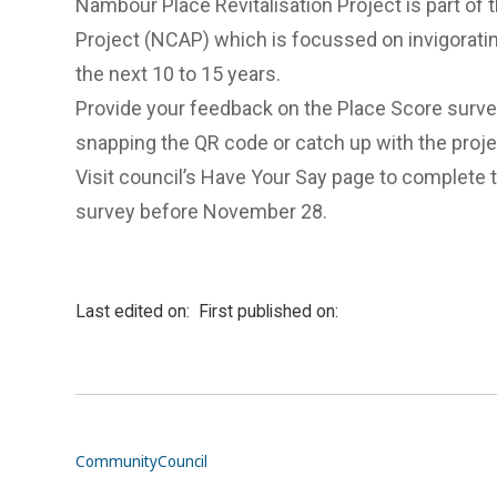
Nambour Place Revitalisation Project is part of
Project (NCAP) which is focussed on invigoratin
the next 10 to 15 years.
Provide your feedback on the Place Score surv
snapping the QR code or catch up with the proj
Visit council’s Have Your Say page to complete 
survey
before November 28.
Last edited on:
First published on:
Community
Council