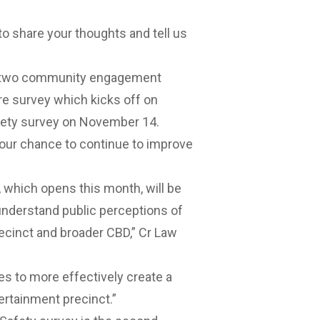
to share your thoughts and tell us
ch two community engagement
e survey which kicks off on
ety survey on November 14.
your chance to continue to improve
, which opens this month, will be
 understand public perceptions of
ecinct
and broader CBD,” Cr Law
ies to more effectively create a
rtainment precinct.”