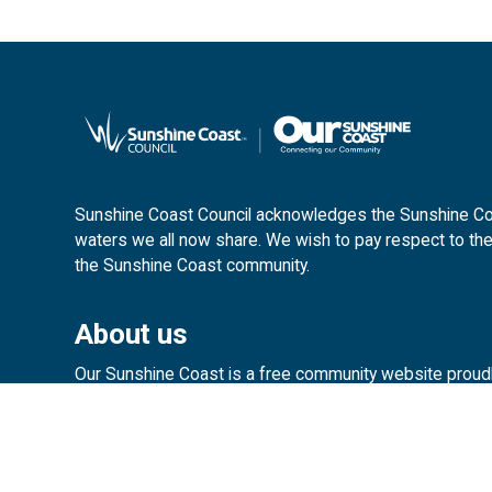
Sunshine Coast Council acknowledges the Sunshine Coas
waters we all now share. We wish to pay respect to the
the Sunshine Coast community.
About us
Our Sunshine Coast is a free community website proud
customerservice@sunshinecoast.ql
Contact us: