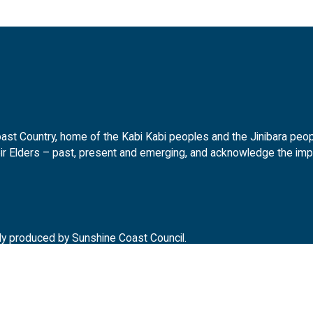
t Country, home of the Kabi Kabi peoples and the Jinibara peopl
ir Elders – past, present and emerging, and acknowledge the impor
ly produced by Sunshine Coast Council.
d.gov.au