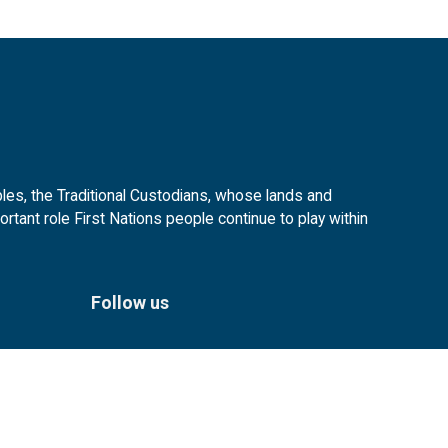
es, the Traditional Custodians, whose lands and
tant role First Nations people continue to play within
Follow us
Facebook
Instagram
Linkedin
YouTube