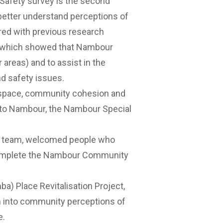
afety survey is the second
better understand perceptions of
red with previous research
a (which showed that Nambour
 areas) and to assist in the
d safety issues.
c space, community cohesion and
 to Nambour, the
Nambour Special
ch team, welcomed people who
o complete the Nambour Community
) Place Revitalisation Project
,
h into community perceptions of
re.