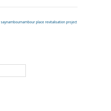
 say
nambour
nambour place revitalisation project