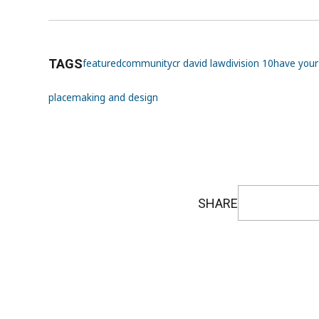
TAGS
featured
community
cr david law
division 10
have your
placemaking and design
SHARE