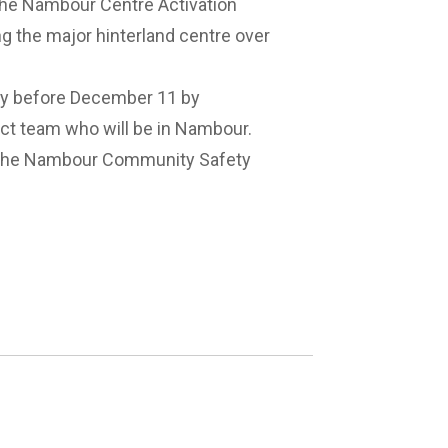
 the Nambour Centre Activation
g the major hinterland centre over
ey before December 11 by
ect team who will be in Nambour.
the
Nambour Community Safety