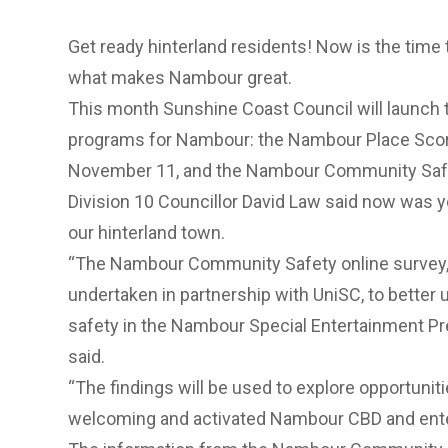
Get ready hinterland residents! Now is the time 
what makes Nambour great.
This month Sunshine Coast Council will laun
programs for Nambour: the Nambour Place Scor
November 11, and the Nambour Community Saf
Division 10 Councillor David Law said now was 
our hinterland town.
“The
Nambour Community Safety online survey
undertaken in partnership with UniSC, to better
safety in the
Nambour Special Entertainment Pr
said.
“The findings will be used to explore opportunit
welcoming and activated Nambour CBD and ente