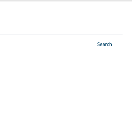
Facebook
Instagram
Linkedin
YouTube
Search