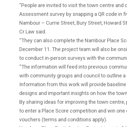
“People are invited to visit the town centre an
Assessment survey by snapping a QR code in fiv
Nambour – Currie Street, Bury Street, Howard St
Cr Law said.
“They can also complete the Nambour Place Scor
December 11. The project team will also be ons
to conduct in-person surveys with the communi
“The information will feed into previous comm
with community groups and council to outline a 
Information from this work will provide baseline
designs and important insights on how the town 
By sharing ideas for improving the town centre,
to enter a Place Score competition and win one 
vouchers (terms and conditions apply).