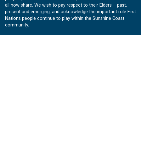
all now share. We wish to pay respect to their Elders – past,
present and emerging, and acknowledge the important role First
Nations people continue to play within the Sunshine Coast
community.
About us
Our Sunshine Coast is a free community website proudly
produced by Sunshine Coast Council.
customerservice@sunshinecoast.qld.gov.au
Contact us:
Follow us
Facebook
Instagram
Linkedin
YouTube
Version 1.1.31
© OurSC, Our Sunshine Coast