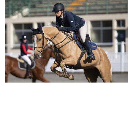
Why our horse sports lovers are jumping for joy