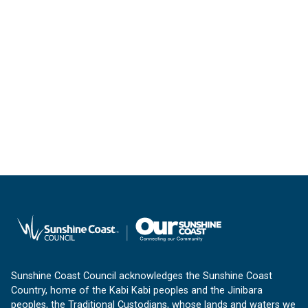
Sunshine Coast Council acknowledges the Sunshine Coast
Country, home of the Kabi Kabi peoples and the Jinibara
peoples, the Traditional Custodians, whose lands and waters we