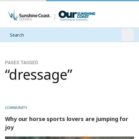
Search
Open
PAGES TAGGED
“dressage”
COMMUNITY
Why our horse sports lovers are jumping for
joy