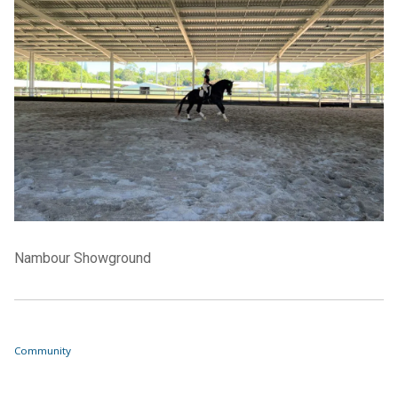
Nambour Showground
Community