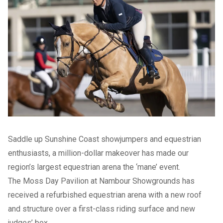
Saddle up Sunshine Coast showjumpers and equestrian
enthusiasts, a million-dollar makeover has made our
region’s largest equestrian arena the ‘mane’ event.
The Moss Day Pavilion at Nambour Showgrounds has
received a refurbished equestrian arena with a new roof
and structure over a first-class riding surface and new
judges’ box.