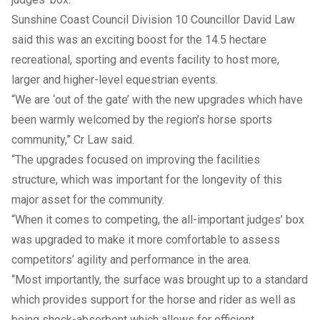
Sunshine Coast Council Division 10 Councillor David Law
said this was an exciting boost for the 14.5 hectare
recreational, sporting and events facility to host more,
larger and higher-level equestrian events.
“We are ‘out of the gate’ with the new upgrades which have
been warmly welcomed by the region’s horse sports
community,” Cr Law said.
“The upgrades focused on improving the facilities
structure, which was important for the longevity of this
major asset for the community.
“When it comes to competing, the all-important judges’ box
was upgraded to make it more comfortable to assess
competitors’ agility and performance in the area.
“Most importantly, the surface was brought up to a standard
which provides support for the horse and rider as well as
being shock-absorbent which allows for efficient