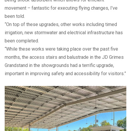
movement – fantastic for executing flying changes, I’ve
been told.
“On top of these upgrades, other works including timed
irrigation, new stormwater and electrical infrastructure has
been completed.
“While these works were taking place over the past five
months, the access stairs and balustrade in the JD Grimes
Grandstand in the showgrounds had a terrific upgrade,
important in improving safety and accessibility for visitors.”