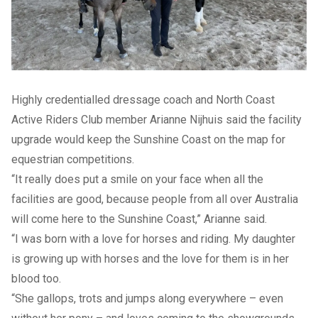
Highly credentialled dressage coach and North Coast
Active Riders Club member Arianne Nijhuis said the facility
upgrade would keep the Sunshine Coast on the map for
equestrian competitions.
“It really does put a smile on your face when all the
facilities are good, because people from all over Australia
will come here to the Sunshine Coast,” Arianne said.
“I was born with a love for horses and riding. My daughter
is growing up with horses and the love for them is in her
blood too.
“She gallops, trots and jumps along everywhere – even