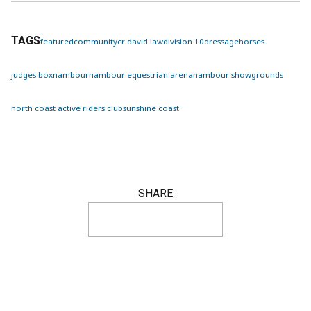
TAGS
featured
community
cr david law
division 10
dressage
horses
judges box
nambour
nambour equestrian arena
nambour showgrounds
north coast active riders club
sunshine coast
SHARE