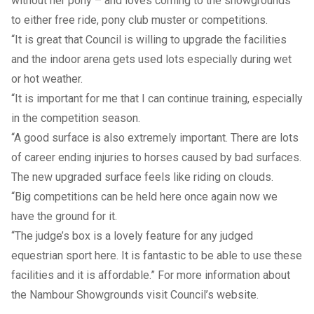
without her pony – and loves coming to the showgrounds
to either free ride, pony club muster or competitions.
“It is great that Council is willing to upgrade the facilities
and the indoor arena gets used lots especially during wet
or hot weather.
“It is important for me that I can continue training, especially
in the competition season.
“A good surface is also extremely important. There are lots
of career ending injuries to horses caused by bad surfaces.
The new upgraded surface feels like riding on clouds.
“Big competitions can be held here once again now we
have the ground for it.
“The judge’s box is a lovely feature for any judged
equestrian sport here. It is fantastic to be able to use these
facilities and it is affordable.” For more information about
the Nambour Showgrounds visit Council’s
website
.