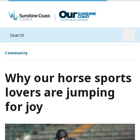
Search
Open
Community
Why our horse sports
lovers are jumping
for joy