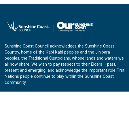
Sunshine Coast Council acknowledges the Sunshine Coast
Country, home of the Kabi Kabi peoples and the Jinibara
peoples, the Traditional Custodians, whose lands and waters we
all now share. We wish to pay respect to their Elders – past,
present and emerging, and acknowledge the important role First
Nations people continue to play within the Sunshine Coast
community.
About us
Our Sunshine Coast is a free community website proudly
produced by Sunshine Coast Council.
customerservice@sunshinecoast.qld.gov.au
Contact us: