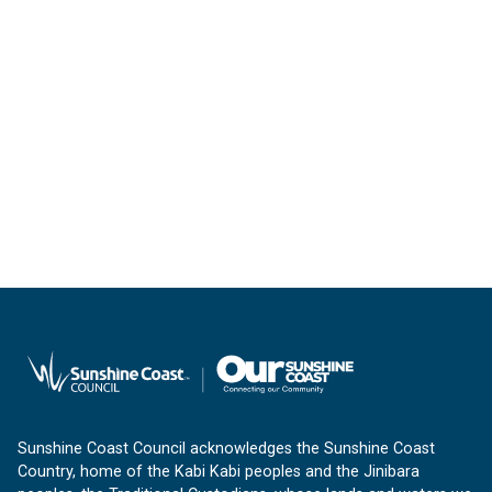
Sunshine Coast Council acknowledges the Sunshine Coast
Country, home of the Kabi Kabi peoples and the Jinibara