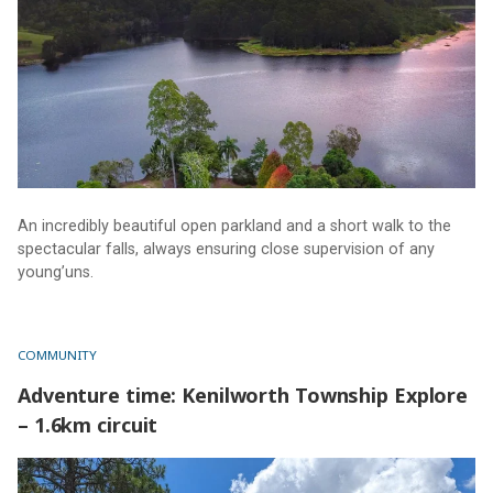
An incredibly beautiful open parkland and a short walk to the
spectacular falls, always ensuring close supervision of any
young’uns.
COMMUNITY
Adventure time: Kenilworth Township Explore
– 1.6km circuit
Adventure time: Kenilworth Township Explore – 1.6km