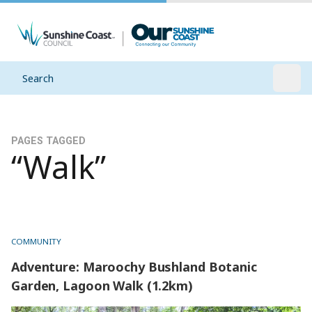
Search
Open
PAGES TAGGED
“Walk”
COMMUNITY
Adventure: Maroochy Bushland Botanic
Garden, Lagoon Walk (1.2km)