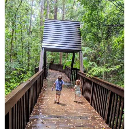
Adventure: Maroochy Bushland Botanic Garden, Lagoon
Walk (1.2km)