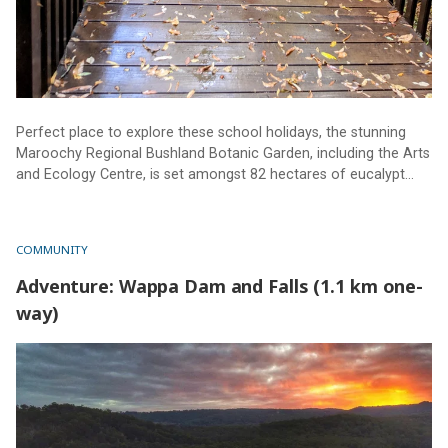
Perfect place to explore these school holidays, the stunning
Maroochy Regional Bushland Botanic Garden, including the Arts
and Ecology Centre, is set amongst 82 hectares of eucalypt
and riparian forest, with creeks, lagoons and walking tracks.
Truly a must-see for all ages and abilities.
COMMUNITY
Adventure: Wappa Dam and Falls (1.1 km one-
way)
Adventure: Wappa Dam and Falls (1.1 km one-way)