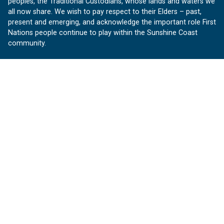
peoples, the Traditional Custodians, whose lands and waters we
all now share. We wish to pay respect to their Elders – past,
present and emerging, and acknowledge the important role First
Nations people continue to play within the Sunshine Coast
community.
About us
Our Sunshine Coast is a free community website proudly
produced by Sunshine Coast Council.
customerservice@sunshinecoast.qld.gov.au
Contact us:
Follow us
Facebook
Instagram
Linkedin
YouTube
Version 1.1.31
© OurSC, Our Sunshine Coast