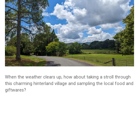
circuit
When the weather clears up, how about taking a stroll through
this charming hinterland village and sampling the local food and
giftwares?