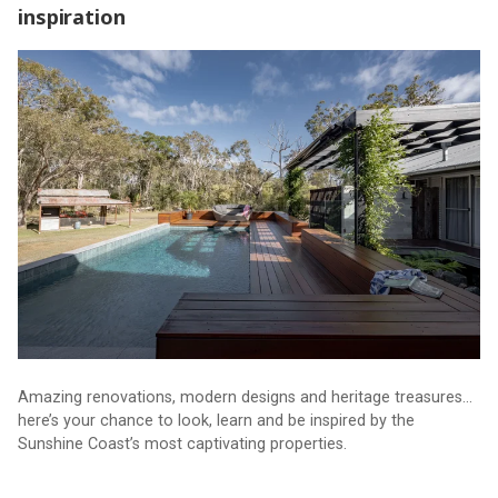
inspiration
Unique event opens door to home design inspiration
Amazing renovations, modern designs and heritage treasures…
here’s your chance to look, learn and be inspired by the
Sunshine Coast’s most captivating properties.