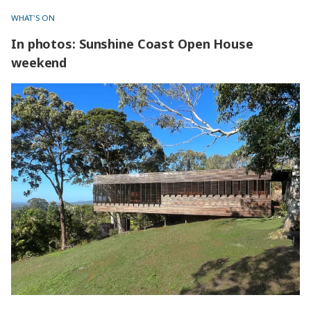
WHAT'S ON
In photos: Sunshine Coast Open House
weekend
In photos: Sunshine Coast Open House weekend