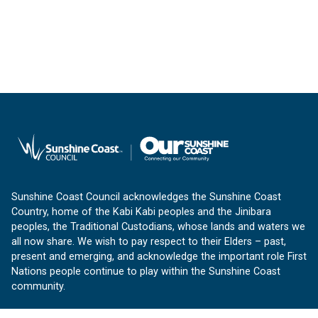
Sunshine Coast Council acknowledges the Sunshine Coast
Country, home of the Kabi Kabi peoples and the Jinibara
peoples, the Traditional Custodians, whose lands and waters we
all now share. We wish to pay respect to their Elders – past,
present and emerging, and acknowledge the important role First
Nations people continue to play within the Sunshine Coast
community.