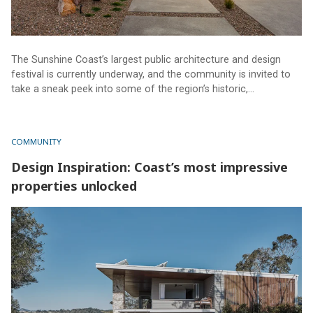
The Sunshine Coast’s largest public architecture and design
festival is currently underway, and the community is invited to
take a sneak peek into some of the region’s historic,
contemporary and sustainable buildings stretching from
Caloundra to Noosa and into the hinterland.
COMMUNITY
Design Inspiration: Coast’s most impressive
properties unlocked
Design Inspiration: Coast’s most impressive properties
unlocked