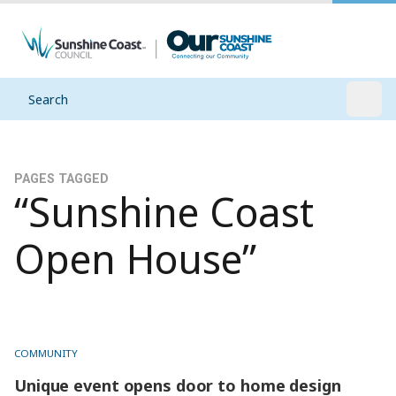
Search
Open
PAGES TAGGED
“Sunshine Coast
Open House”
COMMUNITY
Unique event opens door to home design