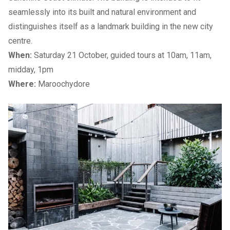
seamlessly into its built and natural environment and
distinguishes itself as a landmark building in the new city
centre.
When:
Saturday 21 October, guided tours at 10am, 11am,
midday, 1pm
Where:
Maroochydore
Previous Slide
Next slide
Previous Slide
Next slide
Previous Slide
Next slide
List of Open Houses
→
2023 Sunshine Coast Open House Building List:
Hinterland
1. Bankfoot House Heritage Precinct
2. Landsborough Museum
3. Fairview (Pattemore House)
4. Studio- Habitance