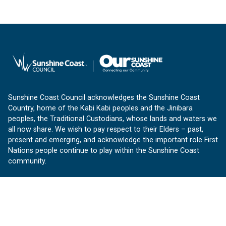
Sunshine Coast Council acknowledges the Sunshine Coast
Country, home of the Kabi Kabi peoples and the Jinibara
peoples, the Traditional Custodians, whose lands and waters we
all now share. We wish to pay respect to their Elders – past,
present and emerging, and acknowledge the important role First
Nations people continue to play within the Sunshine Coast
community.
About us
Our Sunshine Coast is a free community website proudly
produced by Sunshine Coast Council.