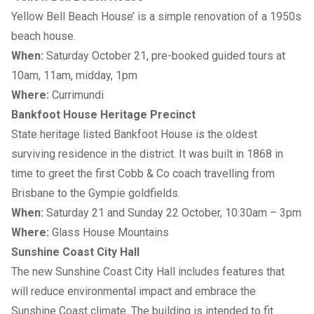
Yellow Bell Beach House’ is a simple renovation of a 1950s
beach house.
When:
Saturday October 21, pre-booked guided tours at
10am, 11am, midday, 1pm
Where:
Currimundi
Bankfoot House Heritage Precinct
State heritage listed Bankfoot House is the oldest
surviving residence in the district. It was built in 1868 in
time to greet the first Cobb & Co coach travelling from
Brisbane to the Gympie goldfields.
When:
Saturday 21 and Sunday 22 October, 10:30am – 3pm
Where:
Glass House Mountains
Sunshine Coast City Hall
The new Sunshine Coast City Hall includes features that
will reduce environmental impact and embrace the
Sunshine Coast climate. The building is intended to fit