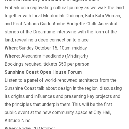
Embark on a captivating cultural journey as we walk the land
together with local Mooloolah Dhdunga, Kabi Kabi Woman,
and First Nations Guide Auntie Bridgette Chilli. Ancestral
stories of the Dreamtime intertwine with the form of the
land, revealing a deep connection to place.
When:
Sunday October 15, 10am-midday
Where:
Alexandra Headlands (Mh’dinjarh)
Bookings required, tickets $50 per person
Sunshine Coast Open House Forum
Listen to a panel of world-renowned architects from the
Sunshine Coast talk about design in the region, discussing
its origins and influences and presenting key projects and
the principles that underpin them. This will be the first
public event at the new community space at City Hall,
Altitude Nine.
When:
Friday 20 October