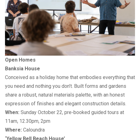
Open Homes
Banksia House
Conceived as a holiday home that embodies everything that
you need and nothing you don’t. Built forms and gardens
share a robust, natural materials palette, with an honest
expression of finishes and elegant construction details.
When:
Sunday October 22, pre-booked guided tours at
11am, 12.30pm, 2pm
Where:
Caloundra
‘Yellow Bell Beach House’