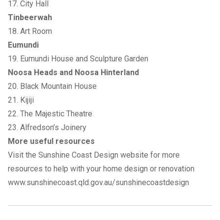
17. City Hall
Tinbeerwah
18. Art Room
Eumundi
19. Eumundi House and Sculpture Garden
Noosa Heads and Noosa Hinterland
20. Black Mountain House
21. Kijiji
22. The Majestic Theatre
23. Alfredson’s Joinery
More useful resources
Visit the Sunshine Coast Design website for more
resources to help with your home design or renovation
www.sunshinecoast.qld.gov.au/sunshinecoastdesign