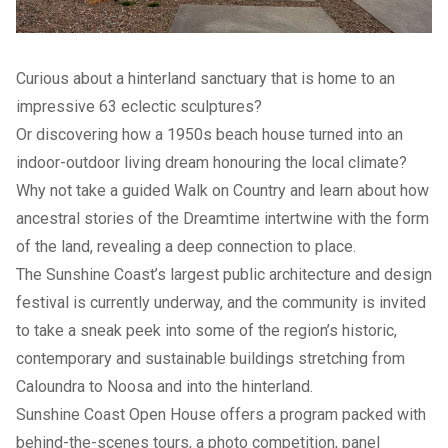
Curious about a hinterland sanctuary that is home to an
impressive 63 eclectic sculptures?
Or discovering how a 1950s beach house turned into an
indoor-outdoor living dream honouring the local climate?
Why not take a guided Walk on Country and learn about how
ancestral stories of the Dreamtime intertwine with the form
of the land, revealing a deep connection to place.
The Sunshine Coast’s largest public architecture and design
festival is currently underway, and the community is invited
to take a sneak peek into some of the region’s historic,
contemporary and sustainable buildings stretching from
Caloundra to Noosa and into the hinterland.
Sunshine Coast Open House
offers a program packed with
behind-the-scenes tours, a photo competition, panel