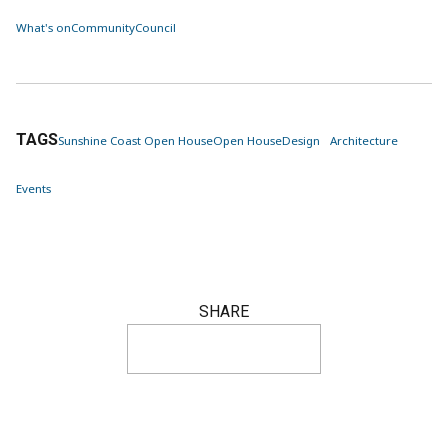
What's on
Community
Council
TAGS
Sunshine Coast Open House
Open House
Design
Architecture
Events
SHARE