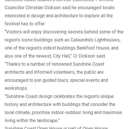
Councillor Christian Dickson said he encouraged locals
interested in design and architecture to explore all the
festival has to offer.
“Visitors will enjoy discovering secrets behind some of the
region’s iconic buildings such as Caloundra’s Lighthouses,
one of the region’s oldest buildings Bankfoot House, and
also one of the newest, City Hall,” Cr Dickson said.
“Thanks to a number of renowned Sunshine Coast
architects and informed volunteers, the public are
encouraged to join guided tours, special events and
workshops.
“Sunshine Coast design celebrates the region’s unique
history and architecture with buildings that consider the
local climate, prioritise indoor-outdoor living and maximise
living within the landscape.”
Sunshine Coast Open House is part of Open House