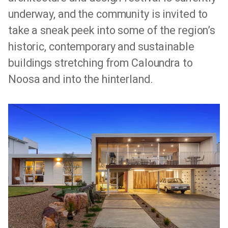
underway, and the community is invited to
take a sneak peek into some of the region’s
historic, contemporary and sustainable
buildings stretching from Caloundra to
Noosa and into the hinterland.