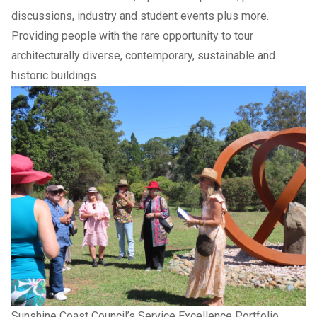
discussions, industry and student events plus more.
Providing people with the rare opportunity to tour
architecturally diverse, contemporary, sustainable and
historic buildings.
Sunshine Coast Council’s Service Excellence Portfolio