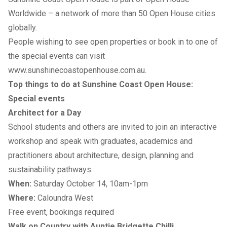
Worldwide – a network of more than 50 Open House cities
globally.
People wishing to see open properties or book in to one of
the special events can visit
www.sunshinecoastopenhouse.com.au
.
Top things to do at Sunshine Coast Open House:
Special events
Architect for a Day
School students and others are invited to join an interactive
workshop and speak with graduates, academics and
practitioners about architecture, design, planning and
sustainability pathways.
When:
Saturday October 14, 10am-1pm
Where:
Caloundra West
Free event, bookings required
Walk on Country with Auntie Bridgette Chilli