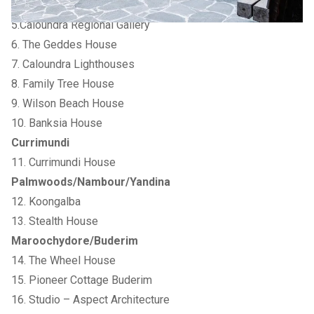
Caloundra
5.Caloundra Regional Gallery
6. The Geddes House
7. Caloundra Lighthouses
8. Family Tree House
9. Wilson Beach House
10. Banksia House
Currimundi
11. Currimundi House
Palmwoods/Nambour/Yandina
12. Koongalba
13. Stealth House
Maroochydore/Buderim
14. The Wheel House
15. Pioneer Cottage Buderim
16. Studio – Aspect Architecture