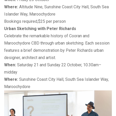
Where:
Altitude Nine, Sunshine Coast City Hall, South Sea
Islander Way, Maroochydore
Bookings required,$25 per person
Urban Sketching with Peter Richards
Celebrate the remarkable history of Cooran and
Maroochydore CBD through urban sketching. Each session
features a brief demonstration by Peter Richards urban
designer, architect and artist.
When:
Saturday 21 and Sunday 22 October, 10.30am–
midday
Where:
Sunshine Coast City Hall, South Sea Islander Way,
Maroochydore