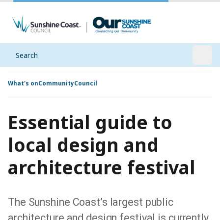
Search
Open
What's on
Community
Council
Essential guide to
local design and
architecture festival
The Sunshine Coast’s largest public
architecture and design festival is currently