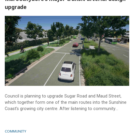
upgrade
Maroochydore’s major transit arterial design upgrade
Council is planning to upgrade Sugar Road and Maud Street,
which together form one of the main routes into the Sunshine
Coast's growing city centre. After listening to community
feedback, Council has released an Updated Concept Design.
COMMUNITY