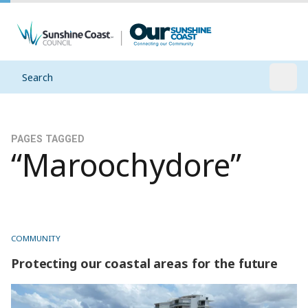
Search
Open
PAGES TAGGED
“Maroochydore”
COMMUNITY
Protecting our coastal areas for the future
Protecting our coastal areas for the future