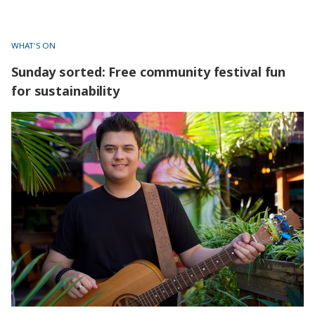
project.
WHAT'S ON
Sunday sorted: Free community festival fun
for sustainability
Sunday sorted: Free community festival fun for
sustainability