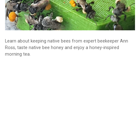
Learn about keeping native bees from expert beekeeper Ann
Ross, taste native bee honey and enjoy a honey-inspired
morning tea.