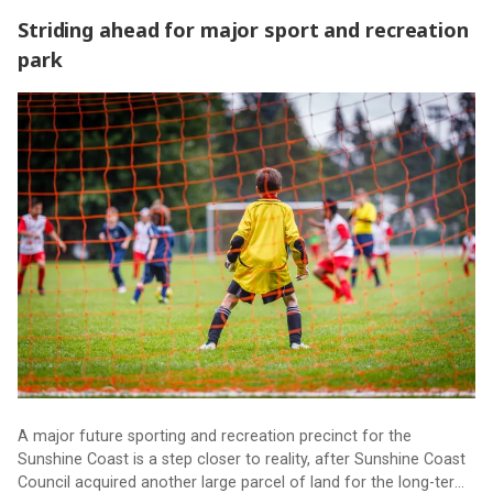
Striding ahead for major sport and recreation
park
Striding ahead for major sport and recreation park
A major future sporting and recreation precinct for the
Sunshine Coast is a step closer to reality, after Sunshine Coast
Council acquired another large parcel of land for the long-term