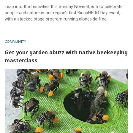
Leap into the festivities this Sunday November 5 to celebrate
people and nature in our region’s first BiospHERO Day event,
with a stacked stage program running alongside free
workshops and activities for the whole family.
COMMUNITY
Get your garden abuzz with native beekeeping
masterclass
Get your garden abuzz with native beekeeping masterclass