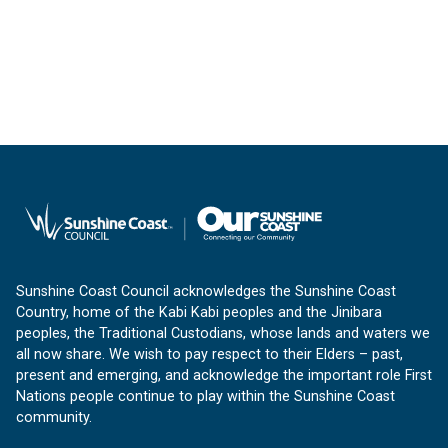
Sunshine Coast Council acknowledges the Sunshine Coast
Country, home of the Kabi Kabi peoples and the Jinibara
peoples, the Traditional Custodians, whose lands and waters we
all now share. We wish to pay respect to their Elders – past,
present and emerging, and acknowledge the important role First
Nations people continue to play within the Sunshine Coast
community.