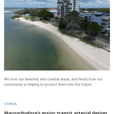
We love our beaches and coastal areas, and here’s how our
community is helping to protect them into the future.
COUNCIL
Maroochydore’s major transit arterial design