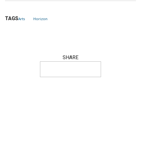
TAGS
Arts
Horizon
SHARE