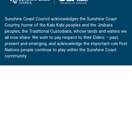
Sunshine Coast Council acknowledges the Sunshine Coast
Country, home of the Kabi Kabi peoples and the Jinibara
peoples, the Traditional Custodians, whose lands and waters we
all now share. We wish to pay respect to their Elders – past,
present and emerging, and acknowledge the important role First
Nations people continue to play within the Sunshine Coast
community.
About us
Our Sunshine Coast is a free community website proudly
produced by Sunshine Coast Council.
customerservice@sunshinecoast.qld.gov.au
Contact us:
Follow us
Facebook
Instagram
Linkedin
YouTube