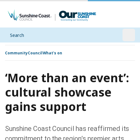
Search
Open
Community
Council
What's on
‘More than an event’:
cultural showcase
gains support
Sunshine Coast Council has reaffirmed its
commitment to the region’s premier arts