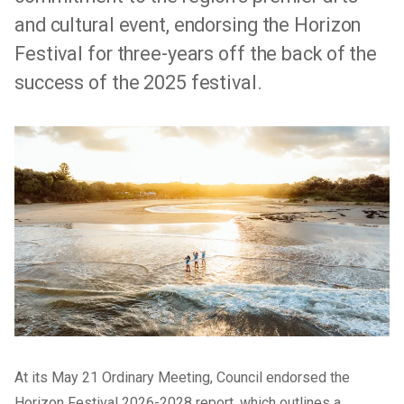
and cultural event, endorsing the Horizon
Festival for three-years off the back of the
success of the 2025 festival.
At its May 21 Ordinary Meeting, Council endorsed the
Horizon Festival 2026-2028 report, which outlines a