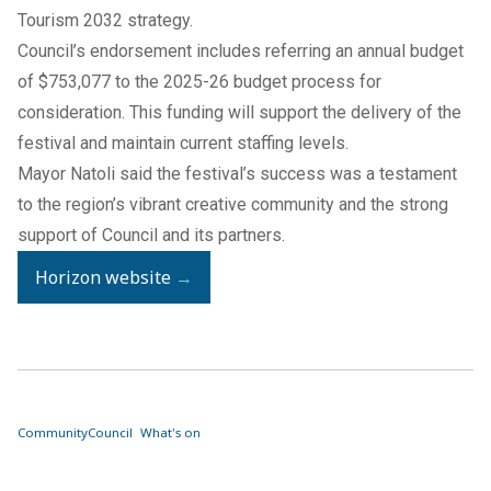
Tourism 2032 strategy.
Council’s endorsement includes referring an annual budget
of $753,077 to the 2025-26 budget process for
consideration. This funding will support the delivery of the
festival and maintain current staffing levels.
Mayor Natoli said the festival’s success was a testament
to the region’s vibrant creative community and the strong
support of Council and its partners.
Horizon website
→
Community
Council
What's on