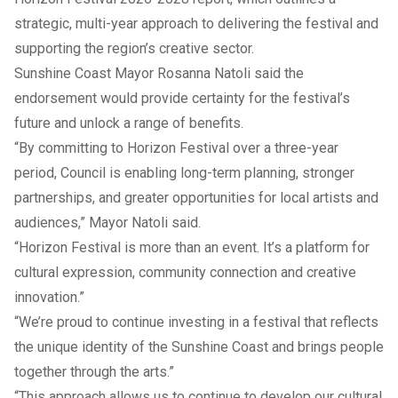
strategic, multi-year approach to delivering the festival and
supporting the region’s creative sector.
Sunshine Coast Mayor Rosanna Natoli said the
endorsement would provide certainty for the festival’s
future and unlock a range of benefits.
“By committing to Horizon Festival over a three-year
period, Council is enabling long-term planning, stronger
partnerships, and greater opportunities for local artists and
audiences,” Mayor Natoli said.
“Horizon Festival is more than an event. It’s a platform for
cultural expression, community connection and creative
innovation.”
“We’re proud to continue investing in a festival that reflects
the unique identity of the Sunshine Coast and brings people
together through the arts.”
“This approach allows us to continue to develop our cultural