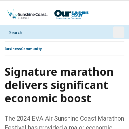
Search
Open
Business
Community
Signature marathon
delivers significant
economic boost
The 2024 EVA Air Sunshine Coast Marathon
Festival has provided a major economic