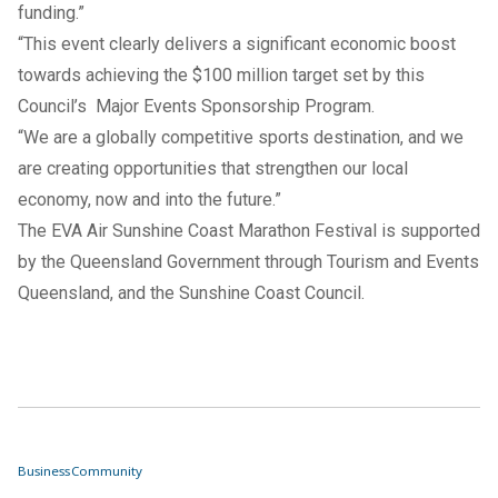
funding.”
“This event clearly delivers a significant economic boost
towards achieving the $100 million target set by this
Council’s Major Events Sponsorship Program.
“We are a globally competitive sports destination, and we
are creating opportunities that strengthen our local
economy, now and into the future.”
The EVA Air Sunshine Coast Marathon Festival is supported
by the Queensland Government through Tourism and Events
Queensland, and the Sunshine Coast Council.
Business
Community