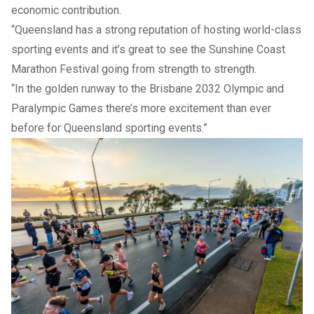
economic contribution.
“Queensland has a strong reputation of hosting world-class
sporting events and it’s great to see the Sunshine Coast
Marathon Festival going from strength to strength.
“In the golden runway to the Brisbane 2032 Olympic and
Paralympic Games there’s more excitement than ever
before for Queensland sporting events.”