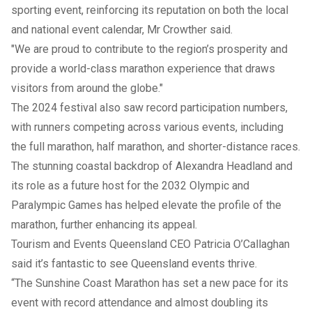
sporting event, reinforcing its reputation on both the local
and national event calendar, Mr Crowther said.
"We are proud to contribute to the region’s prosperity and
provide a world-class marathon experience that draws
visitors from around the globe."
The 2024 festival also saw record participation numbers,
with runners competing across various events, including
the full marathon, half marathon, and shorter-distance races.
The stunning coastal backdrop of Alexandra Headland and
its role as a future host for the 2032 Olympic and
Paralympic Games has helped elevate the profile of the
marathon, further enhancing its appeal.
Tourism and Events Queensland CEO Patricia O’Callaghan
said it’s fantastic to see Queensland events thrive.
“The Sunshine Coast Marathon has set a new pace for its
event with record attendance and almost doubling its