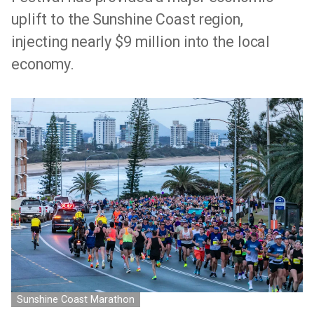
uplift to the Sunshine Coast region,
injecting nearly $9 million into the local
economy.
Sunshine Coast Marathon