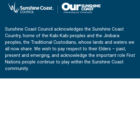
Sunshine Coast Council acknowledges the Sunshine Coast
Country, home of the Kabi Kabi peoples and the Jinibara
peoples, the Traditional Custodians, whose lands and waters we
all now share. We wish to pay respect to their Elders – past,
present and emerging, and acknowledge the important role First
Nations people continue to play within the Sunshine Coast
community.
About us
Our Sunshine Coast is a free community website proudly
produced by Sunshine Coast Council.
customerservice@sunshinecoast.qld.gov.au
Contact us:
Follow us