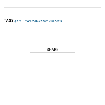
TAGS
Sport
Marathon
Economic benefits
SHARE