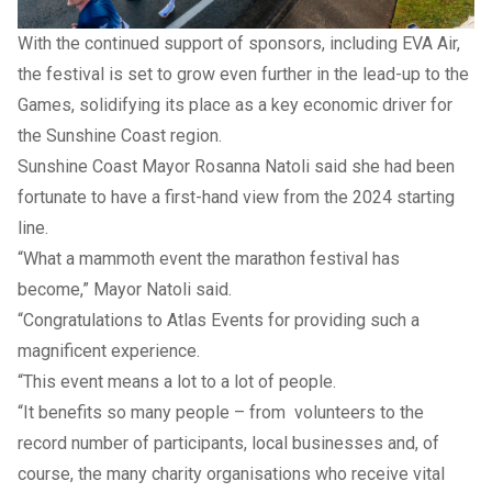
With the continued support of sponsors, including EVA Air,
the festival is set to grow even further in the lead-up to the
Games, solidifying its place as a key economic driver for
the Sunshine Coast region.
Sunshine Coast Mayor Rosanna Natoli said she had been
fortunate to have a first-hand view from the 2024 starting
line.
“What a mammoth event the marathon festival has
become,” Mayor Natoli said.
“Congratulations to Atlas Events for providing such a
magnificent experience.
“This event means a lot to a lot of people.
“It benefits so many people – from volunteers to the
record number of participants, local businesses and, of
course, the many charity organisations who receive vital