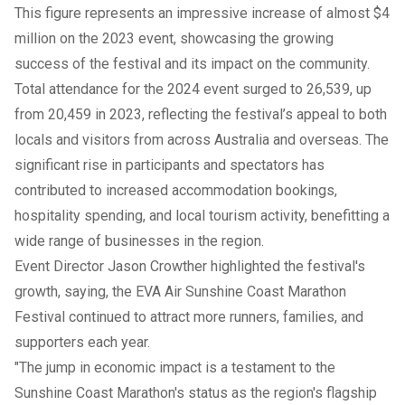
This figure represents an impressive increase of almost $4
million on the 2023 event, showcasing the growing
success of the festival and its impact on the community.
Total attendance for the 2024 event surged to 26,539, up
from 20,459 in 2023, reflecting the festival’s appeal to both
locals and visitors from across Australia and overseas. The
significant rise in participants and spectators has
contributed to increased accommodation bookings,
hospitality spending, and local tourism activity, benefitting a
wide range of businesses in the region.
Event Director Jason Crowther highlighted the festival's
growth, saying, the EVA Air Sunshine Coast Marathon
Festival continued to attract more runners, families, and
supporters each year.
"The jump in economic impact is a testament to the
Sunshine Coast Marathon's status as the region's flagship