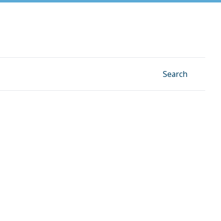
Facebook
Instagram
Linkedin
YouTube
Search