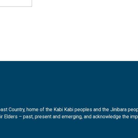
t Country, home of the Kabi Kabi peoples and the Jinibara peopl
ir Elders – past, present and emerging, and acknowledge the impor