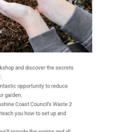
rkshop
and discover the secrets
.
antastic opportunity to reduce
our garden.
shine Coast Council’s Waste 2
 teach you how to set up and
e'll provide the worms and all