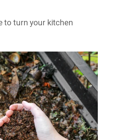
e to turn your kitchen