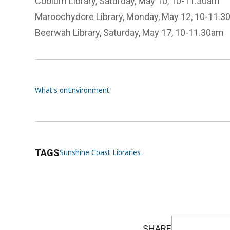
Coolum Library, Saturday, May 10, 10-11.30am
Maroochydore Library, Monday, May 12, 10-11.
Beerwah Library, Saturday, May 17, 10-11.30am
What's on
Environment
TAGS
Sunshine Coast Libraries
SHARE