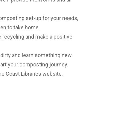
composting set-up for your needs,
den to take home.
ic recycling and make a positive
 dirty and learn something new.
start your composting journey.
e Coast Libraries website
.