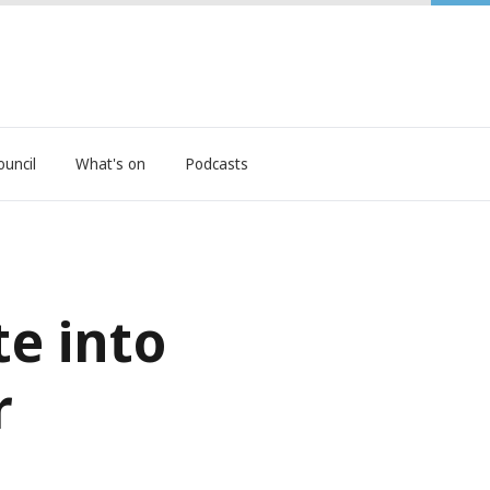
ouncil
What's on
Podcasts
e into
r