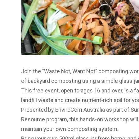
Join the
"Waste Not, Want Not" composting wo
of backyard composting using a simple glass jar
This free event, open to ages 16 and over, is a f
landfill waste and create nutrient-rich soil for y
Presented by EnviroCom Australia as part of
Sun
Resource program
, this hands-on workshop will
maintain your own composting system.
Bring your own 500ml glass jar from home, and w