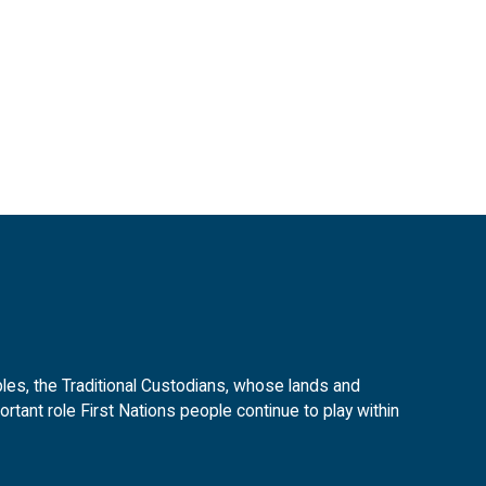
es, the Traditional Custodians, whose lands and
tant role First Nations people continue to play within