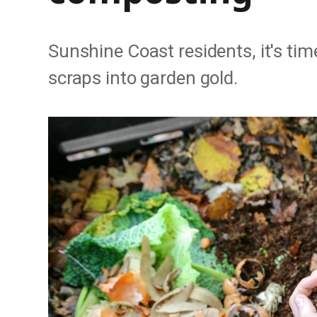
Sunshine Coast residents, it's tim
scraps into garden gold.