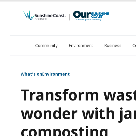
Community
Environment
Business
C
OurSC. Local Sunshine Coast Council news
What's on
Environment
Transform wast
wonder with ja
composting