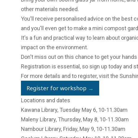
other materials needed.
You'll receive personalised advice on the best 
and you'll even get to make a mini compost gar
It's a fun and practical way to learn about organ
impact on the environment.
Don't miss out on this chance to get your hands
Registration is essential, so sign up today and 
For more details and to register, visit the
Sunshin
Register for workshop
→
Locations and dates
Kawana Library, Tuesday May 6, 10-11.30am
Maleny Library, Thursday, May 8, 10-11.30am
Nambour Library, Friday, May 9, 10-11.30am