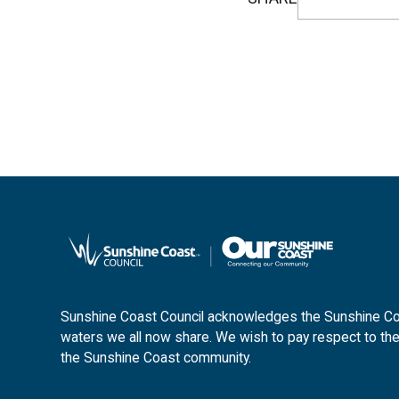
Sunshine Coast Council acknowledges the Sunshine Coas
waters we all now share. We wish to pay respect to the
the Sunshine Coast community.