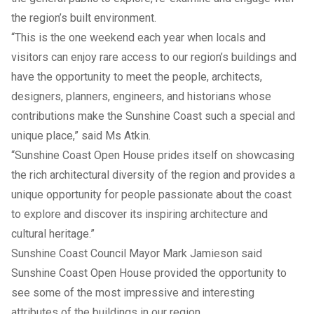
the region’s built environment.
“This is the one weekend each year when locals and
visitors can enjoy rare access to our region’s buildings and
have the opportunity to meet the people, architects,
designers, planners, engineers, and historians whose
contributions make the Sunshine Coast such a special and
unique place,” said Ms Atkin.
“Sunshine Coast Open House prides itself on showcasing
the rich architectural diversity of the region and provides a
unique opportunity for people passionate about the coast
to explore and discover its inspiring architecture and
cultural heritage.”
Sunshine Coast Council Mayor Mark Jamieson said
Sunshine Coast Open House provided the opportunity to
see some of the most impressive and interesting
attributes of the buildings in our region.