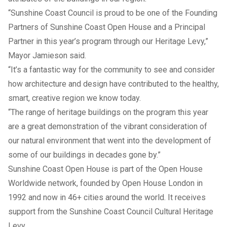
“Sunshine Coast Council is proud to be one of the Founding
Partners of Sunshine Coast Open House and a Principal
Partner in this year’s program through our Heritage Levy,”
Mayor Jamieson said.
“It’s a fantastic way for the community to see and consider
how architecture and design have contributed to the healthy,
smart, creative region we know today.
“The range of heritage buildings on the program this year
are a great demonstration of the vibrant consideration of
our natural environment that went into the development of
some of our buildings in decades gone by.”
Sunshine Coast Open House is part of the Open House
Worldwide network, founded by Open House London in
1992 and now in 46+ cities around the world. It receives
support from the Sunshine Coast Council Cultural Heritage
Levy.