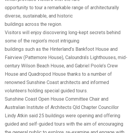
opportunity to tour a remarkable range of architecturally
diverse, sustainable, and historic
buildings across the region.
Visitors will enjoy discovering long-kept secrets behind
some of the region’s most intriguing
buildings such as the Hinterland’s Bankfoot House and
Fairview (Pattemore House), Caloundra’s Lighthouses, mid-
century Wilson Beach House, and Gabriel Poole’s Crew
House and Quadropod House thanks to a number of
renowned Sunshine Coast architects and informed
volunteers holding special guided tours.
Sunshine Coast Open House Committee Chair and
Australian Institute of Architects Qld Chapter Councillor
Lindy Atkin said 25 buildings were opening and offering
guided and self-guided tours with the aim of encouraging
the general public to explore, re-examine and engage with