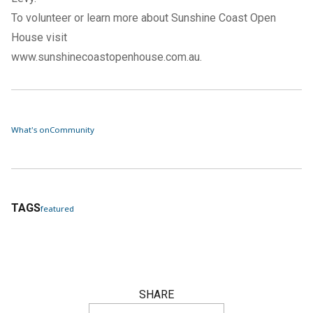
To volunteer or learn more about Sunshine Coast Open
House visit
www.sunshinecoastopenhouse.com.au
.
What's on
Community
TAGS
featured
SHARE