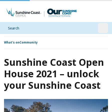
Search
Open
What's on
Community
Sunshine Coast Open
House 2021 – unlock
your Sunshine Coast