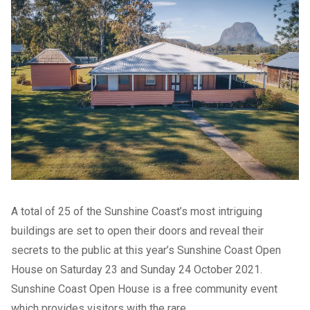
A total of 25 of the Sunshine Coast’s most intriguing
buildings are set to open their doors and reveal their
secrets to the public at this year’s Sunshine Coast Open
House on Saturday 23 and Sunday 24 October 2021.
Sunshine Coast Open House is a free community event
which provides visitors with the rare