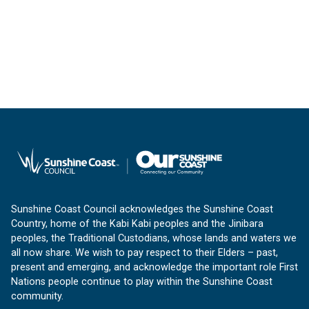
Sunshine Coast Council acknowledges the Sunshine Coast
Country, home of the Kabi Kabi peoples and the Jinibara
peoples, the Traditional Custodians, whose lands and waters we
all now share. We wish to pay respect to their Elders – past,
present and emerging, and acknowledge the important role First
Nations people continue to play within the Sunshine Coast
community.