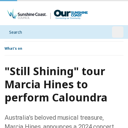
Search
Open
What's on
"Still Shining" tour
Marcia Hines to
perform Caloundra
Australia's beloved musical treasure,
Marcia Hines, announces a 2024 concert