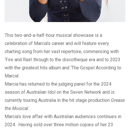
This two-and-a-half-hour musical showcase is a
celebration of Marcia’s career and will feature every
charting song from her vast repertoire, commencing with
‘Fire and Rain’ through to the discotheque era and to 2023
with the greatest hits album and ‘The Gospel According to
Marcia’.
Marcia has returned to the judging panel for the 2024
season of Australian Idol on the Seven Network and is
currently touring Australia in the hit stage production
Grease
the Musical
.
Marcia’s love affair with Australian audiences continues in
2024. Having sold over three million copies of her 23