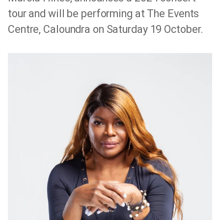
tour and will be performing at The Events
Centre, Caloundra on Saturday 19 October.