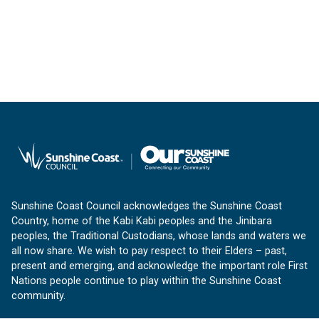
Sunshine Coast Council acknowledges the Sunshine Coast
Country, home of the Kabi Kabi peoples and the Jinibara
peoples, the Traditional Custodians, whose lands and waters we
all now share. We wish to pay respect to their Elders – past,
present and emerging, and acknowledge the important role First
Nations people continue to play within the Sunshine Coast
community.