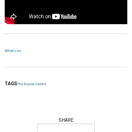
What's on
TAGS
The Events Centre
SHARE