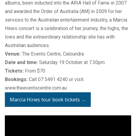
albums, been inducted into the ARIA Hall of Fame in 2007
and awarded the Order of Australia (AM) in 2009 for her
services to the Australian entertainment industry, a Marcia
Hines concert is a celebration of her journey, the highs, the
lows and the extraordinary relationship she has with
Australian audiences.
Venue:
The Events Centre, Caloundra
Date and time:
Saturday 19 October at 7.30pm
Tickets:
From $70
Bookings:
Call 07 5491 4240 or visit
www.theeventscentre.com.au
Marcia Hines tour book tickets
→