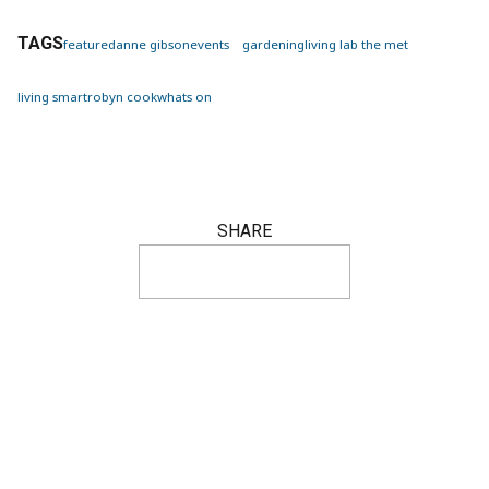
TAGS
featured
anne gibson
events
gardening
living lab the met
living smart
robyn cook
whats on
SHARE