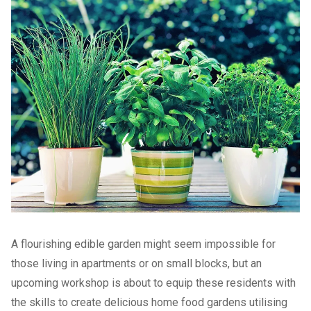
A flourishing edible garden might seem impossible for
those living in apartments or on small blocks, but an
upcoming workshop is about to equip these residents with
the skills to create delicious home food gardens utilising