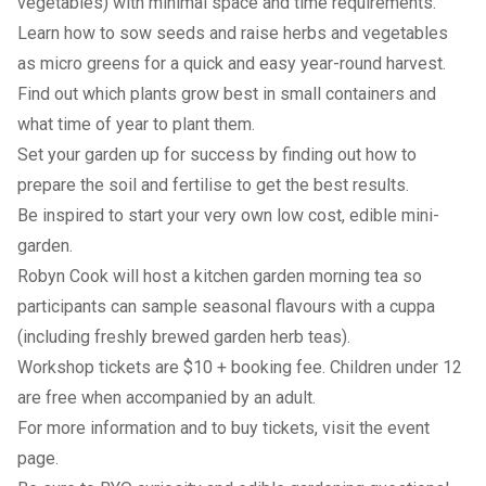
vegetables) with minimal space and time requirements.
Learn how to sow seeds and raise herbs and vegetables
as micro greens for a quick and easy year-round harvest.
Find out which plants grow best in small containers and
what time of year to plant them.
Set your garden up for success by finding out how to
prepare the soil and fertilise to get the best results.
Be inspired to start your very own low cost, edible mini-
garden.
Robyn Cook will host a kitchen garden morning tea so
participants can sample seasonal flavours with a cuppa
(including freshly brewed garden herb teas).
Workshop tickets are $10 + booking fee. Children under 12
are free when accompanied by an adult.
For more information and to buy tickets, visit the
event
page
.