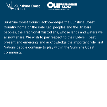
Sunshine Coast Council acknowledges the Sunshine Coast
Country, home of the Kabi Kabi peoples and the Jinibara
peoples, the Traditional Custodians, whose lands and waters we
all now share. We wish to pay respect to their Elders – past,
present and emerging, and acknowledge the important role First
Nations people continue to play within the Sunshine Coast
community.
About us
Our Sunshine Coast is a free community website proudly
produced by Sunshine Coast Council.
customerservice@sunshinecoast.qld.gov.au
Contact us:
Follow us