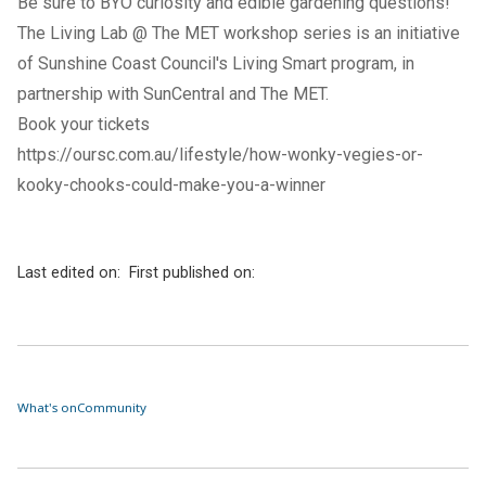
Be sure to BYO curiosity and edible gardening questions!
The Living Lab @ The MET workshop series is an initiative
of Sunshine Coast Council's
Living Smart program
, in
partnership with SunCentral and The MET.
Book your tickets
https://oursc.com.au/lifestyle/how-wonky-vegies-or-
kooky-chooks-could-make-you-a-winner
Last edited on:
First published on:
What's on
Community