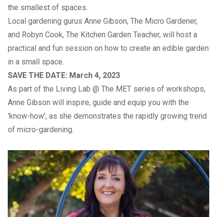
the smallest of spaces.
Local gardening gurus Anne Gibson, The Micro Gardener,
and Robyn Cook, The Kitchen Garden Teacher, will host a
practical and fun session on how to create an edible garden
in a small space.
SAVE THE DATE: March 4, 2023
As part of the Living Lab @ The MET series of workshops,
Anne Gibson will inspire, guide and equip you with the
'know-how', as she demonstrates the rapidly growing trend
of micro-gardening.