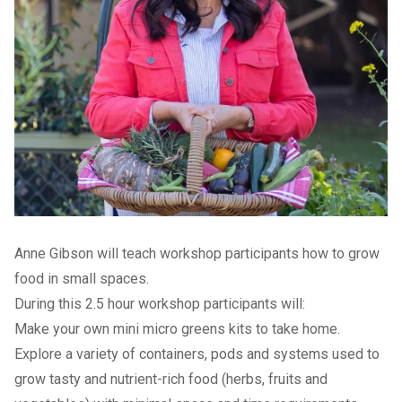
Anne Gibson will teach workshop participants how to grow
food in small spaces.
During this 2.5 hour workshop participants will:
Make your own mini micro greens kits to take home.
Explore a variety of containers, pods and systems used to
grow tasty and nutrient-rich food (herbs, fruits and