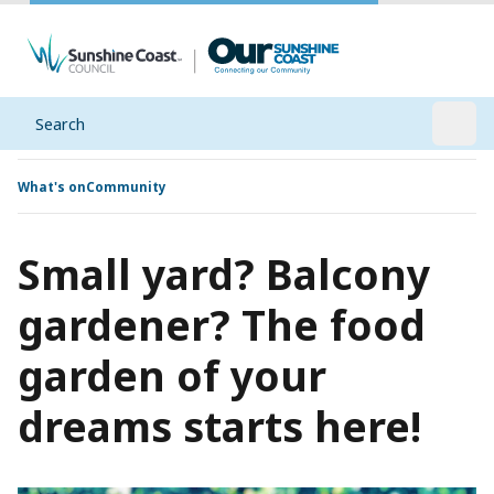
Search
Open
What's on
Community
Small yard? Balcony
gardener? The food
garden of your
dreams starts here!