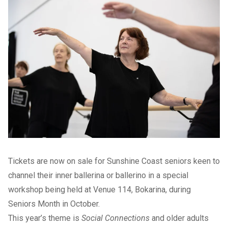
Tickets are now on sale for Sunshine Coast seniors keen to
channel their inner ballerina or ballerino in a special
workshop being held at Venue 114, Bokarina, during
Seniors Month in October.
This year’s theme is
Social Connections
and older adults