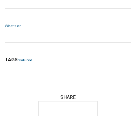
What's on
TAGS
featured
SHARE