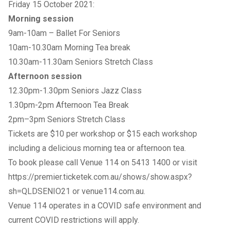
Friday 15 October 2021:
Morning session
9am-10am – Ballet For Seniors
10am-10.30am Morning Tea break
10.30am-11.30am Seniors Stretch Class
Afternoon session
12.30pm-1.30pm Seniors Jazz Class
1.30pm-2pm Afternoon Tea Break
2pm–3pm Seniors Stretch Class
Tickets are $10 per workshop or $15 each workshop
including a delicious morning tea or afternoon tea.
To
book
please call Venue 114 on 5413 1400 or visit
https://premier.ticketek.com.au/shows/show.aspx?
sh=QLDSENIO21
or
venue114.com.au
.
Venue 114 operates in a COVID safe environment and
current COVID restrictions will apply.