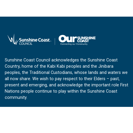
Sunshine Coast Council acknowledges the Sunshine Coast
Country, home of the Kabi Kabi peoples and the Jinibara
peoples, the Traditional Custodians, whose lands and waters we
all now share. We wish to pay respect to their Elders – past,
present and emerging, and acknowledge the important role First
Nations people continue to play within the Sunshine Coast
community.
About us
Our Sunshine Coast is a free community website proudly
produced by Sunshine Coast Council.