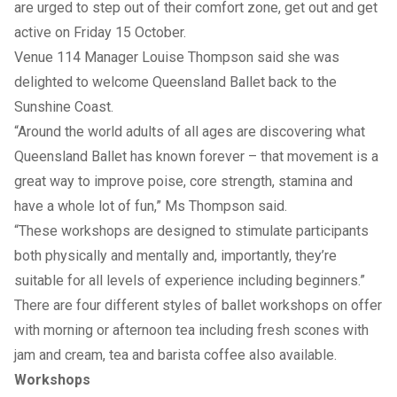
are urged to step out of their comfort zone, get out and get
active on Friday 15 October.
Venue 114 Manager Louise Thompson said she was
delighted to welcome Queensland Ballet back to the
Sunshine Coast.
“Around the world adults of all ages are discovering what
Queensland Ballet has known forever – that movement is a
great way to improve poise, core strength, stamina and
have a whole lot of fun,” Ms Thompson said.
“These workshops are designed to stimulate participants
both physically and mentally and, importantly, they’re
suitable for all levels of experience including beginners.”
There are four different styles of ballet workshops on offer
with morning or afternoon tea including fresh scones with
jam and cream, tea and barista coffee also available.
Workshops