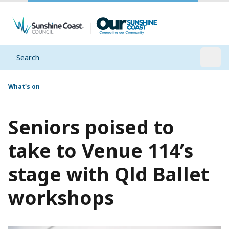
Search
Open
What's on
Seniors poised to
take to Venue 114’s
stage with Qld Ballet
workshops