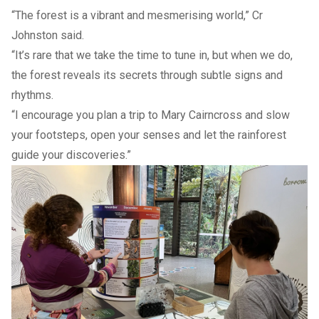
“The forest is a vibrant and mesmerising world,” Cr
Johnston said.
“It’s rare that we take the time to tune in, but when we do,
the forest reveals its secrets through subtle signs and
rhythms.
“I encourage you plan a trip to Mary Cairncross and slow
your footsteps, open your senses and let the rainforest
guide your discoveries.”