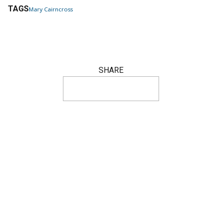
TAGS
Mary Cairncross
SHARE