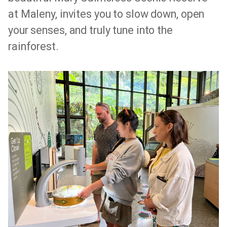
at Maleny, invites you to slow down, open
your senses, and truly tune into the
rainforest.