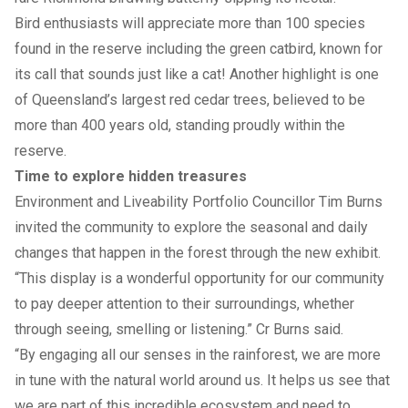
Bird enthusiasts will appreciate more than 100 species
found in the reserve including the green catbird, known for
its call that sounds just like a cat! Another highlight is one
of Queensland’s largest red cedar trees, believed to be
more than 400 years old, standing proudly within the
reserve.
Time to explore hidden treasures
Environment and Liveability Portfolio Councillor Tim Burns
invited the community to explore the seasonal and daily
changes that happen in the forest through the new exhibit.
“This display is a wonderful opportunity for our community
to pay deeper attention to their surroundings, whether
through seeing, smelling or listening.” Cr Burns said.
“By engaging all our senses in the rainforest, we are more
in tune with the natural world around us. It helps us see that
we are part of this incredible ecosystem and need to