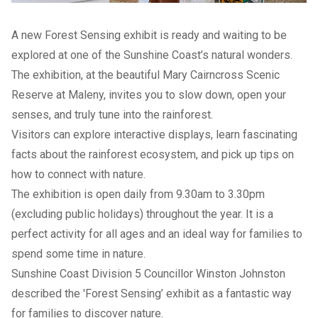
A new Forest Sensing exhibit is ready and waiting to be
explored at one of the Sunshine Coast’s natural wonders.
The exhibition, at the beautiful Mary Cairncross Scenic
Reserve at Maleny, invites you to slow down, open your
senses, and truly tune into the rainforest.
Visitors can explore interactive displays, learn fascinating
facts about the rainforest ecosystem, and pick up tips on
how to connect with nature.
The exhibition is open daily from 9.30am to 3.30pm
(excluding public holidays) throughout the year. It is a
perfect activity for all ages and an ideal way for families to
spend some time in nature.
Sunshine Coast Division 5 Councillor Winston Johnston
described the 'Forest Sensing’ exhibit as a fantastic way
for families to discover nature.