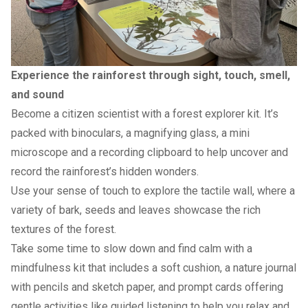
Experience the rainforest through sight, touch, smell,
and sound
Become a citizen scientist with a forest explorer kit. It’s
packed with binoculars, a magnifying glass, a mini
microscope and a recording clipboard to help uncover and
record the rainforest’s hidden wonders.
Use your sense of touch to explore the tactile wall, where a
variety of bark, seeds and leaves showcase the rich
textures of the forest.
Take some time to slow down and find calm with a
mindfulness kit that includes a soft cushion, a nature journal
with pencils and sketch paper, and prompt cards offering
gentle activities like guided listening to help you relax and