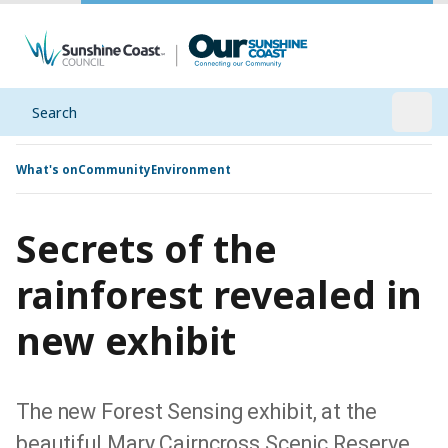
Search
Open
What's on
Community
Environment
Secrets of the
rainforest revealed in
new exhibit
The new Forest Sensing exhibit, at the
beautiful Mary Cairncross Scenic Reserve