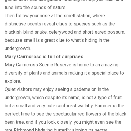
tune into the sounds of nature.
Then follow your nose at the smell station, where
distinctive scents reveal clues to species such as the
blackish-blind snake, celerywood and short-eared possum,
because smell is a great clue to what’s hiding in the
undergrowth.
Mary Cairncross is full of surprises
Mary Cairncross Scenic Reserve is home to an amazing
diversity of plants and animals making it a special place to
explore.
Quiet visitors may enjoy seeing a pademelon in the
undergrowth, which despite its name, is not a type of fruit,
but a small and very cute rainforest wallaby. Summer is the
perfect time to see the spectacular red flowers of the black
bean tree, and if you look closely, you might even see the
rare Richmond birdwing butterfly sipping its nectar.