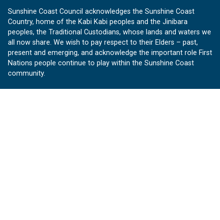
Sunshine Coast Council acknowledges the Sunshine Coast
Country, home of the Kabi Kabi peoples and the Jinibara
peoples, the Traditional Custodians, whose lands and waters we
all now share. We wish to pay respect to their Elders – past,
present and emerging, and acknowledge the important role First
Nations people continue to play within the Sunshine Coast
community.
About us
Our Sunshine Coast is a free community website proudly
produced by Sunshine Coast Council.
customerservice@sunshinecoast.qld.gov.au
Contact us:
Follow us
Facebook
Instagram
Linkedin
YouTube