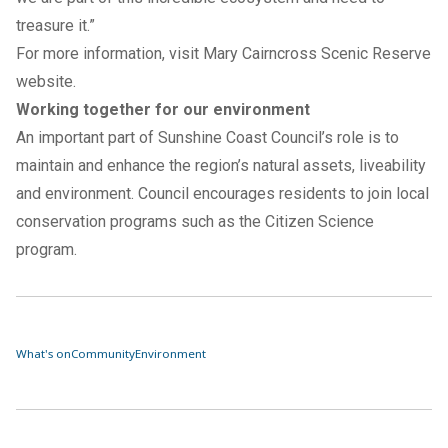
treasure it.”
For more information, visit
Mary Cairncross Scenic Reserve
website
.
Working together for our environment
An important part of Sunshine Coast Council’s role is to
maintain and enhance the region’s natural assets, liveability
and environment. Council encourages residents to join local
conservation programs such as the
Citizen Science
program.
What's on
Community
Environment