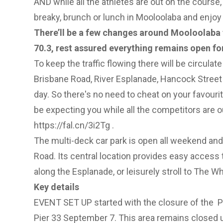
AND while all the athletes are out on the course,
breaky, brunch or lunch in Mooloolaba and enjoy a
There’ll be a few changes around Mooloolaba
70.3, rest assured everything remains open fo
To keep the traffic flowing there will be circulate
Brisbane Road, River Esplanade, Hancock Street
day. So there's no need to cheat on your favourite
be expecting you while all the competitors are o
https://fal.cn/3i2Tg
.
The multi-deck car park is open all weekend an
Road. Its central location provides easy access t
along the Esplanade, or leisurely stroll to The Wh
Key details
EVENT SET UP started with the closure of the P
Pier 33 September 7. This area remains closed 