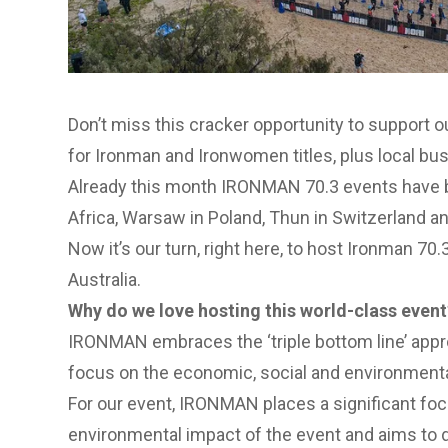
Don’t miss this cracker opportunity to support 
for Ironman and Ironwomen titles, plus local bu
Already this month IRONMAN 70.3 events have be
Africa, Warsaw in Poland, Thun in Switzerland 
Now it’s our turn, right here, to host Ironman 7
Australia.
Why do we love hosting this world-class event
IRONMAN embraces the ‘triple bottom line’ appro
focus on the economic, social and environmental
For our event, IRONMAN places a significant fo
environmental impact of the event and aims to di