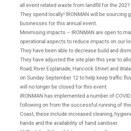
all event related waste from landfill for the 202
They spend locally! IRONMAN will be sourcing g
businesses for this annual event.
Minimising impacts – IRONMAN are open to mak
operational aspects to reduce impacts on our l
They have been able to decrease build and dism
They have adjusted the site plan this year to al
Road, River Esplanade, Hancock Street and Wala
on Sunday September 12 to help keep traffic fl
will no longer be closed for this event.
IRONMAN has implemented a number of COVID S
following on from the successful running of 
Coast, these include increased cleaning, hygie
hands and the availability of hand sanitiser.