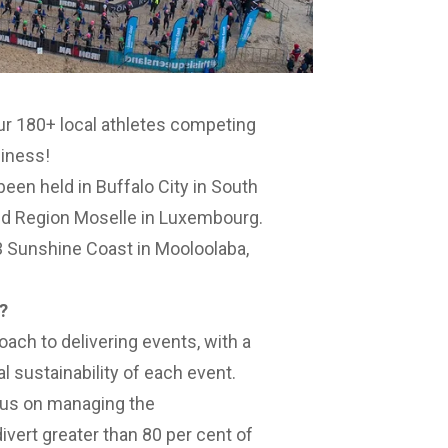
our 180+ local athletes competing
siness!
en held in Buffalo City in South
and Region Moselle in Luxembourg.
0.3 Sunshine Coast in Mooloolaba,
?
ach to delivering events, with a
 sustainability of each event.
cus on managing the
vert greater than 80 per cent of