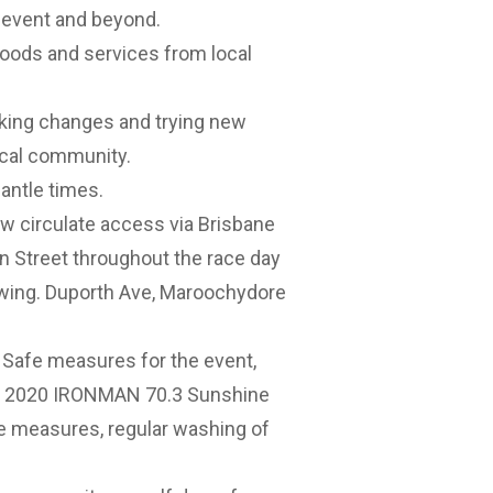
1 event and beyond.
oods and services from local
ing changes and trying new
ocal community.
antle times.
low circulate access via Brisbane
n Street throughout the race day
owing. Duporth Ave, Maroochydore
afe measures for the event,
the 2020 IRONMAN 70.3 Sunshine
ne measures, regular washing of