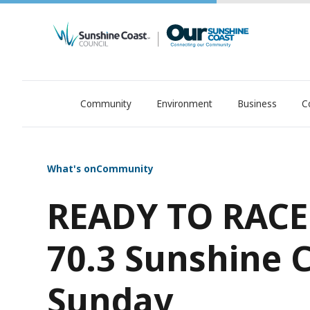
Community
Environment
Business
C
OurSC. Local Sunshine Coast Council news
What's on
Community
READY TO RACE
70.3 Sunshine C
Sunday