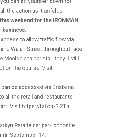
 you can sit yourself down for
ll the action as it unfolds.
 this weekend for the IRONMAN
r business.
 access to allow traffic flow via
 and Walan Street throughout race
 Mooloolaba barista - they'll still
ut on the course. Visit
d can be accessed via Brisbane
o all the retail and restaurants
arf. Visit
https://fal.cn/3i2Th
.
arkyn Parade car park opposite
until September 14.