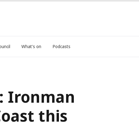
ouncil
What's on
Podcasts
: Ironman
oast this