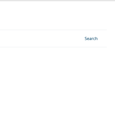
Facebook
Instagram
Linkedin
YouTube
Search