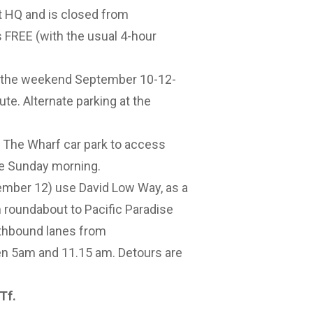
 HQ and is closed from
s FREE (with the usual 4-hour
r the weekend September 10-12-
ute. Alternate parking at the
 The Wharf car park to access
me Sunday morning.
er 12) use David Low Way, as a
roundabout to Pacific Paradise
uthbound lanes from
n 5am and 11.15 am. Detours are
2Tf
.