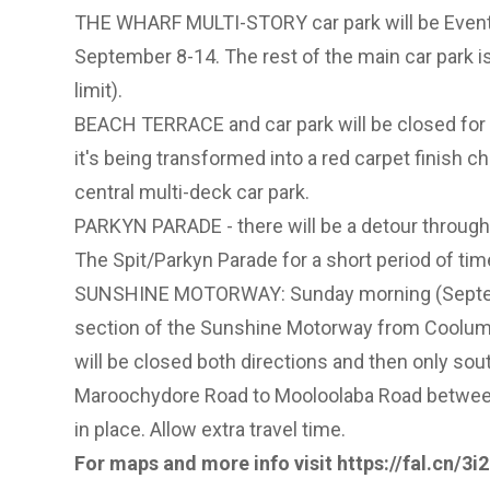
THE WHARF MULTI-STORY car park will be Event
September 8-14. The rest of the main car park i
limit).
BEACH TERRACE and car park will be closed fo
it's being transformed into a red carpet finish ch
central multi-deck car park.
PARKYN PARADE - there will be a detour through
The Spit/Parkyn Parade for a short period of ti
SUNSHINE MOTORWAY: Sunday morning (Septemb
section of the Sunshine Motorway from Coolum 
will be closed both directions and then only so
Maroochydore Road to Mooloolaba Road betwee
in place. Allow extra travel time.
For maps and more info visit
https://fal.cn/3i