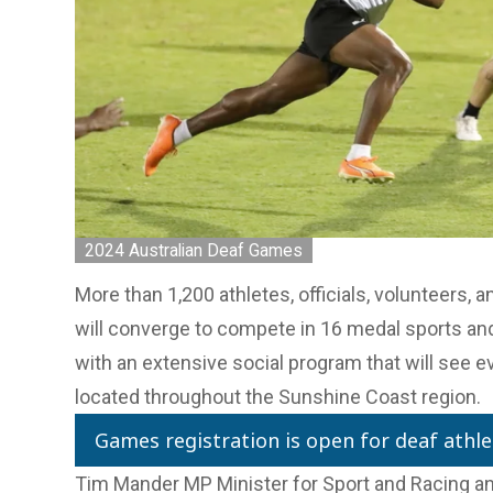
2024 Australian Deaf Games
More than 1,200 athletes, officials, volunteers, 
will converge to compete in 16 medal sports an
with an extensive social program that will see ev
located throughout the Sunshine Coast region.
Games registration is open for deaf athle
Tim Mander MP Minister for Sport and Racing an