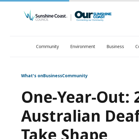
Community
Environment
Business
C
OurSC. Local Sunshine Coast Council news
What's on
Business
Community
One-Year-Out: 
Australian Dea
Take Shape