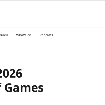
ouncil
What's on
Podcasts
2026
f Games