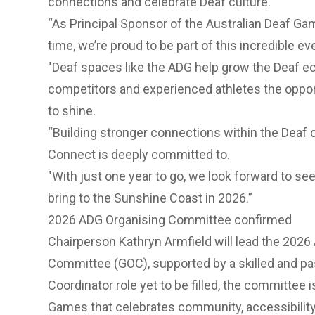
connections and celebrate Deaf culture.
“As Principal Sponsor of the Australian Deaf G
time, we’re proud to be part of this incredible e
"Deaf spaces like the ADG help grow the Deaf ec
competitors and experienced athletes the opport
to shine.
“Building stronger connections within the Dea
Connect is deeply committed to.
"With just one year to go, we look forward to see
bring to the Sunshine Coast in 2026.”
2026 ADG Organising Committee confirmed
Chairperson Kathryn Armfield will lead the 20
Committee (GOC), supported by a skilled and pa
Coordinator role yet to be filled, the committee i
Games that celebrates community, accessibility