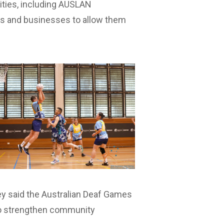
nities, including AUSLAN
ers and businesses to allow them
ey said the Australian Deaf Games
 to strengthen community