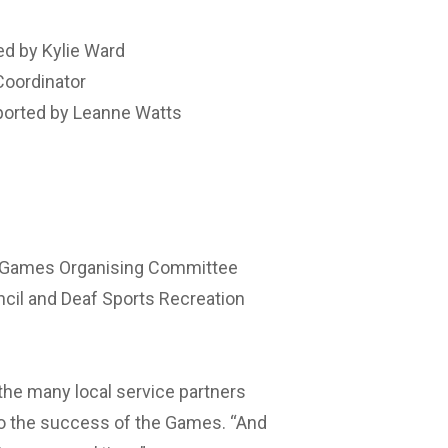
ed by Kylie Ward
Coordinator
ported by Leanne Watts
af Games Organising Committee
cil and Deaf Sports Recreation
the many local service partners
to the success of the Games. “And