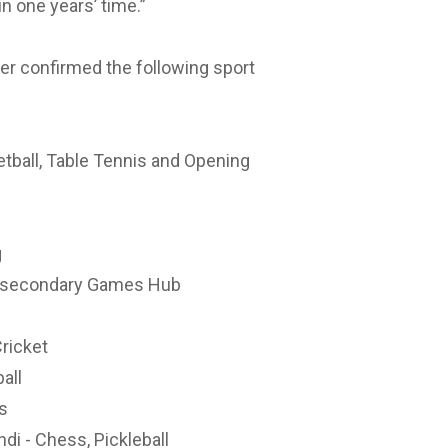
n one years’ time.”
er
confirmed the following sport
etball, Table Tennis and Opening
g
d secondary Games Hub
ricket
all
s
i - Chess, Pickleball