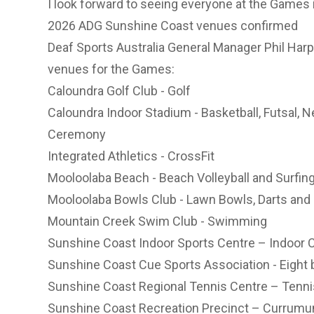
I look forward to seeing everyone at the Games i
2026 ADG Sunshine Coast venues confirmed
Deaf Sports Australia General Manager Phil Harp
venues for the Games:
Caloundra Golf Club - Golf
Caloundra Indoor Stadium - Basketball, Futsal, N
Ceremony
Integrated Athletics - CrossFit
Mooloolaba Beach - Beach Volleyball and Surfin
Mooloolaba Bowls Club - Lawn Bowls, Darts an
Mountain Creek Swim Club - Swimming
Sunshine Coast Indoor Sports Centre – Indoor C
Sunshine Coast Cue Sports Association - Eight b
Sunshine Coast Regional Tennis Centre – Tenni
Sunshine Coast Recreation Precinct – Currumund