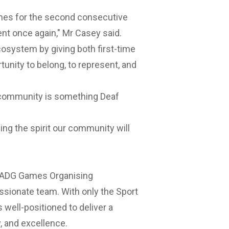
ames for the second consecutive
vent once again," Mr Casey said.
osystem by giving both first-time
unity to belong, to represent, and
f community is something Deaf
ing the spirit our community will
26 ADG Games Organising
ssionate team. With only the Sport
s well-positioned to deliver a
, and excellence.