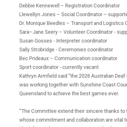
Debbie Kennewell – Registration Coordinator
Llewellyn Jones – Social Coordinator – support
Dr. Monique Beedles – Transport and Logistics 
Sara–Jane Seery – Volunteer Coordinator - sup
Susan Gosses - Interpreter coordinator
Sally Strobridge - Ceremonies coordinator
Bec Prideaux – Communication coordinator
Sport coordinator - currently vacant
Kathryn Armfield said “the 2026 Australian De
was working together with Sunshine Coast Coun
Queensland to achieve the best games ever.
“The Committee extend their sincere thanks to 
whose commitment and collaboration are vital 