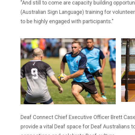
"And still to come are capacity building opportu
(Australian Sign Language) training for volunte
to be highly engaged with participants."
Deaf Connect Chief Executive Officer Brett Cas
provide a vital Deaf space for Deaf Australians