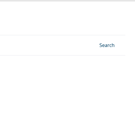
Facebook
Instagram
Linkedin
YouTube
Search