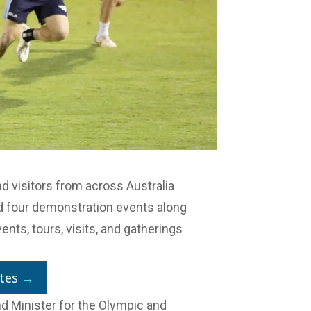
and visitors from across Australia
d four demonstration events along
ents, tours, visits, and gatherings
tes
→
d Minister for the Olympic and