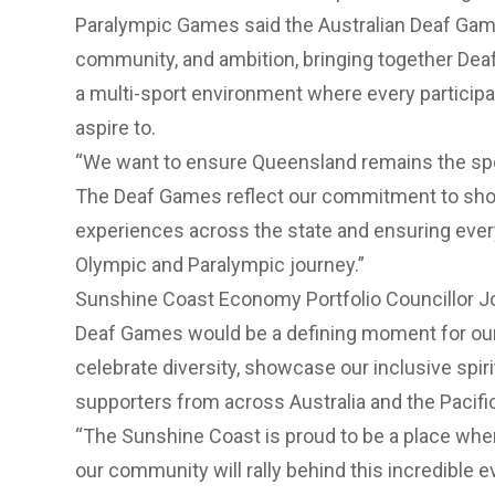
Paralympic Games said the Australian Deaf Games
community, and ambition, bringing together Deaf
a multi-sport environment where every participa
aspire to.
“We want to ensure Queensland remains the spo
The Deaf Games reflect our commitment to sho
experiences across the state and ensuring every 
Olympic and Paralympic journey.”
Sunshine Coast Economy Portfolio Councillor Jo
Deaf Games would be a defining moment for our
celebrate diversity, showcase our inclusive spir
supporters from across Australia and the Pacifi
“The Sunshine Coast is proud to be a place whe
our community will rally behind this incredible ev