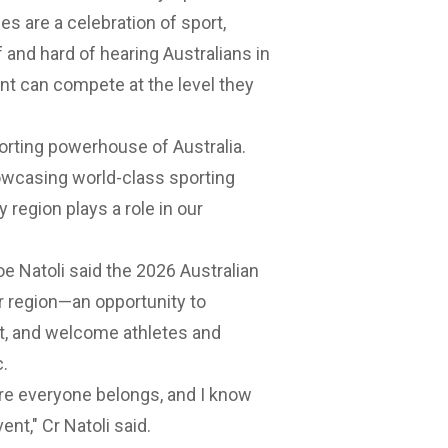
 are a celebration of sport,
 and hard of hearing Australians in
nt can compete at the level they
rting powerhouse of Australia.
wcasing world-class sporting
region plays a role in our
e Natoli said the 2026 Australian
 region—an opportunity to
it, and welcome athletes and
c.
re everyone belongs, and I know
ent," Cr Natoli said.