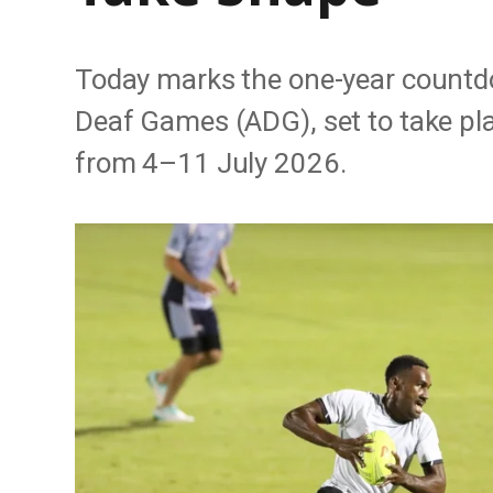
Today marks the one-year countd
Deaf Games (ADG), set to take pl
from 4–11 July 2026.