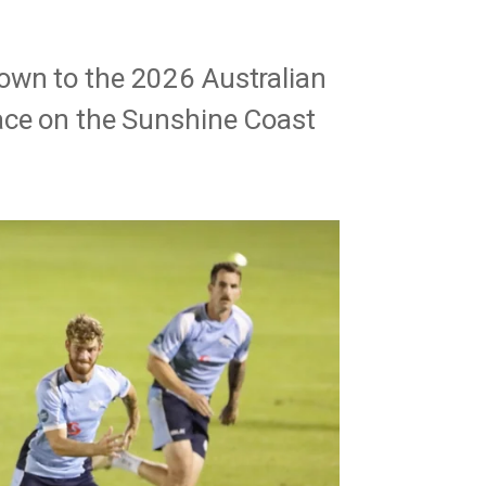
own to the 2026 Australian
ace on the Sunshine Coast