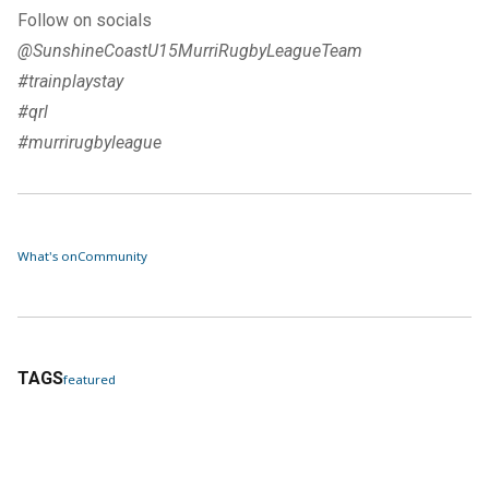
Follow on socials
@SunshineCoastU15MurriRugbyLeagueTeam
#trainplaystay
#qrl
#murrirugbyleague
What's on
Community
TAGS
featured