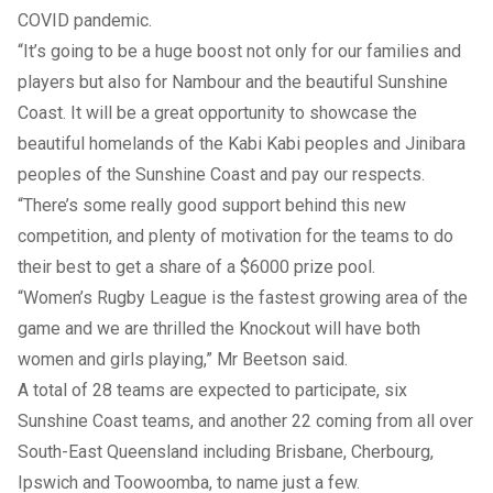
COVID pandemic.
“It’s going to be a huge boost not only for our families and
players but also for Nambour and the beautiful Sunshine
Coast. It will be a great opportunity to showcase the
beautiful homelands of the Kabi Kabi peoples and Jinibara
peoples of the Sunshine Coast and pay our respects.
“There’s some really good support behind this new
competition, and plenty of motivation for the teams to do
their best to get a share of a $6000 prize pool.
“Women’s Rugby League is the fastest growing area of the
game and we are thrilled the Knockout will have both
women and girls playing,” Mr Beetson said.
A total of 28 teams are expected to participate, six
Sunshine Coast teams, and another 22 coming from all over
South-East Queensland including Brisbane, Cherbourg,
Ipswich and Toowoomba, to name just a few.