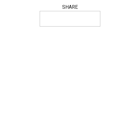
SHARE