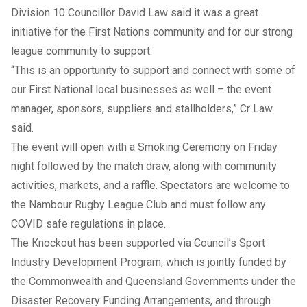
Division 10 Councillor David Law said it was a great
initiative for the First Nations community and for our strong
league community to support.
“This is an opportunity to support and connect with some of
our First National local businesses as well – the event
manager, sponsors, suppliers and stallholders,” Cr Law
said.
The event will open with a Smoking Ceremony on Friday
night followed by the match draw, along with community
activities, markets, and a raffle. Spectators are welcome to
the Nambour Rugby League Club and must follow any
COVID safe regulations in place.
The Knockout has been supported via Council’s Sport
Industry Development Program, which is jointly funded by
the Commonwealth and Queensland Governments under the
Disaster Recovery Funding Arrangements, and through