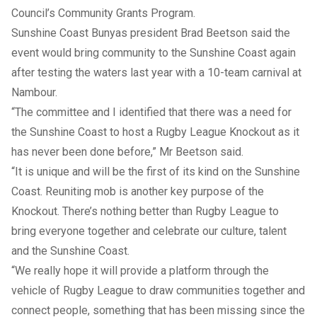
Council’s Community Grants Program.
Sunshine Coast Bunyas president Brad Beetson said the
event would bring community to the Sunshine Coast again
after testing the waters last year with a 10-team carnival at
Nambour.
“The committee and I identified that there was a need for
the Sunshine Coast to host a Rugby League Knockout as it
has never been done before,” Mr Beetson said.
“It is unique and will be the first of its kind on the Sunshine
Coast. Reuniting mob is another key purpose of the
Knockout. There’s nothing better than Rugby League to
bring everyone together and celebrate our culture, talent
and the Sunshine Coast.
“We really hope it will provide a platform through the
vehicle of Rugby League to draw communities together and
connect people, something that has been missing since the