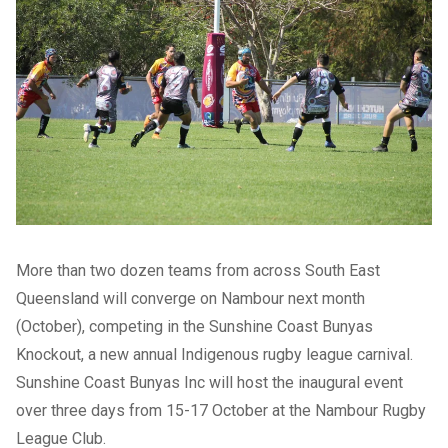
More than two dozen teams from across South East
Queensland will converge on Nambour next month
(October), competing in the Sunshine Coast Bunyas
Knockout, a new annual Indigenous rugby league carnival.
Sunshine Coast Bunyas Inc will host the inaugural event
over three days from 15-17 October at the Nambour Rugby
League Club.