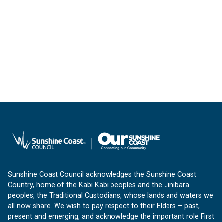
Sunshine Coast Council acknowledges the Sunshine Coast
Country, home of the Kabi Kabi peoples and the Jinibara
peoples, the Traditional Custodians, whose lands and waters we
all now share. We wish to pay respect to their Elders – past,
present and emerging, and acknowledge the important role First