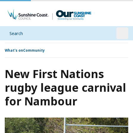
Search
Open
What's on
Community
New First Nations
rugby league carnival
for Nambour