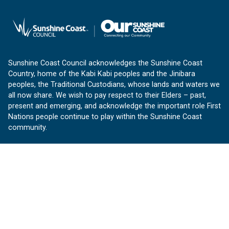
Sunshine Coast Council acknowledges the Sunshine Coast
Country, home of the Kabi Kabi peoples and the Jinibara
peoples, the Traditional Custodians, whose lands and waters we
all now share. We wish to pay respect to their Elders – past,
present and emerging, and acknowledge the important role First
Nations people continue to play within the Sunshine Coast
community.
About us
Our Sunshine Coast is a free community website proudly
produced by Sunshine Coast Council.
customerservice@sunshinecoast.qld.gov.au
Contact us:
Follow us