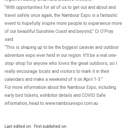
“With opportunities for all of us to get out and about and
travel safely once again, the Nambour Expo is a fantastic
event to hopefully inspire more people to experience more
of our beautiful Sunshine Coast and beyond,” Cr O’Pray
said.
“This is shaping up to be the biggest caravan and outdoor
adventure expo ever held in our region. It’ll be a real one-
stop-shop for anyone who loves the great outdoors, so I
really encourage locals and visitors to mark it in their
calendars and make a weekend of it on April 1-3.”
For more information about the Nambour Expo, including
early bird tickets, exhibitor details and COVID Safe
information, head to
www.nambourexpo.com.au
Last edited on:
First published on: