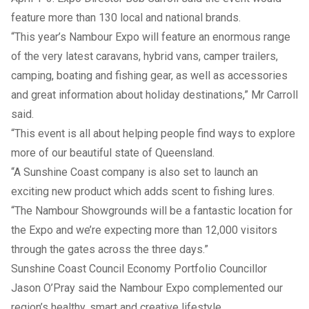
feature more than 130 local and national brands.
“This year’s Nambour Expo will feature an enormous range
of the very latest caravans, hybrid vans, camper trailers,
camping, boating and fishing gear, as well as accessories
and great information about holiday destinations,” Mr Carroll
said.
“This event is all about helping people find ways to explore
more of our beautiful state of Queensland.
“A Sunshine Coast company is also set to launch an
exciting new product which adds scent to fishing lures.
“The Nambour Showgrounds will be a fantastic location for
the Expo and we’re expecting more than 12,000 visitors
through the gates across the three days.”
Sunshine Coast Council Economy Portfolio Councillor
Jason O’Pray said the Nambour Expo complemented our
region’s healthy, smart and creative lifestyle.