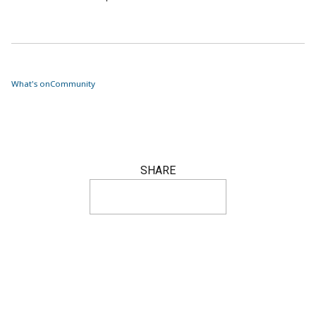
What's on
Community
SHARE