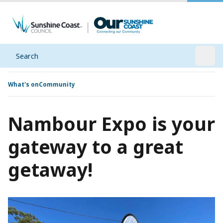
Search
Open
What's on
Community
Nambour Expo is your
gateway to a great
getaway!