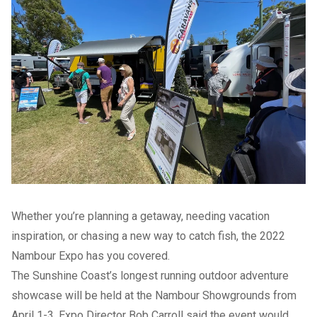
Whether you’re planning a getaway, needing vacation
inspiration, or chasing a new way to catch fish, the 2022
Nambour Expo has you covered.
The Sunshine Coast’s longest running outdoor adventure
showcase will be held at the Nambour Showgrounds from
April 1-3. Expo Director Bob Carroll said the event would