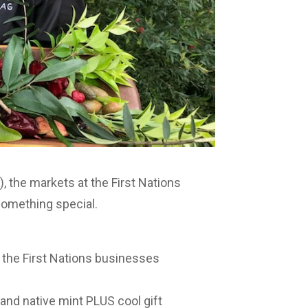
, the markets at the First Nations
something special.
 the First Nations businesses
and native mint PLUS cool gift