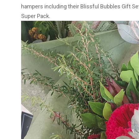
hampers including their
Blissful Bubbles Gift Se
Super Pack
.