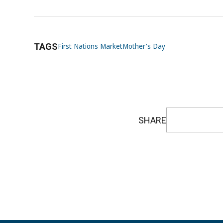
TAGS
First Nations Market
Mother's Day
SHARE