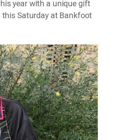
is year with a unique gift
 this Saturday at Bankfoot