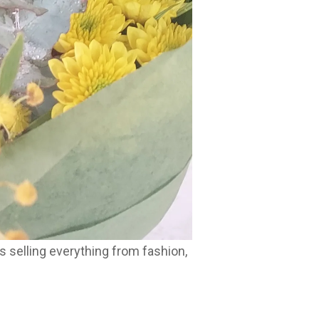
 selling everything from fashion,