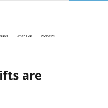
ouncil
What's on
Podcasts
fts are