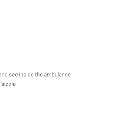
and see inside the ambulance
 sizzle