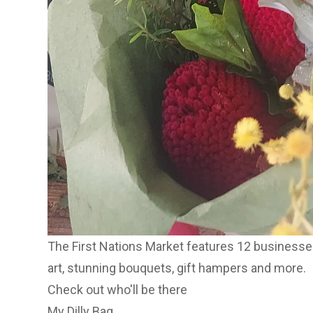
The First Nations Market features 12 businesses
art, stunning bouquets, gift hampers and more.
Check out who'll be there
My Dilly Bag