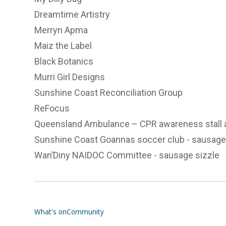
Dreamtime Artistry
Merryn Apma
Maiz the Label
Black Botanics
Murri Girl Designs
Sunshine Coast Reconciliation Group
ReFocus
Queensland Ambulance
– CPR awareness stall 
Sunshine Coast Goannas soccer club
- sausage
Wan’Diny NAIDOC Committee
- sausage sizzle
What's on
Community