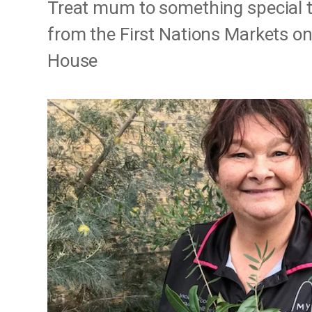
Treat mum to something special th
from the First Nations Markets on
House