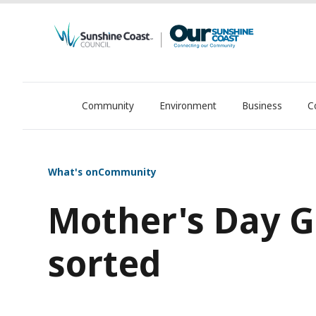
Community
Environment
Business
C
OurSC. Local Sunshine Coast Council news
What's on
Community
Mother's Day Gi
sorted