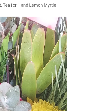
t
,
Tea for 1
and
Lemon Myrtle