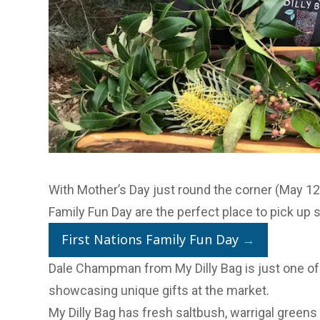
With Mother’s Day just round the corner (May 12)
Family Fun Day are the perfect place to pick up 
First Nations Family Fun Day
→
Dale Champman from My Dilly Bag is just one of
showcasing unique gifts at the market.
My Dilly Bag
has fresh saltbush, warrigal greens 