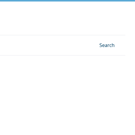
Facebook
Instagram
Linkedin
YouTube
Search