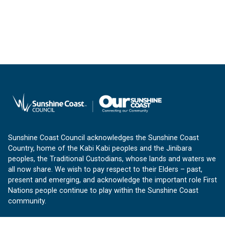
Sunshine Coast Council acknowledges the Sunshine Coast
Country, home of the Kabi Kabi peoples and the Jinibara
peoples, the Traditional Custodians, whose lands and waters we
all now share. We wish to pay respect to their Elders – past,
present and emerging, and acknowledge the important role First
Nations people continue to play within the Sunshine Coast
community.