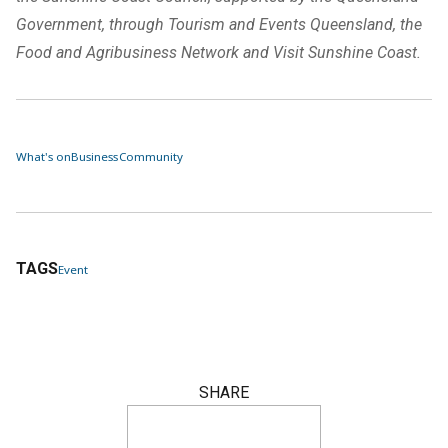
Government, through Tourism and Events Queensland, the
Food and Agribusiness Network and Visit Sunshine Coast.
What's on
Business
Community
TAGS
Event
SHARE