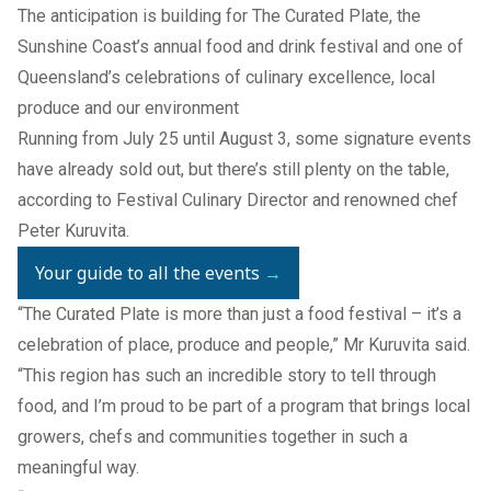
The anticipation is building for
The Curated Plate
, the
Sunshine Coast’s annual food and drink festival and one of
Queensland’s celebrations of culinary excellence, local
produce and our environment
Running from July 25 until August 3, some signature events
have already sold out, but there’s still plenty on the table,
according to Festival Culinary Director and renowned chef
Peter Kuruvita.
Your guide to all the events
→
“The Curated Plate is more than just a food festival – it’s a
celebration of place, produce and people,” Mr Kuruvita said.
“This region has such an incredible story to tell through
food, and I’m proud to be part of a program that brings local
growers, chefs and communities together in such a
meaningful way.