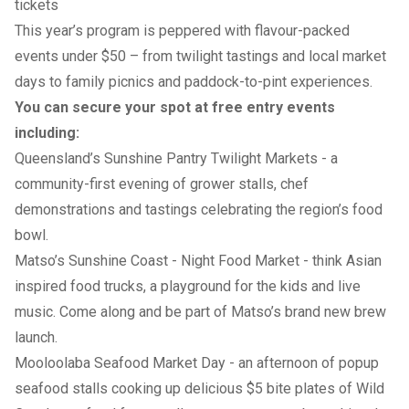
tickets
This year’s program is peppered with flavour-packed
events under $50 – from twilight tastings and local market
days to family picnics and paddock-to-pint experiences.
You can secure your spot at free entry events
including:
Queensland’s Sunshine Pantry Twilight Markets
- a
community-first evening of grower stalls, chef
demonstrations and tastings celebrating the region’s food
bowl.
Matso’s Sunshine Coast - Night Food Market
- think Asian
inspired food trucks, a playground for the kids and live
music. Come along and be part of Matso’s brand new brew
launch.
Mooloolaba Seafood Market Day
- an afternoon of popup
seafood stalls cooking up delicious $5 bite plates of Wild