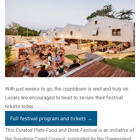
With just weeks to go, the countdown is well and truly on.
Locals are encouraged to head to secure their festival
tickets today.
Full festival program and tickets
→
This Curated Plate Food and Drink Festival is an initiative of
the Sunshine Coast Council, supported by the Queensland