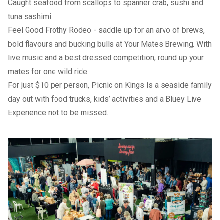
Caught seafood from scallops to spanner crab, sushi and
tuna sashimi.
Feel Good Frothy Rodeo
- saddle up for an arvo of brews,
bold flavours and bucking bulls at Your Mates Brewing. With
live music and a best dressed competition, round up your
mates for one wild ride.
For just $10 per person,
Picnic on Kings
is a seaside family
day out with food trucks, kids’ activities and a Bluey Live
Experience not to be missed.