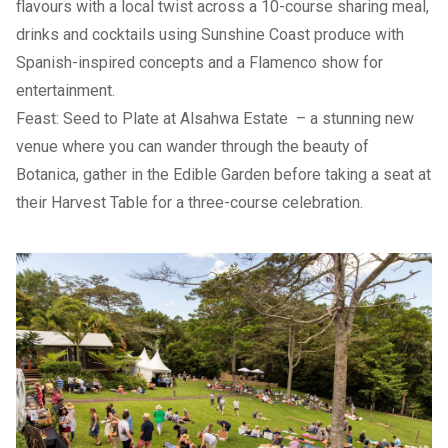
flavours with a local twist across a 10-course sharing meal,
drinks and cocktails using Sunshine Coast produce with
Spanish-inspired concepts and a Flamenco show for
entertainment.
Feast: Seed to Plate at Alsahwa Estate
– a stunning new
venue where you can wander through the beauty of
Botanica, gather in the Edible Garden before taking a seat at
their Harvest Table for a three-course celebration.