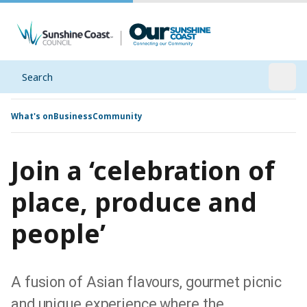
Search
Open
What's on
Business
Community
Join a ‘celebration of
place, produce and
people’
A fusion of Asian flavours, gourmet picnic
and unique experience where the