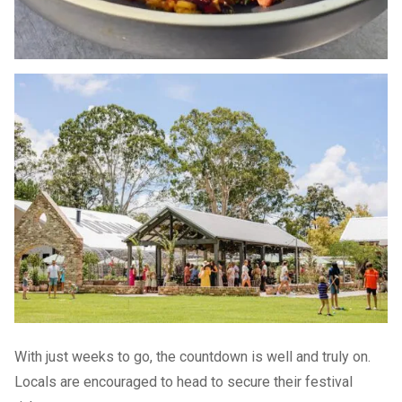
With just weeks to go, the countdown is well and truly on.
Locals are encouraged to head to secure their festival