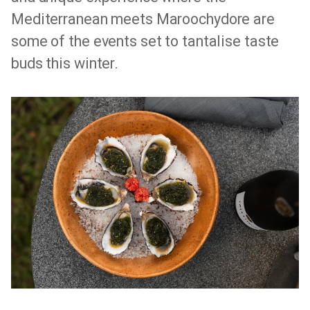
Mediterranean meets Maroochydore are
some of the events set to tantalise taste
buds this winter.