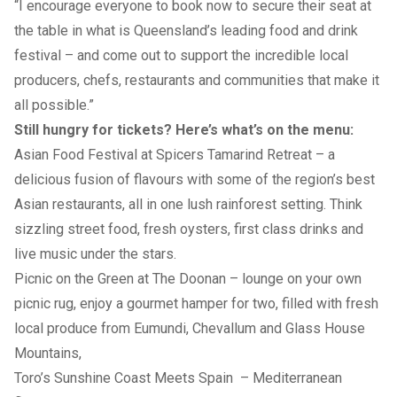
“I encourage everyone to book now to secure their seat at
the table in what is Queensland’s leading food and drink
festival – and come out to support the incredible local
producers, chefs, restaurants and communities that make it
all possible.”
Still hungry for tickets? Here’s what’s on the menu:
Asian Food Festival at Spicers Tamarind Retreat
– a
delicious fusion of flavours with some of the region’s best
Asian restaurants, all in one lush rainforest setting. Think
sizzling street food, fresh oysters, first class drinks and
live music under the stars.
Picnic on the Green at The Doonan
– lounge on your own
picnic rug, enjoy a gourmet hamper for two, filled with fresh
local produce from Eumundi, Chevallum and Glass House
Mountains,
Toro’s Sunshine Coast Meets Spain
– Mediterranean