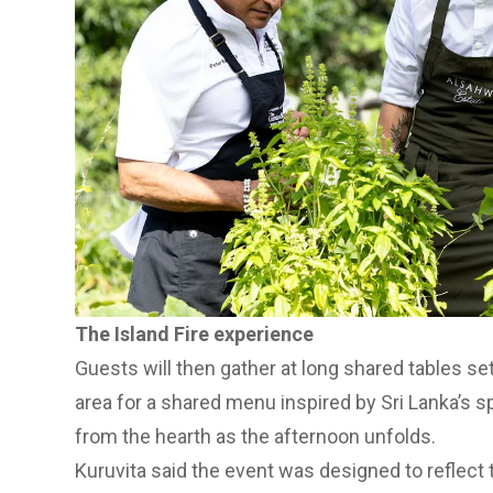
The Island Fire experience
Guests will then gather at long shared tables set
area for a shared menu inspired by Sri Lanka’s s
from the hearth as the afternoon unfolds.
Kuruvita said the event was designed to reflect t