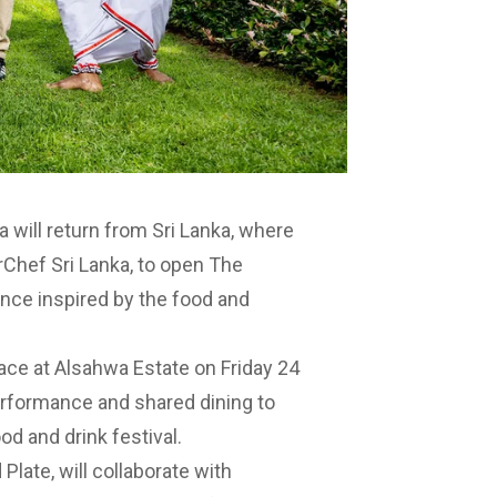
a will return from Sri Lanka, where
rChef Sri Lanka, to open
The
ence inspired by the food and
lace at
Alsahwa Estate
on Friday 24
performance and shared dining to
od and drink festival.
Plate, will collaborate with