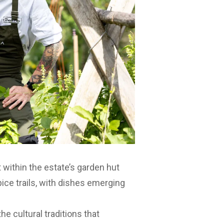
 within the estate’s garden hut
pice trails, with dishes emerging
he cultural traditions that