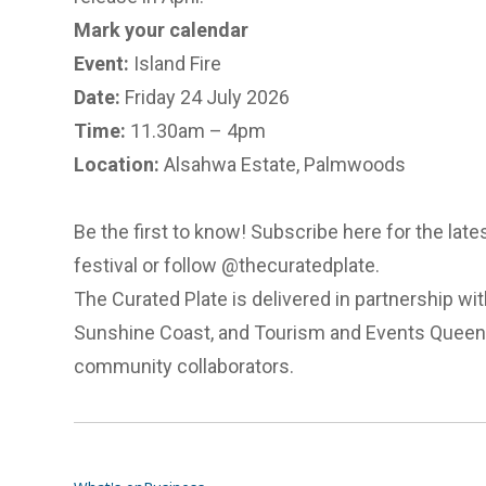
Mark your calendar
Event:
Island Fire
Date:
Friday 24 July 2026
Time:
11.30am – 4pm
Location:
Alsahwa Estate, Palmwoods
Be the first to know!
Subscribe here
for the lat
festival or follow @thecuratedplate.
The Curated Plate is delivered in partnership wi
Sunshine Coast, and Tourism and Events Queens
community collaborators.