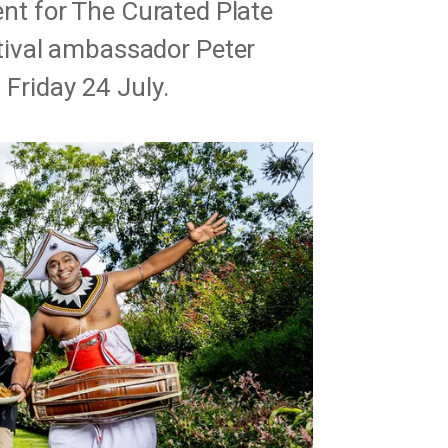
vent for The Curated Plate
ival ambassador Peter
 Friday 24 July.