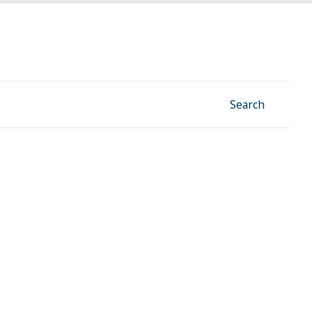
Facebook
Instagram
Linkedin
YouTube
Search