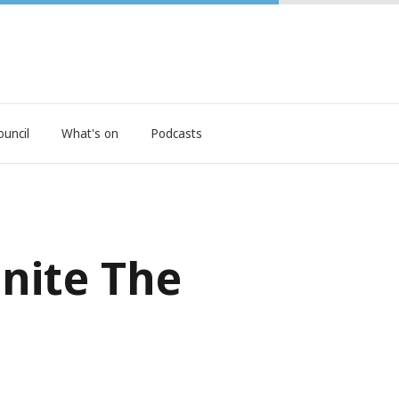
ouncil
What's on
Podcasts
gnite The