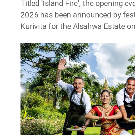
Titled 'Island Fire', the opening e
2026 has been announced by fest
Kurivita for the Alsahwa Estate on