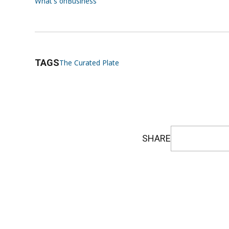
What's on
Business
TAGS
The Curated Plate
SHARE