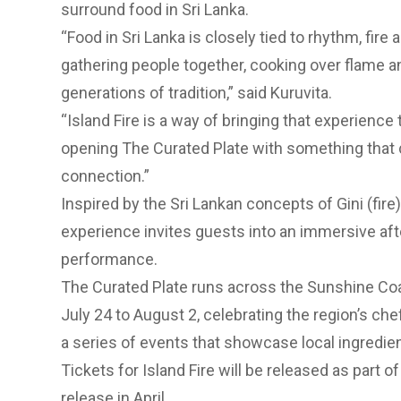
surround food in Sri Lanka.
“Food in Sri Lanka is closely tied to rhythm, fire
gathering people together, cooking over flame a
generations of tradition,” said Kuruvita.
“Island Fire is a way of bringing that experienc
opening The Curated Plate with something that 
connection.”
Inspired by the Sri Lankan concepts of Gini (fir
experience invites guests into an immersive afte
performance.
The Curated Plate runs across the Sunshine Coa
July 24 to August 2, celebrating the region’s c
a series of events that showcase local ingredien
Tickets for Island Fire will be released as part o
release in April.