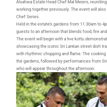
Alsahwa Estate Head Chef Mal Meiers, reuniting t
working together previously. The event will also
Chef Series.
Held in the estate’s gardens from 11.30am to 4p
guests to an afternoon that blends food, fire and
The event will begin with a live kottu demonstra
showcasing the iconic Sri Lankan street dish trad
with rhythmic chopping and flame. The cooking 
the gardens, followed by performances from S
who will appear throughout the afternoon.