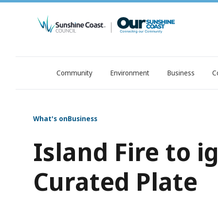
Community
Environment
Business
C
OurSC. Local Sunshine Coast Council news
What's on
Business
Island Fire to i
Curated Plate