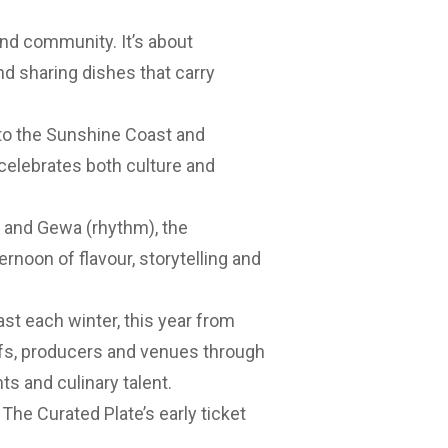
 and community. It’s about
nd sharing dishes that carry
e to the Sunshine Coast and
celebrates both culture and
e) and Gewa (rhythm), the
rnoon of flavour, storytelling and
st each winter, this year from
hefs, producers and venues through
ts and culinary talent.
f The Curated Plate’s early ticket