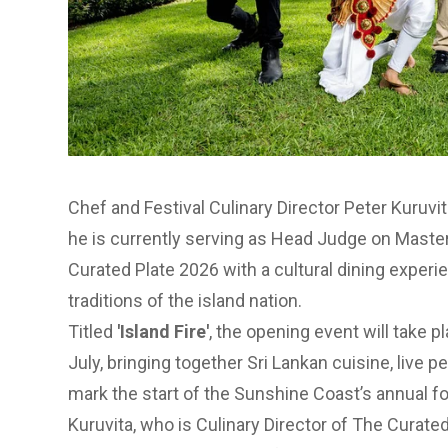
Chef and Festival Culinary Director Peter Kuruvit
he is currently serving as Head Judge on Maste
Curated Plate
2026 with a cultural dining experi
traditions of the island nation.
Titled
'Island Fire'
, the opening event will take p
July, bringing together Sri Lankan cuisine, live 
mark the start of the Sunshine Coast’s annual fo
Kuruvita, who is Culinary Director of The Curated 