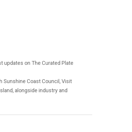
est updates on The Curated Plate
th Sunshine Coast Council, Visit
land, alongside industry and