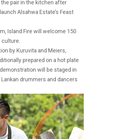
he pair in the kitchen after
 launch Alsahwa Estate’s Feast
m, Island Fire will welcome 150
 culture.
tion by Kuruvita and Meiers,
itionally prepared on a hot plate
demonstration will be staged in
ri Lankan drummers and dancers