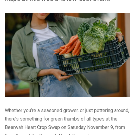
Whether you’re a seasoned grower, or just pottering around,
there’s something for green thumbs of all types at the
Beerwah Heart Crop Swap
on Saturday November 9, from