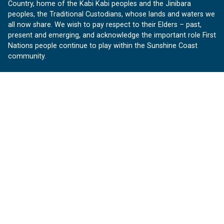
Country, home of the Kabi Kabi peoples and the Jinibara
peoples, the Traditional Custodians, whose lands and waters we
all now share. We wish to pay respect to their Elders – past,
present and emerging, and acknowledge the important role First
Nations people continue to play within the Sunshine Coast
community.
About us
Our Sunshine Coast is a free community website proudly
produced by Sunshine Coast Council.
customerservice@sunshinecoast.qld.gov.au
Contact us:
Follow us
Facebook
Instagram
Linkedin
YouTube
Version 1.1.31