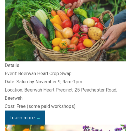
Details
Event: Beerwah Heart Crop Swap
Date: Saturday November 9, 9am-1pm
Location: Beerwah Heart Precinct, 25 Peachester Road,
Beerwah
Cost: Free (some paid workshops)
Learn more
→