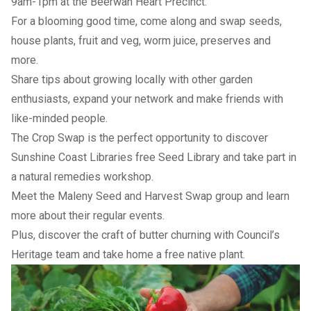
9am-1pm at the Beerwah Heart Precinct.
For a blooming good time, come along and swap seeds,
house plants, fruit and veg, worm juice, preserves and
more.
Share tips about growing locally with other garden
enthusiasts, expand your network and make friends with
like-minded people.
The Crop Swap is the perfect opportunity to discover
Sunshine Coast Libraries free Seed Library and take part in
a natural remedies workshop.
Meet the Maleny Seed and Harvest Swap group and learn
more about their regular events.
Plus, discover the craft of butter churning with Council’s
Heritage team and take home a free native plant.