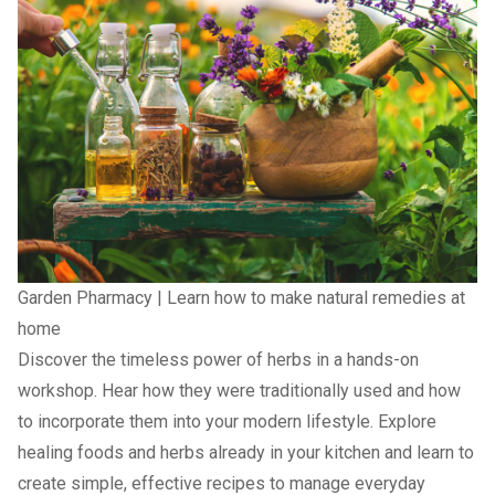
Garden Pharmacy | Learn how to make natural remedies at
home
Discover the timeless power of herbs in a hands-on
workshop. Hear how they were traditionally used and how
to incorporate them into your modern lifestyle. Explore
healing foods and herbs already in your kitchen and learn to
create simple, effective recipes to manage everyday