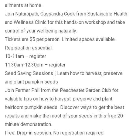
ailments at home.
Join Naturopath, Cassandra Cook from Sustainable Health
and Wellness Clinic for this hands-on workshop and take
control of your wellbeing naturally.
Tickets are $5 per person. Limited spaces available.
Registration essential.
10-11am –
register
11.30am-12.30pm –
register
Seed Saving Sessions | Learn how to harvest, preserve
and plant pumpkin seeds
Join Farmer Phil from the Peachester Garden Club for
valuable tips on how to harvest, preserve and plant
heirloom pumpkin seeds. Discover ways to get the best
results and make the most of your seeds in this free 20-
minute demonstration.
Free. Drop-in session. No registration required