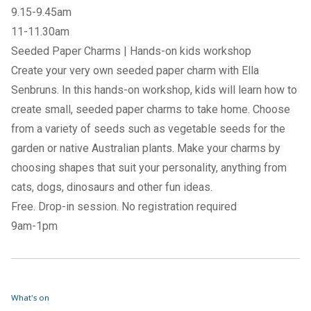
9.15-9.45am
11-11.30am
Seeded Paper Charms | Hands-on kids workshop
Create your very own seeded paper charm with Ella
Senbruns. In this hands-on workshop, kids will learn how to
create small, seeded paper charms to take home. Choose
from a variety of seeds such as vegetable seeds for the
garden or native Australian plants. Make your charms by
choosing shapes that suit your personality, anything from
cats, dogs, dinosaurs and other fun ideas.
Free. Drop-in session. No registration required
9am-1pm
What's on