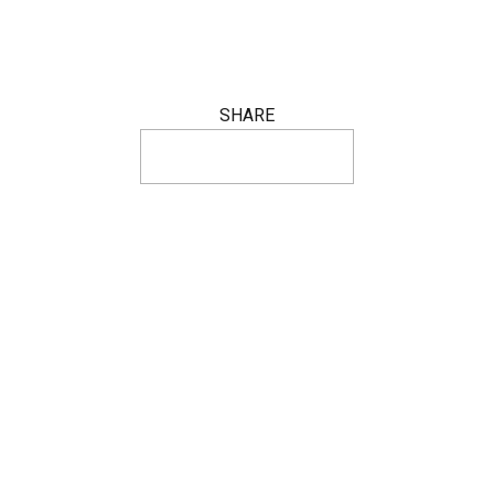
SHARE