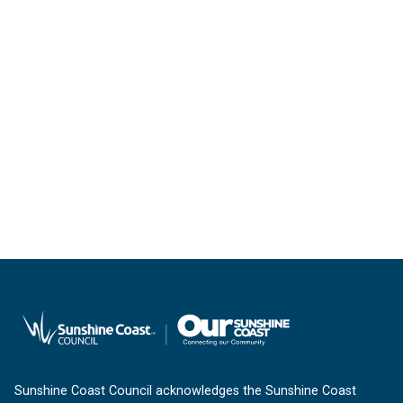
Sunshine Coast Council acknowledges the Sunshine Coast