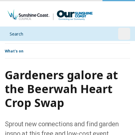
Search
Open
What's on
Gardeners galore at
the Beerwah Heart
Crop Swap
Sprout new connections and find garden
inspo at this free and low-cost event.