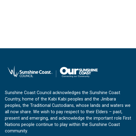
Sunshine Coast Council acknowledges the Sunshine Coast
Country, home of the Kabi Kabi peoples and the Jinibara
peoples, the Traditional Custodians, whose lands and waters we
all now share. We wish to pay respect to their Elders – past,
present and emerging, and acknowledge the important role First
Nations people continue to play within the Sunshine Coast
community.