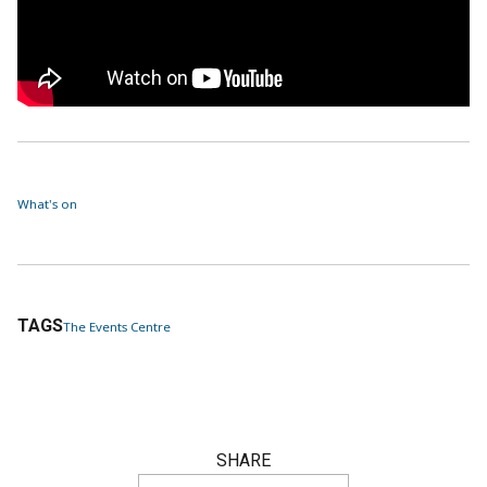
What's on
TAGS
The Events Centre
SHARE