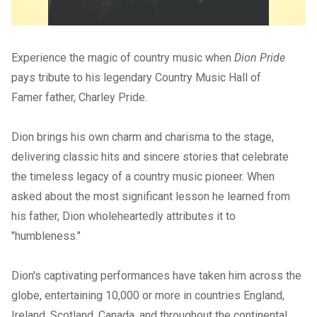
Experience the magic of country music when
Dion Pride
pays tribute to his legendary Country Music Hall of
Famer father, Charley Pride.
Dion brings his own charm and charisma to the stage,
delivering classic hits and sincere stories that celebrate
the timeless legacy of a country music pioneer. When
asked about the most significant lesson he learned from
his father, Dion wholeheartedly attributes it to
"humbleness."
Dion's captivating performances have taken him across the
globe, entertaining 10,000 or more in countries England,
Ireland, Scotland, Canada, and throughout the continental