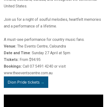
United States.
Join us for a night of soulful melodies, heartfelt memories
and a performance of a lifetime.
A must-see performance for country music fans.
Venue:
The Events Centre, Caloundra
Date and Time
: Sunday 27 April at 5pm
Tickets:
From $94.95
Bookings:
Call
07 5491 4240
or visit
www.theeventscentre.com.au
Dion Pride tickets
→