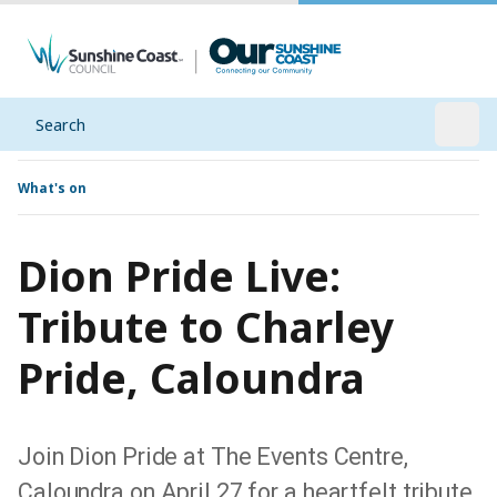
Search
Open
What's on
Dion Pride Live:
Tribute to Charley
Pride, Caloundra
Join Dion Pride at The Events Centre,
Caloundra on April 27 for a heartfelt tribute