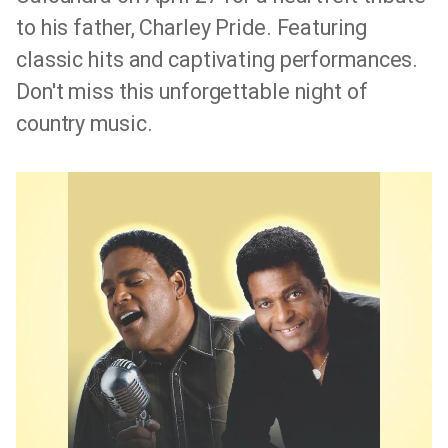
to his father, Charley Pride. Featuring
classic hits and captivating performances.
Don't miss this unforgettable night of
country music.