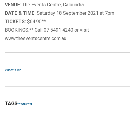
VENUE:
The Events Centre, Caloundra
DATE & TIME:
Saturday 18 September 2021 at 7pm
TICKETS:
$64.90**
BOOKINGS:** Call 07 5491 4240 or visit
www.theeventscentre.com.au
What's on
TAGS
featured