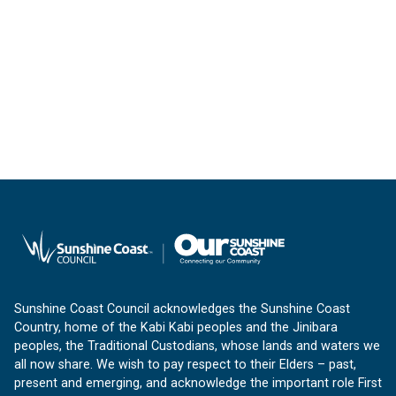
Sunshine Coast Council acknowledges the Sunshine Coast
Country, home of the Kabi Kabi peoples and the Jinibara
peoples, the Traditional Custodians, whose lands and waters we
all now share. We wish to pay respect to their Elders – past,
present and emerging, and acknowledge the important role First