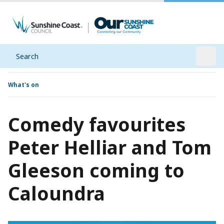
Search
Open
What's on
Comedy favourites
Peter Helliar and Tom
Gleeson coming to
Caloundra