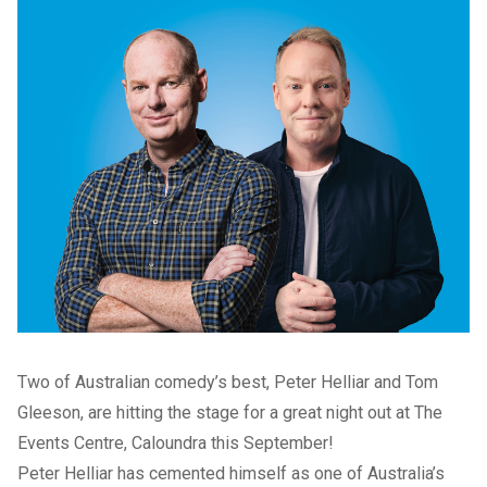
Two of Australian comedy’s best, Peter Helliar and Tom
Gleeson, are hitting the stage for a great night out at The
Events Centre, Caloundra this September!
Peter Helliar has cemented himself as one of Australia’s