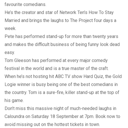
favourite comedians.
He’s the creator and star of Network Ten’s How To Stay
Married and brings the laughs to The Project four days a
week.
Pete has performed stand-up for more than twenty years
and makes the difficult business of being funny look dead
easy.
Tom Gleeson has performed at every major comedy
festival in the world and is a true master of the craft.
When he’s not hosting hit ABC TV show Hard Quiz, the Gold
Logie winner is busy being one of the best comedians in
the country. Tom is a sure-fire, killer stand-up at the top of
his game.
Don’t miss this massive night of much-needed laughs in
Caloundra on Saturday 18 September at 7pm. Book now to
avoid missing out on the hottest tickets in town.