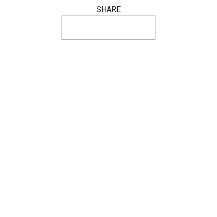
SHARE