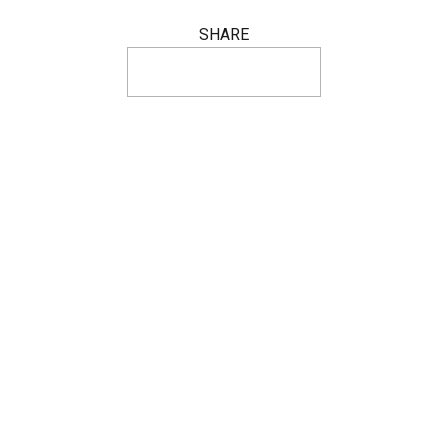
SHARE