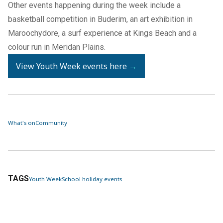
Other events happening during the week include a
basketball competition in Buderim, an art exhibition in
Maroochydore, a surf experience at Kings Beach and a
colour run in Meridan Plains.
View Youth Week events here
→
What's on
Community
TAGS
Youth Week
School holiday events