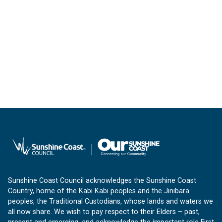
Sunshine Coast Council acknowledges the Sunshine Coast
Country, home of the Kabi Kabi peoples and the Jinibara
peoples, the Traditional Custodians, whose lands and waters we
all now share. We wish to pay respect to their Elders – past,