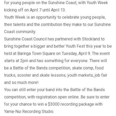
for young people on the Sunshine Coast, with Youth Week
kicking off on April 7 until April 13.
Youth Week is an opportunity to celebrate young people,
their talents and the contribution they make to our Sunshine
Coast community.
Sunshine Coast Council has partnered with Stockland to
bring together a bigger and better Youth Fest this year to be
held at Baringa Town Square on Tuesday, April 9. The event
starts at 2pm and has something for everyone. There will
be a Battle of the Bands competition, skate comp, food
trucks, scooter and skate lessons, youth markets, job fair
and so much more!
You can still enter your band into the Battle of the Bands
competition, with registration open online. Be sure to enter
for your chance to win a $3000 recording package with
Yama-Nui Recording Studio.