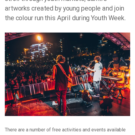
artworks created by young people and join
the colour run this April during Youth Week.
There are a number of free activities and events available