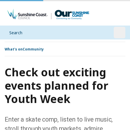
Search
Open
What's on
Community
Check out exciting
events planned for
Youth Week
Enter a skate comp, listen to live music,
stroll through youth markets, admire