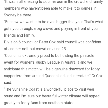
"It was still amazing to see maroon in the crowd and family
members who haven't been able to make it to games in
Sydney be there.
"But now we want it to be even bigger this year. That's what
gets you through, a big crowd and playing in front of your
friends and family.
Division 6 councillor Peter Cox said council was confident
of another sell-out crowd on June 25.
"Council is extremely proud to be hosting the pinnacle
event for women’s Rugby League in Australia and we
anticipate this match will be a genuine drawcard for footy
supporters from around Queensland and interstate,” Cr Cox
said.
“The Sunshine Coast is a wonderful place to visit year
round and I’m sure our beautiful winter climate will appeal
greatly to footy fans from southern states.