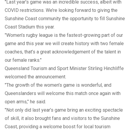
"Last year’s game was an incredible success, albeit with
COVID restrictions. We’re looking forward to giving the
Sunshine Coast community the opportunity to fill Sunshine
Coast Stadium this year.
"Women’s rugby league is the fastest-growing part of our
game and this year we will create history with two female
coaches, that’s a great acknowledgement of the talent in
our female ranks."
Queensland Tourism and Sport Minister Stirling Hinchliffe
welcomed the announcement.
"The growth of the women’s game is wonderful, and
Queenslanders will welcome this match once again with
open arms," he said.
"Not only did last year’s game bring an exciting spectacle
of skill, it also brought fans and visitors to the Sunshine
Coast, providing a welcome boost for local tourism