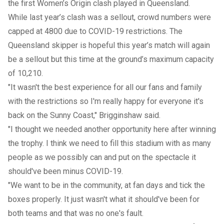
the first Women’s Origin clash played in Queensland.
While last year’s clash was a sellout, crowd numbers were
capped at 4800 due to COVID-19 restrictions. The
Queensland skipper is hopeful this year’s match will again
be a sellout but this time at the ground’s maximum capacity
of 10,210.
"It wasn't the best experience for all our fans and family
with the restrictions so I'm really happy for everyone it's
back on the Sunny Coast," Brigginshaw said.
"I thought we needed another opportunity here after winning
the trophy. I think we need to fill this stadium with as many
people as we possibly can and put on the spectacle it
should've been minus COVID-19.
"We want to be in the community, at fan days and tick the
boxes properly. It just wasn't what it should've been for
both teams and that was no one's fault.