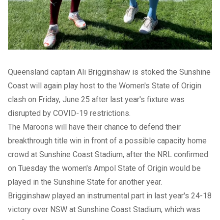
Queensland captain Ali Brigginshaw is stoked the Sunshine
Coast will again play host to the Women's State of Origin
clash on Friday, June 25 after last year's fixture was
disrupted by COVID-19 restrictions.
The Maroons will have their chance to defend their
breakthrough title win in front of a possible capacity home
crowd at Sunshine Coast Stadium, after the NRL confirmed
on Tuesday the women's Ampol State of Origin would be
played in the Sunshine State for another year.
Brigginshaw played an instrumental part in last year's 24-18
victory over NSW at Sunshine Coast Stadium, which was