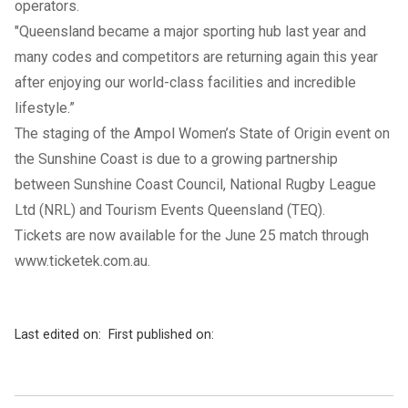
operators.
"Queensland became a major sporting hub last year and
many codes and competitors are returning again this year
after enjoying our world-class facilities and incredible
lifestyle.”
The staging of the Ampol Women’s State of Origin event on
the Sunshine Coast is due to a growing partnership
between Sunshine Coast Council, National Rugby League
Ltd (NRL) and Tourism Events Queensland (TEQ).
Tickets are now available for the June 25 match through
www.ticketek.com.au
.
Last edited on:
First published on: