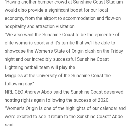
“Having another bumper crowd at Sunshine Coast Stadium
would also provide a significant boost for our local
economy, from the airport to accommodation and flow-on
hospitality and attraction visitation.
"We also want the Sunshine Coast to be the epicentre of
elite women’s sport and it’s terrific that we’ll be able to
showcase the Women’s State of Origin clash on the Friday
night and our incredibly successful Sunshine Coast
Lightning netball team will play the
Magpies at the University of the Sunshine Coast the
following day."
NRL CEO Andrew Abdo said the Sunshine Coast deserved
hosting rights again following the success of 2020.
"Women’s Origin is one of the highlights of our calendar and
we’re excited to see it return to the Sunshine Coast," Abdo
said.