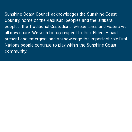
Sunshine Coast Council acknowledges the Sunshine Coast
Country, home of the Kabi Kabi peoples and the Jinibara
peoples, the Traditional Custodians, whose lands and waters we
all now share. We wish to pay respect to their Elders – past,
present and emerging, and acknowledge the important role First
Nations people continue to play within the Sunshine Coast
community.
About us
Our Sunshine Coast is a free community website proudly
produced by Sunshine Coast Council.
customerservice@sunshinecoast.qld.gov.au
Contact us:
Follow us
Facebook
Instagram
Linkedin
YouTube