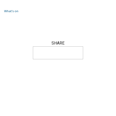
What's on
SHARE