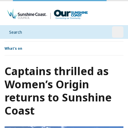
Search
Open
What's on
Captains thrilled as
Women’s Origin
returns to Sunshine
Coast