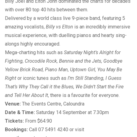
Billy Joel and Elton John dominated the charts for decades
with over 80 top 40 hits between them.
Delivered by a world class live 9-piece band, featuring 5
amazing vocalists,
Billy vs Elton
is an incredibly immersive
musical experience, with duelling pianos and hearty sing-
alongs highly encouraged.
Mega-charting hits such as
Saturday Night’s Alright for
Fighting, Crocodile Rock, Bennie and the Jets, Goodbye
Yellow Brick Road, Piano Man, Uptown Girl, You May Be
Right
or iconic tunes such as
I’m Still Standing, I Guess
That’s Why They Call it the Blues, We Didn’t Start the Fire
and Tell Her About It
, there is a favourite for everyone.
Venue:
The Events Centre, Caloundra
Date & Time:
Saturday 14 September at 7.30pm
Tickets:
From $64.90
Bookings:
Call
07 5491 4240
or visit