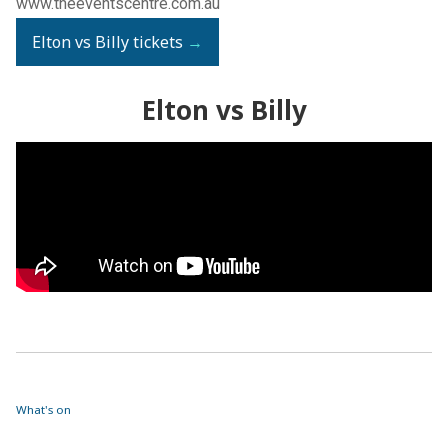
www.theeventscentre.com.au
Elton vs Billy tickets
→
Elton vs Billy
What's on