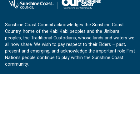
Sunshine Coast Council acknowledges the Sunshine Coast
Country, home of the Kabi Kabi peoples and the Jinibara
peoples, the Traditional Custodians, whose lands and waters we
all now share. We wish to pay respect to their Elders – past,
present and emerging, and acknowledge the important role First
Nations people continue to play within the Sunshine Coast
community.
About us
Our Sunshine Coast is a free community website proudly
produced by Sunshine Coast Council.
customerservice@sunshinecoast.qld.gov.au
Contact us:
Follow us
Facebook
Instagram
Linkedin
YouTube