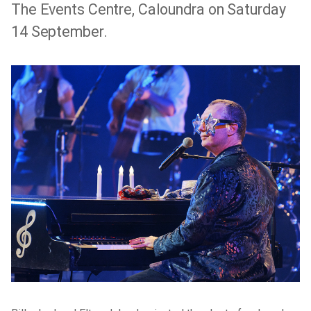
The Events Centre, Caloundra on Saturday
14 September.