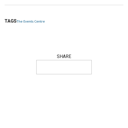
TAGS
The Events Centre
SHARE