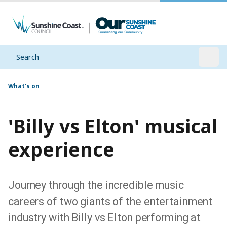
Search
Open
What's on
'Billy vs Elton' musical
experience
Journey through the incredible music
careers of two giants of the entertainment
industry with Billy vs Elton performing at