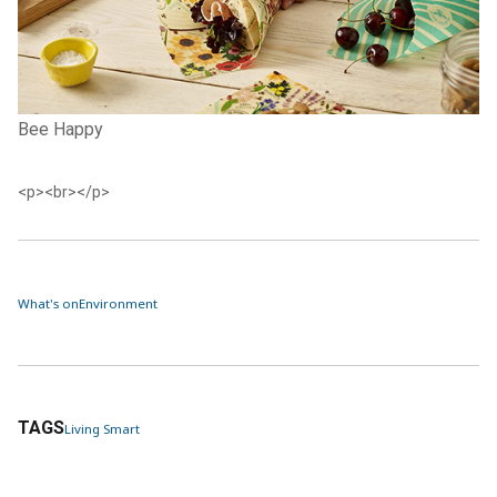
Bee Happy
<p><br></p>
What's on
Environment
TAGS
Living Smart