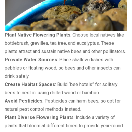
Plant Native Flowering Plants
: Choose local natives like
bottlebrush, grevillea, tea tree, and eucalyptus. These
plants attract and sustain native bees and other pollinators.
Provide Water Sources
: Place shallow dishes with
pebbles or floating wood, so bees and other insects can
drink safely.
Create Habitat Spaces
: Build “bee hotels” for solitary
bees to nest in, using drilled wood or bamboo.
Avoid Pesticides
: Pesticides can harm bees, so opt for
natural pest control methods instead.
Plant Diverse Flowering Plants
: Include a variety of
plants that bloom at different times to provide year-round