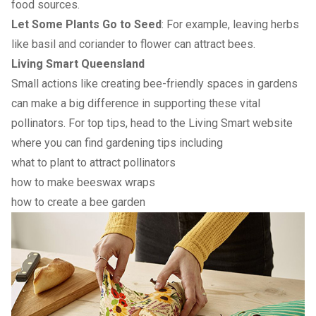
food sources.
Let Some Plants Go to Seed
: For example, leaving herbs
like basil and coriander to flower can attract bees.
Living Smart Queensland
Small actions like creating bee-friendly spaces in gardens
can make a big difference in supporting these vital
pollinators. For top tips, head to the Living Smart website
where you can find gardening tips including
what to plant to attract pollinators
how to make beeswax wraps
how to create a bee garden