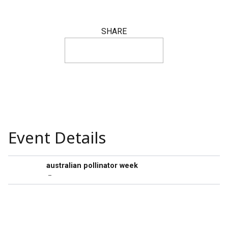
SHARE
Event Details
australian pollinator week
–