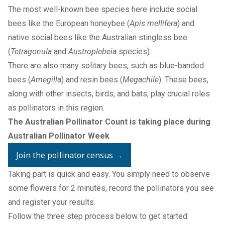
The most well-known bee species here include social
bees like the European honeybee (
Apis mellifera
) and
native social bees like the Australian stingless bee
(
Tetragonula
and
Austroplebeia
species).
There are also many solitary bees, such as blue-banded
bees (
Amegilla
) and resin bees (
Megachile
). These bees,
along with other insects, birds, and bats, play crucial roles
as pollinators in this region.
The Australian Pollinator Count is taking place during
Australian Pollinator Week
Join the pollinator census
→
Taking part is quick and easy. You simply need to observe
some flowers for 2 minutes, record the pollinators you see
and register your results.
Follow the three step process below to get started.