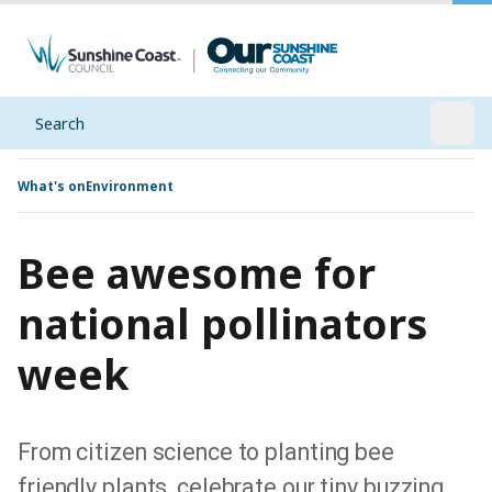
Search
Open
What's on
Environment
Bee awesome for
national pollinators
week
From citizen science to planting bee
friendly plants, celebrate our tiny buzzing