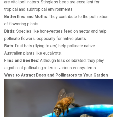
are vital pollinators. Stingless bees are excellent for
tropical and subtropical environments.
Butterflies and Moths
: They contribute to the pollination
of flowering plants.
Birds
: Species like honeyeaters feed on nectar and help
pollinate flowers, especially for native plants.
Bats
: Fruit bats (flying foxes) help pollinate native
Australian plants like eucalypts.
Flies and Beetles
: Although less celebrated, they play
significant pollinating roles in various ecosystems.
Ways to Attract Bees and Pollinators to Your Garden