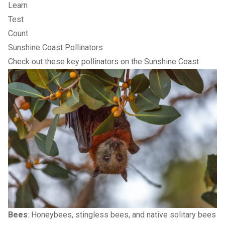
Learn
Test
Count
Sunshine Coast Pollinators
Check out these key pollinators on the Sunshine Coast
Bees
: Honeybees, stingless bees, and native solitary bees