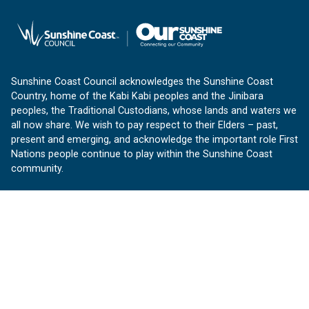
Sunshine Coast Council acknowledges the Sunshine Coast
Country, home of the Kabi Kabi peoples and the Jinibara
peoples, the Traditional Custodians, whose lands and waters we
all now share. We wish to pay respect to their Elders – past,
present and emerging, and acknowledge the important role First
Nations people continue to play within the Sunshine Coast
community.
About us
Our Sunshine Coast is a free community website proudly
produced by Sunshine Coast Council.
customerservice@sunshinecoast.qld.gov.au
Contact us:
Follow us