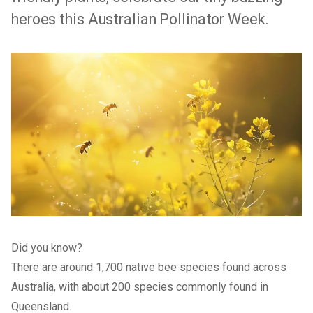
heroes this Australian Pollinator Week.
Did you know?
There are around 1,700 native bee species found across
Australia, with about 200 species commonly found in
Queensland.