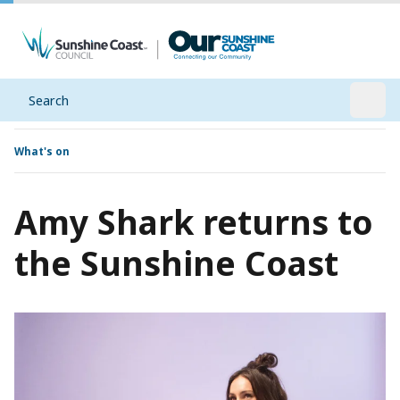
Search
Open
What's on
Amy Shark returns to
the Sunshine Coast