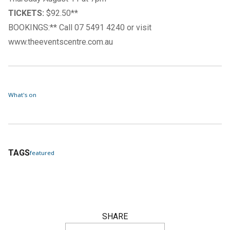
TICKETS:
$92.50**
BOOKINGS:** Call 07 5491 4240 or visit
www.theeventscentre.com.au
What's on
TAGS
featured
SHARE