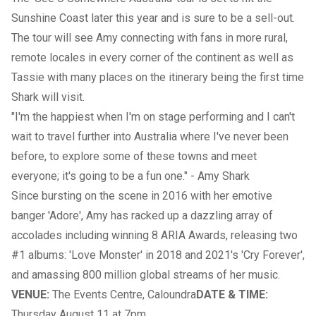
Sunshine Coast later this year and is sure to be a sell-out.
The tour will see Amy connecting with fans in more rural,
remote locales in every corner of the continent as well as
Tassie with many places on the itinerary being the first time
Shark will visit.
"I'm the happiest when I'm on stage performing and I can't
wait to travel further into Australia where I've never been
before, to explore some of these towns and meet
everyone; it's going to be a fun one." - Amy Shark
Since bursting on the scene in 2016 with her emotive
banger 'Adore', Amy has racked up a dazzling array of
accolades including winning 8 ARIA Awards, releasing two
#1 albums: 'Love Monster' in 2018 and 2021's 'Cry Forever',
and amassing 800 million global streams of her music.
VENUE:
The Events Centre, Caloundra
DATE & TIME:
Thursday August 11 at 7pm