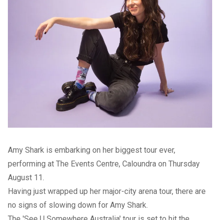
Amy Shark is embarking on her biggest tour ever,
performing at The Events Centre, Caloundra on Thursday
August 11.
Having just wrapped up her major-city arena tour, there are
no signs of slowing down for Amy Shark.
The 'See U Somewhere Australia' tour is set to hit the