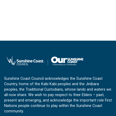
Sunshine Coast Council acknowledges the Sunshine Coast
Country, home of the Kabi Kabi peoples and the Jinibara
peoples, the Traditional Custodians, whose lands and waters we
all now share. We wish to pay respect to their Elders – past,
present and emerging, and acknowledge the important role First
Nations people continue to play within the Sunshine Coast
community.