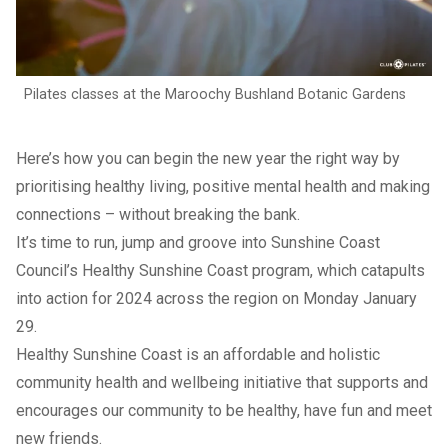
Pilates classes at the Maroochy Bushland Botanic Gardens
Here’s how you can begin the new year the right way by
prioritising healthy living, positive mental health and making
connections – without breaking the bank.
It’s time to run, jump and groove into Sunshine Coast
Council’s Healthy Sunshine Coast program, which catapults
into action for 2024 across the region on Monday January
29.
Healthy Sunshine Coast is an affordable and holistic
community health and wellbeing initiative that supports and
encourages our community to be healthy, have fun and meet
new friends.