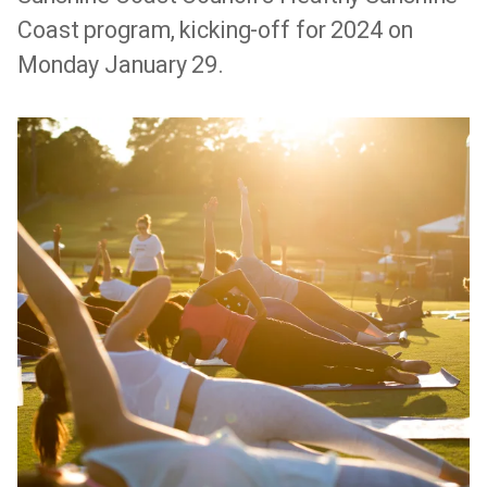
Coast program, kicking-off for 2024 on
Monday January 29.