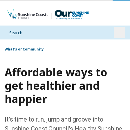
Search
Open
What's on
Community
Affordable ways to
get healthier and
happier
It’s time to run, jump and groove into
Sunshine Coast Council’s Healthy Sunshine