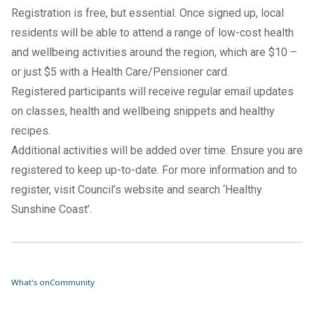
Registration is free
, but essential. Once signed up, local
residents will be able to attend a range of low-cost health
and wellbeing activities around the region, which are $10 –
or just $5 with a Health Care/Pensioner card.
Registered participants will receive regular email updates
on classes, health and wellbeing snippets and healthy
recipes.
Additional activities will be added over time. Ensure you are
registered to keep up-to-date. For more information and to
register, visit Council’s website and search ‘Healthy
Sunshine Coast’.
What's on
Community