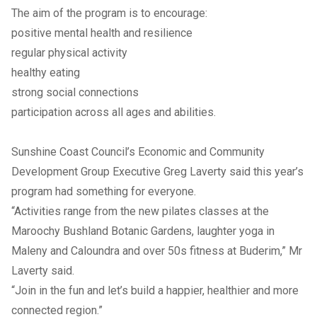
The aim of the program is to encourage:
positive mental health and resilience
regular physical activity
healthy eating
strong social connections
participation across all ages and abilities.
Sunshine Coast Council’s Economic and Community
Development Group Executive Greg Laverty said this year’s
program had something for everyone.
“Activities range from the new pilates classes at the
Maroochy Bushland Botanic Gardens, laughter yoga in
Maleny and Caloundra and over 50s fitness at Buderim,” Mr
Laverty said.
“Join in the fun and let’s build a happier, healthier and more
connected region.”