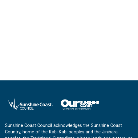
Sunshine Coast Council acknowledges the Sunshine Coast
Country, home of the Kabi Kabi peoples and the Jinibara