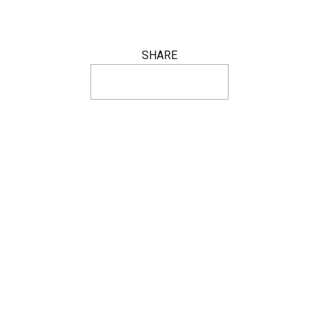
SHARE