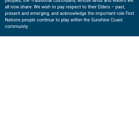
peoples, the Traditional Custodians, whose lands and waters we
all now share. We wish to pay respect to their Elders – past,
present and emerging, and acknowledge the important role First
Nations people continue to play within the Sunshine Coast
community.
About us
Our Sunshine Coast is a free community website proudly
produced by Sunshine Coast Council.
customerservice@sunshinecoast.qld.gov.au
Contact us:
Follow us
Facebook
Instagram
Linkedin
YouTube
Version 1.1.31
© OurSC, Our Sunshine Coast