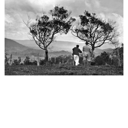
Heritage talk: 'The formation of the Witta community'