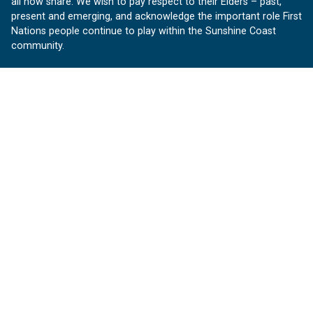
all now share. We wish to pay respect to their Elders – past,
present and emerging, and acknowledge the important role First
Nations people continue to play within the Sunshine Coast
community.
About us
Our Sunshine Coast is a free community website proudly
produced by Sunshine Coast Council.
customerservice@sunshinecoast.qld.gov.au
Contact us:
Follow us
Facebook
Instagram
Linkedin
YouTube
Version 1.1.31
© OurSC, Our Sunshine Coast
Sitemap
Privacy