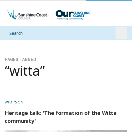
Search
Open
PAGES TAGGED
“witta”
WHAT'S ON
Heritage talk: 'The formation of the Witta
community'