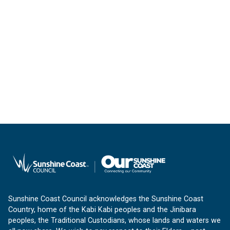
Sunshine Coast Council acknowledges the Sunshine Coast
Country, home of the Kabi Kabi peoples and the Jinibara
peoples, the Traditional Custodians, whose lands and waters we