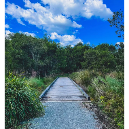
Adventure time: Maleny Northern Wetlands Trail