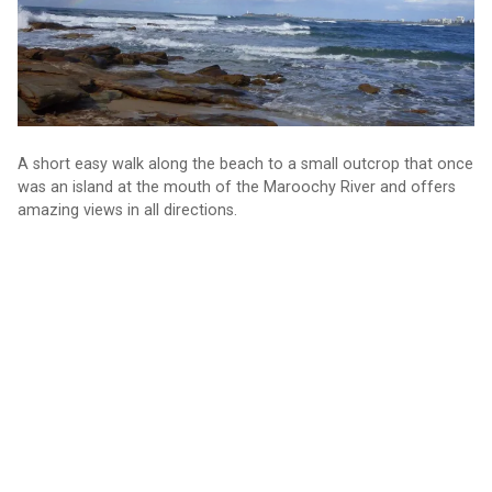
A short easy walk along the beach to a small outcrop that once
was an island at the mouth of the Maroochy River and offers
amazing views in all directions.