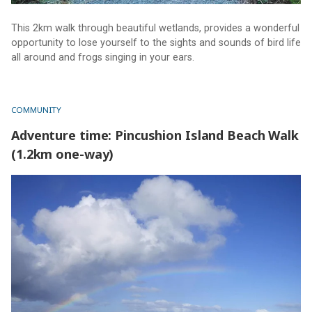
This 2km walk through beautiful wetlands, provides a wonderful
opportunity to lose yourself to the sights and sounds of bird life
all around and frogs singing in your ears.
COMMUNITY
Adventure time: Pincushion Island Beach Walk
(1.2km one-way)
Adventure time: Pincushion Island Beach Walk (1.2km one-
way)