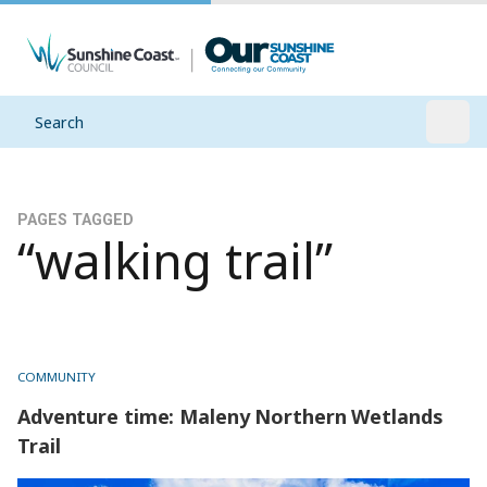
Search
Open
PAGES TAGGED
“walking trail”
COMMUNITY
Adventure time: Maleny Northern Wetlands
Trail