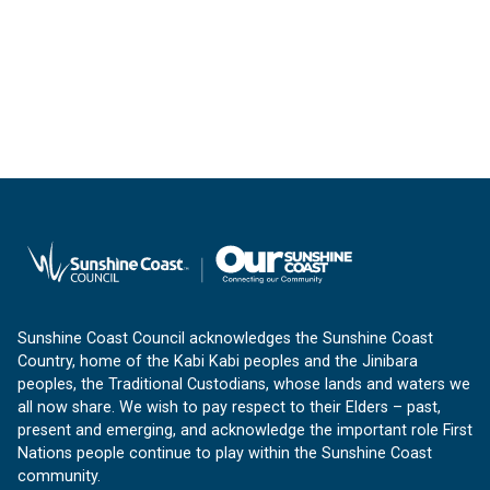
Sunshine Coast Council acknowledges the Sunshine Coast
Country, home of the Kabi Kabi peoples and the Jinibara
peoples, the Traditional Custodians, whose lands and waters we
all now share. We wish to pay respect to their Elders – past,
present and emerging, and acknowledge the important role First
Nations people continue to play within the Sunshine Coast
community.