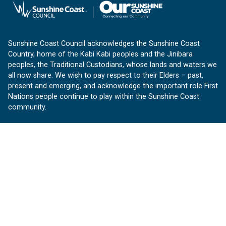
Sunshine Coast Council acknowledges the Sunshine Coast
Country, home of the Kabi Kabi peoples and the Jinibara
peoples, the Traditional Custodians, whose lands and waters we
all now share. We wish to pay respect to their Elders – past,
present and emerging, and acknowledge the important role First
Nations people continue to play within the Sunshine Coast
community.
About us
Our Sunshine Coast is a free community website proudly
produced by Sunshine Coast Council.
customerservice@sunshinecoast.qld.gov.au
Contact us:
Follow us