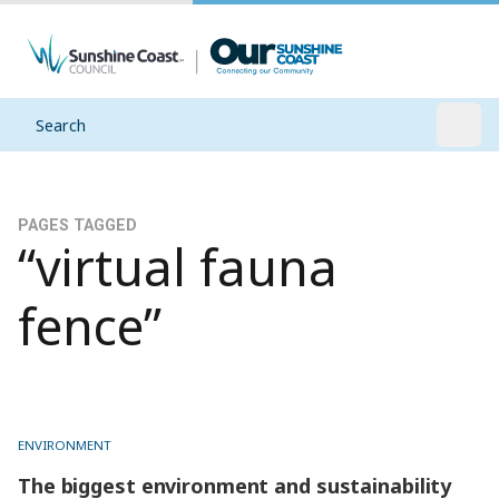
Search
Open
PAGES TAGGED
“virtual fauna
fence”
ENVIRONMENT
The biggest environment and sustainability