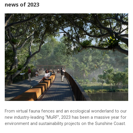
news of 2023
The biggest environment and sustainability news of 2023
From virtual fauna fences and an ecological wonderland to our
new industry-leading “MuRF”, 2023 has been a massive year for
environment and sustainability projects on the Sunshine Coast.