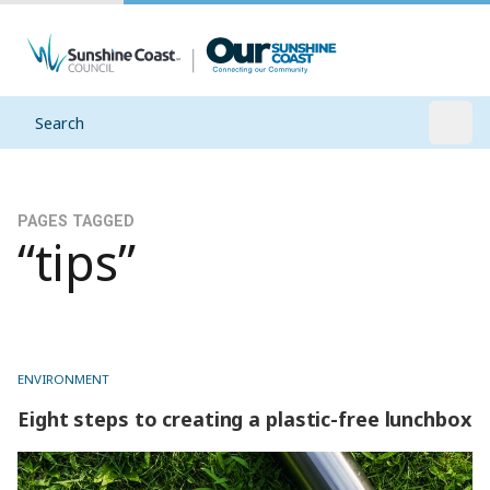
Search
Open
PAGES TAGGED
“tips”
ENVIRONMENT
Eight steps to creating a plastic-free lunchbox
Eight steps to creating a plastic-free lunchbox