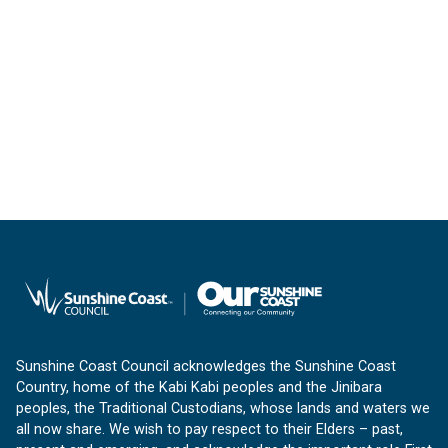
Sunshine Coast Council acknowledges the Sunshine Coast
Country, home of the Kabi Kabi peoples and the Jinibara
peoples, the Traditional Custodians, whose lands and waters we
all now share. We wish to pay respect to their Elders – past,