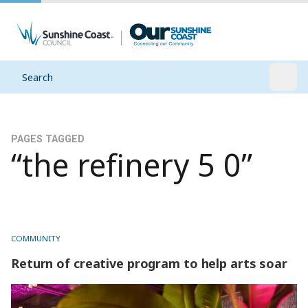
Search
Open
PAGES TAGGED
“the refinery 5 0”
COMMUNITY
Return of creative program to help arts soar
Return of creative program to help arts soar