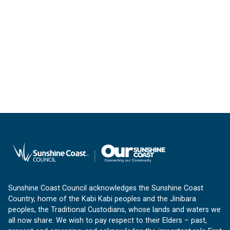
Sunshine Coast Council acknowledges the Sunshine Coast
Country, home of the Kabi Kabi peoples and the Jinibara
peoples, the Traditional Custodians, whose lands and waters we
all now share. We wish to pay respect to their Elders – past,