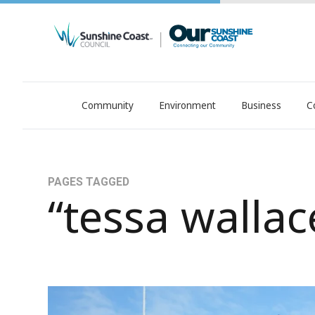
Community
Environment
Business
C
OurSC. Local Sunshine Coast Council news
PAGES TAGGED
“tessa wallac
WATCH: Leading Sunshine Coast aquatic coach d
37 years