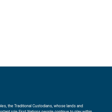
es, the Traditional Custodians, whose lands and
tant role First Nations people continue to play within