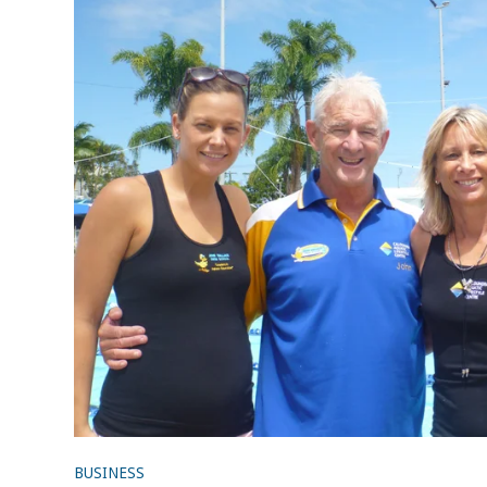
BUSINESS