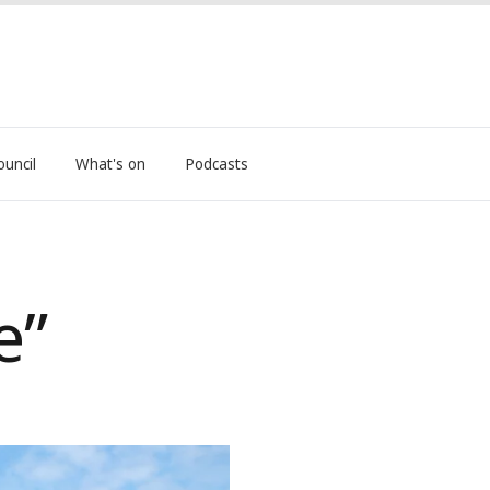
ouncil
What's on
Podcasts
e”
ives into retirement after