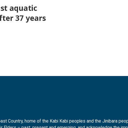
st aquatic
fter 37 years
t Country, home of the Kabi Kabi peoples and the Jinibara peopl
ir Elders – past, present and emerging, and acknowledge the impor