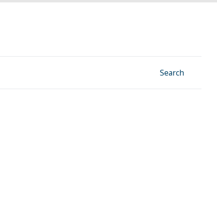
Facebook
Instagram
Linkedin
YouTube
Search