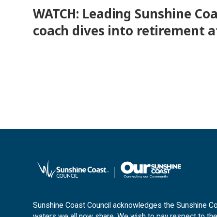
WATCH: Leading Sunshine Coa
coach dives into retirement a
Sunshine Coast Council acknowledges the Sunshine Coas
waters we all now share. We wish to pay respect to the