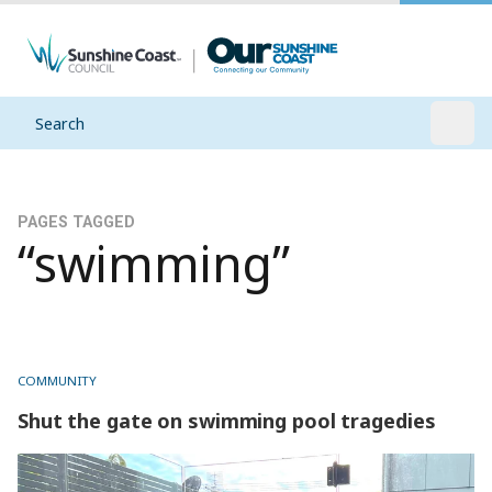
Search
Open
PAGES TAGGED
“swimming”
COMMUNITY
Shut the gate on swimming pool tragedies
Shut the gate on swimming pool tragedies