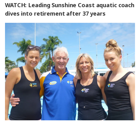
WATCH: Leading Sunshine Coast aquatic coach
dives into retirement after 37 years
WATCH: Leading Sunshine Coast aquatic coach dives into
retirement after 37 years