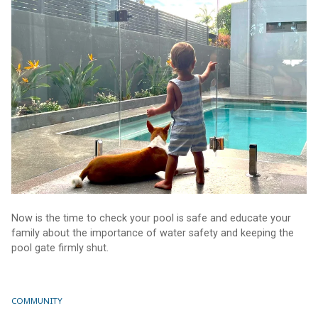
Now is the time to check your pool is safe and educate your
family about the importance of water safety and keeping the
pool gate firmly shut.
COMMUNITY