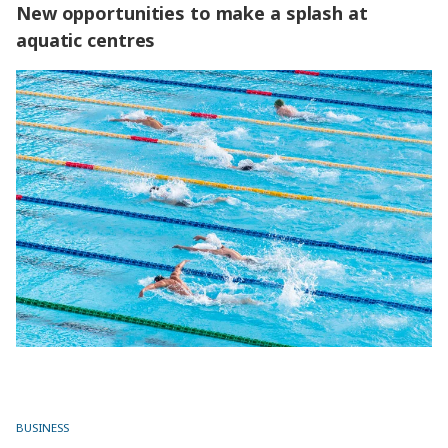
New opportunities to make a splash at
aquatic centres
New opportunities to make a splash at aquatic centres
BUSINESS