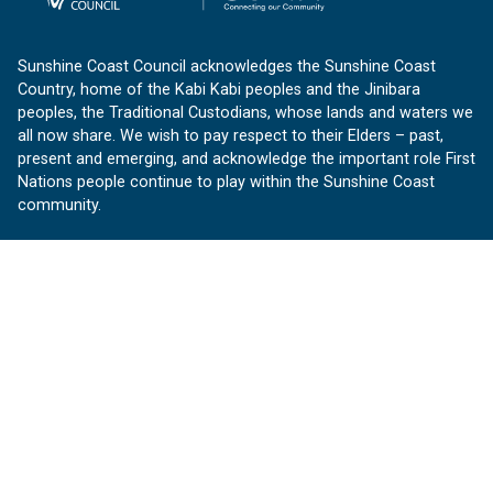
Sunshine Coast Council acknowledges the Sunshine Coast
Country, home of the Kabi Kabi peoples and the Jinibara
peoples, the Traditional Custodians, whose lands and waters we
all now share. We wish to pay respect to their Elders – past,
present and emerging, and acknowledge the important role First
Nations people continue to play within the Sunshine Coast
community.
About us
Our Sunshine Coast is a free community website proudly
produced by Sunshine Coast Council.
customerservice@sunshinecoast.qld.gov.au
Contact us:
Follow us
Facebook
Instagram
Linkedin
YouTube