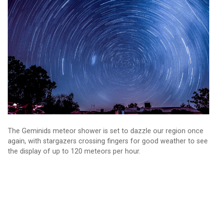
The Geminids meteor shower is set to dazzle our region once
again, with stargazers crossing fingers for good weather to see
the display of up to 120 meteors per hour.