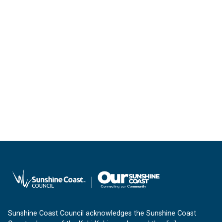
Sunshine Coast Council acknowledges the Sunshine Coast