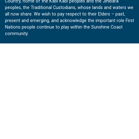
Country, home of the Kabi Kabi peoples and the Jinibara
peoples, the Traditional Custodians, whose lands and waters we
all now share. We wish to pay respect to their Elders – past,
present and emerging, and acknowledge the important role First
Nations people continue to play within the Sunshine Coast
community.
About us
Our Sunshine Coast is a free community website proudly
produced by Sunshine Coast Council.
customerservice@sunshinecoast.qld.gov.au
Contact us:
Follow us
Facebook
Instagram
Linkedin
YouTube
Version 1.1.31