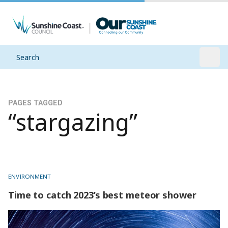
Search
Open
PAGES TAGGED
“stargazing”
ENVIRONMENT
Time to catch 2023’s best meteor shower
Time to catch 2023’s best meteor shower