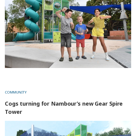
COMMUNITY
Cogs turning for Nambour’s new Gear Spire
Tower
Cogs turning for Nambour’s new Gear Spire Tower