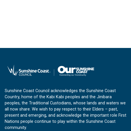
Sunshine Coast Council acknowledges the Sunshine Coast
Country, home of the Kabi Kabi peoples and the Jinibara
peoples, the Traditional Custodians, whose lands and waters we
all now share. We wish to pay respect to their Elders – past,
present and emerging, and acknowledge the important role First
Nations people continue to play within the Sunshine Coast
community.