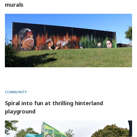
murals
The artist and inspiration behind captivating murals
COMMUNITY
Spiral into fun at thrilling hinterland
playground
Spiral into fun at thrilling hinterland playground