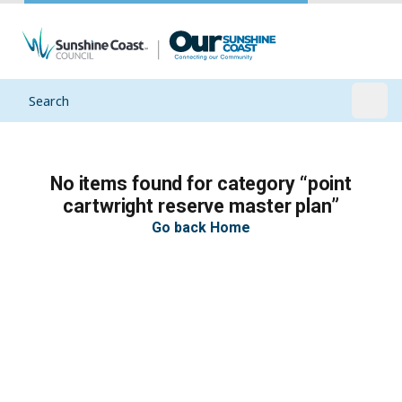
Search
Open
No items found for category “point
cartwright reserve master plan”
Go back Home