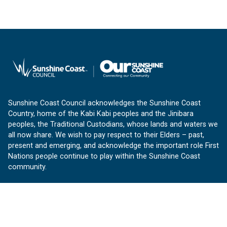
Sunshine Coast Council acknowledges the Sunshine Coast
Country, home of the Kabi Kabi peoples and the Jinibara
peoples, the Traditional Custodians, whose lands and waters we
all now share. We wish to pay respect to their Elders – past,
present and emerging, and acknowledge the important role First
Nations people continue to play within the Sunshine Coast
community.
About us
Our Sunshine Coast is a free community website proudly
produced by Sunshine Coast Council.